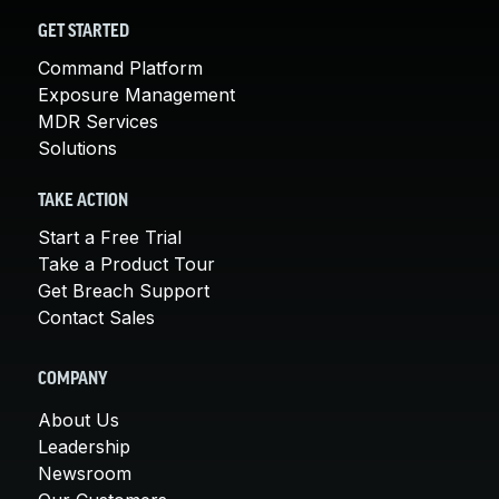
GET STARTED
Command Platform
Exposure Management
MDR Services
Solutions
TAKE ACTION
Start a Free Trial
Take a Product Tour
Get Breach Support
Contact Sales
COMPANY
About Us
Leadership
Newsroom