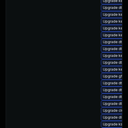
Upgrade kerne
Upgrade dtb-l
Upgrade kerne
Upgrade kerne
Upgrade kerne
Upgrade kerne
Upgrade dtb-m
Upgrade dtb-a
Upgrade kerne
Upgrade dtb-f
Upgrade kerne
Upgrade gfs2-
Upgrade dtb-
Upgrade dtb-
Upgrade dtb-
Upgrade dtb-
Upgrade clus
Upgrade dlm-
Upgrade ksel