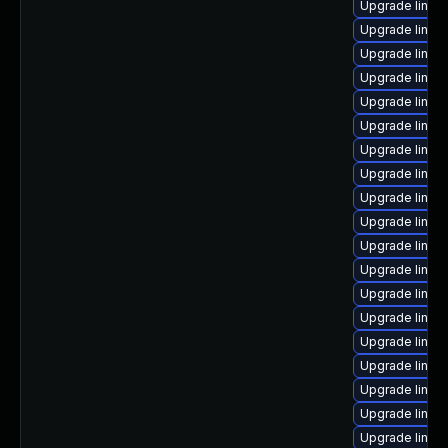
Upgrade linux
Upgrade linux-
Upgrade linux
Upgrade linux
Upgrade linux
Upgrade linux
Upgrade linux
Upgrade linux
Upgrade linux
Upgrade linux
Upgrade linux
Upgrade linu
Upgrade linux
Upgrade linux
Upgrade linux-
Upgrade linux
Upgrade linux
Upgrade linux
Upgrade linux