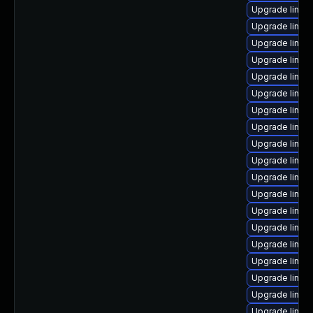
Upgrade linux
Upgrade linux
Upgrade linux-
Upgrade linux
Upgrade linux
Upgrade linux
Upgrade linux
Upgrade linux
Upgrade linux-
Upgrade linux-
Upgrade linux-
Upgrade linux
Upgrade linu
Upgrade linux-
Upgrade linux
Upgrade linux
Upgrade linux
Upgrade linux-
Upgrade linux