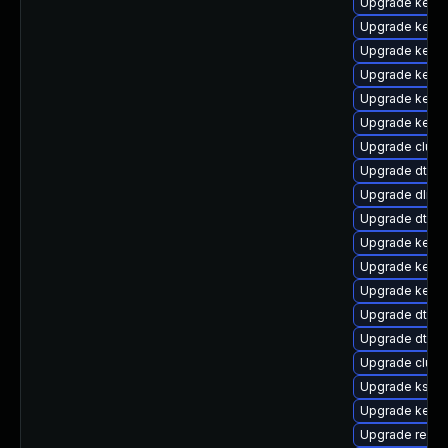
Upgrade kernel
Upgrade kerne
Upgrade kerne
Upgrade kerne
Upgrade kerne
Upgrade kerne
Upgrade clus
Upgrade dtb-
Upgrade dlm-
Upgrade dtb-
Upgrade kerne
Upgrade kerne
Upgrade kerne
Upgrade dtb-s
Upgrade dtb-xi
Upgrade clust
Upgrade kself
Upgrade kerne
Upgrade reise