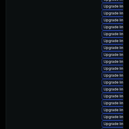
Upgrade linu
Upgrade linux
Upgrade linux
Upgrade linux
Upgrade linux
Upgrade linux
Upgrade linux
Upgrade linux-
Upgrade linux
Upgrade linux
Upgrade linux
Upgrade linux
Upgrade linux
Upgrade linux
Upgrade linux
Upgrade linu
Upgrade linux-
Upgrade linu