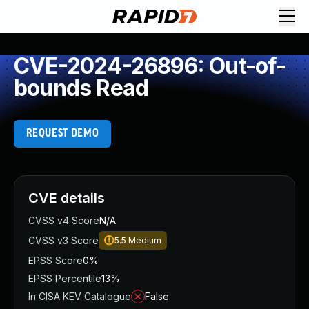
CVE-2024-26896: Out-of-
bounds Read
REQUEST DEMO
CVE details
CVSS v4 Score
N/A
CVSS v3 Score
5.5
Medium
EPSS Score
0%
EPSS Percentile
13%
In CISA KEV Catalogue
False