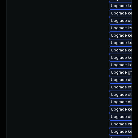
Upgrade kerne
Upgrade kerne
Upgrade ocfs2
Upgrade kself
Upgrade kernel
Upgrade kself
Upgrade kernel
Upgrade kerne
Upgrade kernel
Upgrade gfs2-
Upgrade dtb-a
Upgrade dtb-
Upgrade dtb-n
Upgrade dlm-
Upgrade kerne
Upgrade dtb-r
Upgrade clust
Upgrade kern