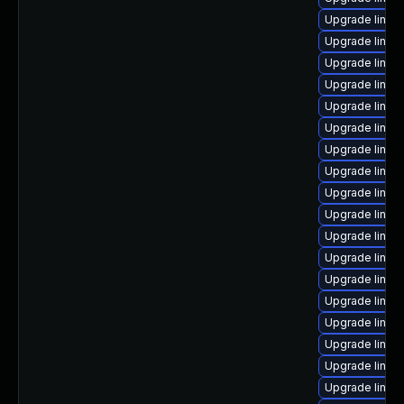
Upgrade linux
Upgrade linux
Upgrade linux
Upgrade linux
Upgrade linux
Upgrade linux
Upgrade linux
Upgrade linu
Upgrade linux
Upgrade linux
Upgrade linux-
Upgrade linux-
Upgrade linux
Upgrade linux-
Upgrade linu
Upgrade linux-
Upgrade linux-
Upgrade linux