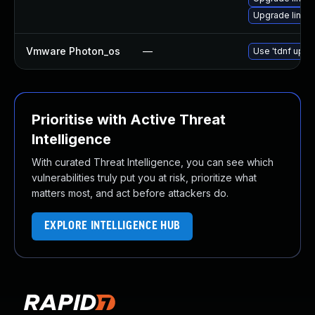
Upgrade linux
Vmware Photon_os
—
Use 'tdnf updat
Prioritise with Active Threat
Intelligence
With curated Threat Intelligence, you can see which
vulnerabilities truly put you at risk, prioritize what
matters most, and act before attackers do.
EXPLORE INTELLIGENCE HUB