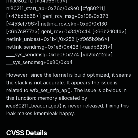
[mac80211] [<a4a661cd>]
nl80211_start_ap+0x76c/0x9e0 [cfg80211]
[<47bd8b68>] genl_rcv_msg+0x198/0x378
[<453ef796>] netlink_rcv_skb+0xd0/0x130
[<6b7c977a>] genl_rcv+0x34/0x44 [<66b2d04d>]
netlink_unicast+0x1b4/0x258 [<f965b9b6>]
netlink_sendmsg+0x1e8/0x428 [<aadb8231>]
____sys_sendmsg+0x1e0/0x274 [<d2b5212d>]
___sys_sendmsg+0x80/0xb4
However, since the kernel is build optimized, it seems
the stack is not accurate. It appears the issue is
related to wfx_set_mfp_ap(). The issue is obvious in
this function: memory allocated by
ieee80211_beacon_get() is never released. Fixing this
leak makes kmemleak happy.
CVSS Details