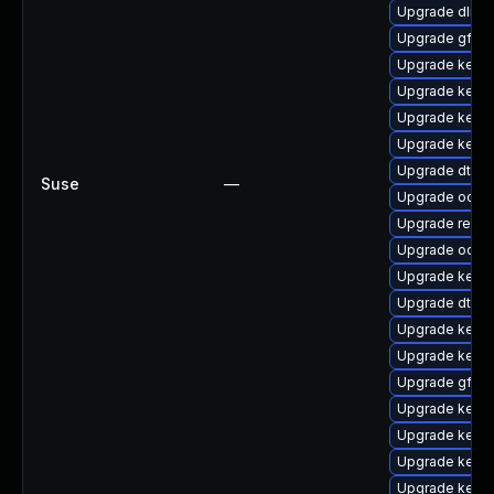
Upgrade dlm-
Upgrade gfs2
Upgrade kern
Upgrade kerne
Upgrade kernel
Upgrade kern
Upgrade dtb-
Suse
—
Upgrade ocfs
Upgrade reis
Upgrade ocfs2
Upgrade kerne
Upgrade dtb-s
Upgrade kerne
Upgrade kern
Upgrade gfs2
Upgrade kerne
Upgrade kernel
Upgrade kernel
Upgrade kerne