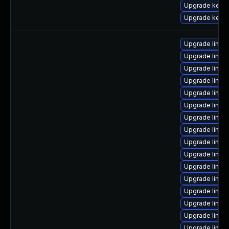
Upgrade kern
Upgrade kern
Upgrade linux
Upgrade linux
Upgrade linux
Upgrade linux
Upgrade linux
Upgrade linux
Upgrade linux
Upgrade linux-
Upgrade linu
Upgrade linux
Upgrade linux-
Upgrade linux
Upgrade linux
Upgrade linux
Upgrade linux
Upgrade linux-