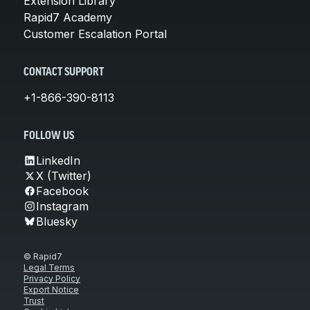
Extension Library
Rapid7 Academy
Customer Escalation Portal
CONTACT SUPPORT
+1-866-390-8113
FOLLOW US
LinkedIn
X (Twitter)
Facebook
Instagram
Bluesky
© Rapid7
Legal Terms
Privacy Policy
Export Notice
Trust