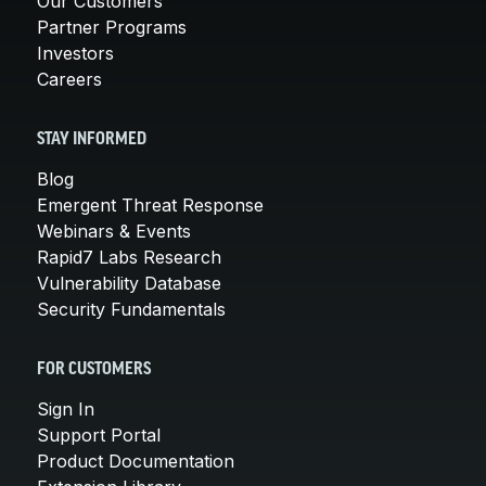
Our Customers
Partner Programs
Investors
Careers
STAY INFORMED
Blog
Emergent Threat Response
Webinars & Events
Rapid7 Labs Research
Vulnerability Database
Security Fundamentals
FOR CUSTOMERS
Sign In
Support Portal
Product Documentation