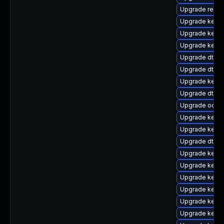
Upgrade reise
Upgrade kerne
Upgrade kerne
Upgrade kerne
Upgrade dtb-hi
Upgrade dtb-a
Upgrade kerne
Upgrade dtb-a
Upgrade ocfs
Upgrade kernel
Upgrade kerne
Upgrade dtb-
Upgrade kerne
Upgrade kern
Upgrade kerne
Upgrade kerne
Upgrade kerne
Upgrade kerne