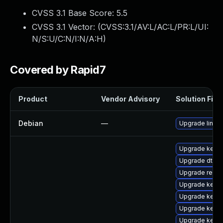
CVSS 3.1 Base Score:
5.5
CVSS 3.1 Vector: (
CVSS:3.1/AV:L/AC:L/PR:L/UI:
N/S:U/C:N/I:N/A:H
)
Covered by Rapid7
Product
Vendor Advisory
Solution File
Debian
—
Upgrade linux
Upgrade kerne
Upgrade dtb-
Upgrade reise
Upgrade kerne
Upgrade kernel
Upgrade kerne
Upgrade kerne