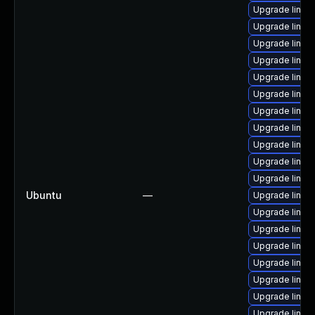
Upgrade linux-
Upgrade linux
Upgrade linux
Upgrade linux
Upgrade linux
Upgrade linux
Upgrade linux
Upgrade linux
Upgrade linux-
Upgrade linux
Upgrade linux
Ubuntu
—
Upgrade linux
Upgrade linux
Upgrade linux
Upgrade linux
Upgrade linux
Upgrade linux
Upgrade linux
Upgrade linux-