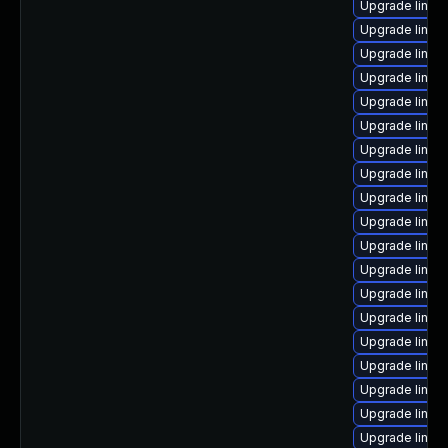
Upgrade linux
Upgrade linux
Upgrade linux
Upgrade linux
Upgrade linux
Upgrade linux
Upgrade linux
Upgrade linux-
Upgrade linux-
Upgrade linux
Upgrade linux-
Upgrade linux-
Upgrade linux
Upgrade linux
Upgrade linux-
Upgrade linux
Upgrade linux
Upgrade linux
Upgrade linux