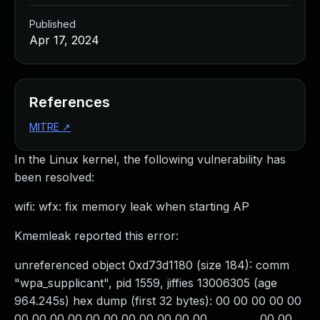
Published
Apr 17, 2024
References
MITRE
↗
In the Linux kernel, the following vulnerability has
been resolved:
wifi: wfx: fix memory leak when starting AP
Kmemleak reported this error:
unreferenced object 0xd73d1180 (size 184): comm
"wpa_supplicant", pid 1559, jiffies 13006305 (age
964.245s) hex dump (first 32 bytes): 00 00 00 00 00
00 00 00 00 00 00 00 00 00 00 00 ................ 00 00