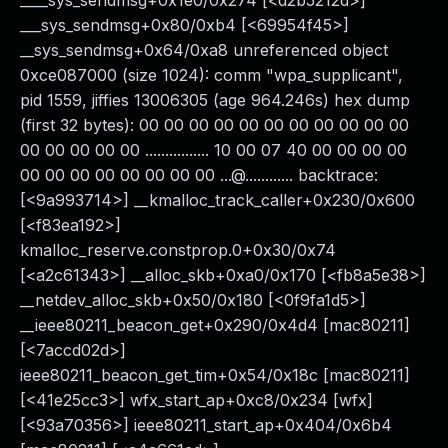
____sys_sendmsg+0x1e0/0x274 [<d2b5212d>]
___sys_sendmsg+0x80/0xb4 [<69954f45>]
__sys_sendmsg+0x64/0xa8 unreferenced object
0xce087000 (size 1024): comm "wpa_supplicant",
pid 1559, jiffies 13006305 (age 964.246s) hex dump
(first 32 bytes): 00 00 00 00 00 00 00 00 00 00 00
00 00 00 00 00 ................ 10 00 07 40 00 00 00 00
00 00 00 00 00 00 00 00 ...@............ backtrace:
[<9a993714>] __kmalloc_track_caller+0x230/0x600
[<f83ea192>]
kmalloc_reserve.constprop.0+0x30/0x74
[<a2c61343>] __alloc_skb+0xa0/0x170 [<fb8a5e38>]
__netdev_alloc_skb+0x50/0x180 [<0f9fa1d5>]
__ieee80211_beacon_get+0x290/0x4d4 [mac80211]
[<7accd02d>]
ieee80211_beacon_get_tim+0x54/0x18c [mac80211]
[<41e25cc3>] wfx_start_ap+0xc8/0x234 [wfx]
[<93a70356>] ieee80211_start_ap+0x404/0x6b4