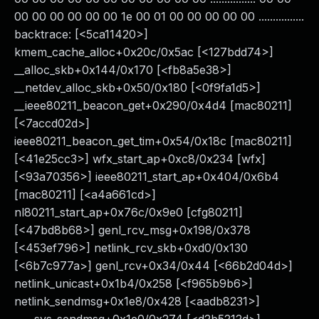
00 00 00 00 00 00 1e 00 01 00 00 00 00 00 ................
backtrace: [<5ca11420>]
kmem_cache_alloc+0x20c/0x5ac [<127bdd74>]
__alloc_skb+0x144/0x170 [<fb8a5e38>]
__netdev_alloc_skb+0x50/0x180 [<0f9fa1d5>]
__ieee80211_beacon_get+0x290/0x4d4 [mac80211]
[<7accd02d>]
ieee80211_beacon_get_tim+0x54/0x18c [mac80211]
[<41e25cc3>] wfx_start_ap+0xc8/0x234 [wfx]
[<93a70356>] ieee80211_start_ap+0x404/0x6b4
[mac80211] [<a4a661cd>]
nl80211_start_ap+0x76c/0x9e0 [cfg80211]
[<47bd8b68>] genl_rcv_msg+0x198/0x378
[<453ef796>] netlink_rcv_skb+0xd0/0x130
[<6b7c977a>] genl_rcv+0x34/0x44 [<66b2d04d>]
netlink_unicast+0x1b4/0x258 [<f965b9b6>]
netlink_sendmsg+0x1e8/0x428 [<aadb8231>]