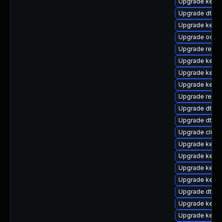
Upgrade kerne
Upgrade dtb-s
Upgrade kerne
Upgrade ocfs
Upgrade reise
Upgrade kerne
Upgrade kernel
Upgrade kerne
Upgrade reis
Upgrade dtb-l
Upgrade dtb-a
Upgrade clust
Upgrade kernel
Upgrade kerne
Upgrade kerne
Upgrade kern
Upgrade dtb-r
Upgrade kerne
Upgrade kerne