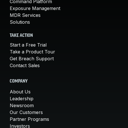
Command Platform
Exposure Management
MDR Services
Solutions
TAKE ACTION
Start a Free Trial
Take a Product Tour
Get Breach Support
Contact Sales
COMPANY
About Us
Leadership
Newsroom
Our Customers
Partner Programs
Investors