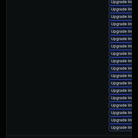
Upgrade linux
Upgrade linux
Upgrade linux-
Upgrade linux
Upgrade linux
Upgrade linux
Upgrade linux
Upgrade linu
Upgrade linux
Upgrade linux
Upgrade linux
Upgrade linux
Upgrade linux
Upgrade linux-
Upgrade linux-
Upgrade linux
Upgrade linux
Upgrade linux