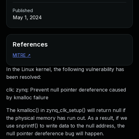
Published
May 1, 2024
References
MITRE
↗
In the Linux kernel, the following vulnerability has
been resolved:
clk: zynq: Prevent null pointer dereference caused
by kmalloc failure
The kmalloc() in zynq_clk_setup() will return null if
the physical memory has run out. As a result, if we
use snprintf() to write data to the null address, the
null pointer dereference bug will happen.