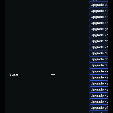
Upgrade dtb-
Upgrade kerne
Upgrade kernel
Upgrade kern
Upgrade gfs2
Upgrade kerne
Upgrade dtb-
Upgrade kerne
Upgrade dlm-
Upgrade dtb-m
Upgrade dlm-
Upgrade kernel
Suse
—
Upgrade kerne
Upgrade kerne
Upgrade kernel
Upgrade kerne
Upgrade kerne
Upgrade gfs2-