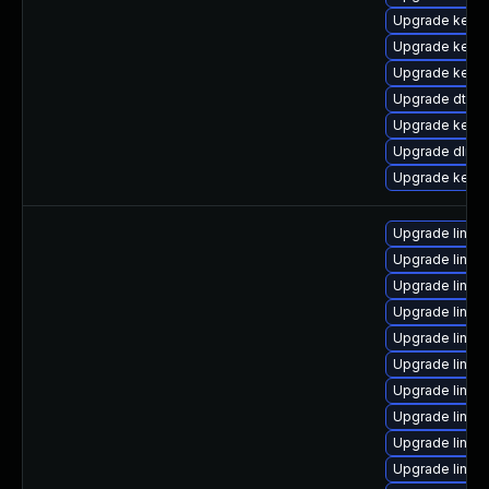
Upgrade kerne
Upgrade kerne
Upgrade kernel
Upgrade dtb-f
Upgrade kernel
Upgrade dlm-
Upgrade kerne
Upgrade linux
Upgrade linux-
Upgrade linux
Upgrade linu
Upgrade linux
Upgrade linux
Upgrade linux
Upgrade linux
Upgrade linux
Upgrade linux-