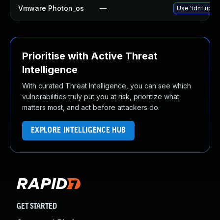
Vmware Photon_os
—
Use 'tdnf updat
Prioritise with Active Threat
Intelligence
With curated Threat Intelligence, you can see which
vulnerabilities truly put you at risk, prioritize what
matters most, and act before attackers do.
EXPLORE INTELLIGENCE HUB
GET STARTED