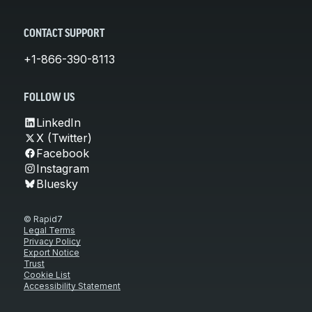
CONTACT SUPPORT
+1-866-390-8113
FOLLOW US
LinkedIn
X (Twitter)
Facebook
Instagram
Bluesky
© Rapid7
Legal Terms
Privacy Policy
Export Notice
Trust
Cookie List
Accessibility Statement