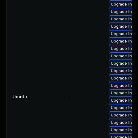
Upgrade linux-
Upgrade linux
Upgrade linux-
Upgrade linux
Upgrade linux
Upgrade linux
Upgrade linux
Upgrade linux
Upgrade linux
Upgrade linux
Upgrade linux-
Upgrade linux
Upgrade linux
Ubuntu
—
Upgrade linux-
Upgrade linu
Upgrade linux
Upgrade linux
Upgrade linux
Upgrade linux