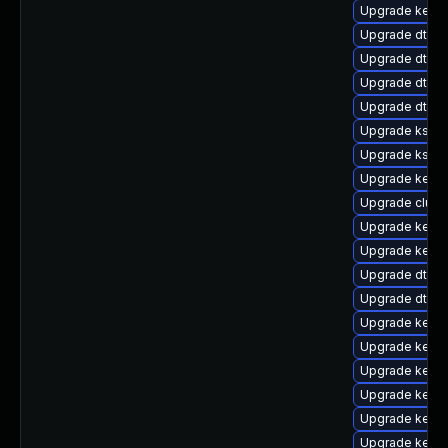
Upgrade kerne
Upgrade dtb-s
Upgrade dtb-
Upgrade dtb-a
Upgrade dtb-a
Upgrade kself
Upgrade kself
Upgrade kerne
Upgrade clus
Upgrade kerne
Upgrade kerne
Upgrade dtb-n
Upgrade dtb-
Upgrade kerne
Upgrade kerne
Upgrade kerne
Upgrade kern
Upgrade kern
Upgrade kerne