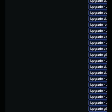
Upgrade dtb-
Upgrade kernel
Upgrade ocfs2
Upgrade dtb-a
Upgrade reise
Upgrade kerne
Upgrade clust
Upgrade kerne
Upgrade clus
Upgrade gfs2
Upgrade kerne
Upgrade dtb-xi
Upgrade dtb-hi
Upgrade kerne
Upgrade kerne
Upgrade kern
Upgrade kerne
Upgrade kerne
Upgrade gfs2-