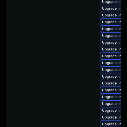
Upgrade linux
Upgrade linux
Upgrade linux
Upgrade linux
Upgrade linux
Upgrade linux
Upgrade linux
Upgrade linux
Upgrade linux-
Upgrade linux
Upgrade linux
Upgrade linux
Upgrade linux
Upgrade linux
Upgrade linux
Upgrade linux
Upgrade linu
Upgrade linux
Upgrade linux