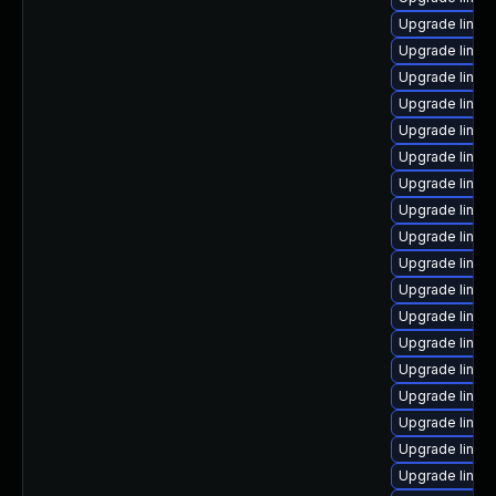
Upgrade linux
Upgrade linux
Upgrade linu
Upgrade linux-
Upgrade linux
Upgrade linux
Upgrade linu
Upgrade linux
Upgrade linux
Upgrade linu
Upgrade linux
Upgrade linux-
Upgrade linux
Upgrade linux
Upgrade linux
Upgrade linu
Upgrade linux
Upgrade linux-