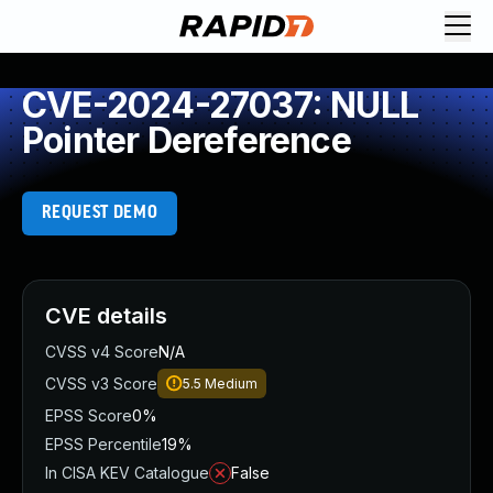
CVE-2024-27037: NULL
Pointer Dereference
REQUEST DEMO
CVE details
CVSS v4 Score
N/A
CVSS v3 Score
5.5
Medium
EPSS Score
0%
EPSS Percentile
19%
In CISA KEV Catalogue
False