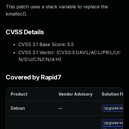
This patch uses a stack variable to replace the
kmalloc().
CVSS Details
CVSS 3.1 Base Score:
5.5
CVSS 3.1 Vector: (
CVSS:3.1/AV:L/AC:L/PR:L/UI:
N/S:U/C:N/I:N/A:H
)
Covered by Rapid7
Product
Vendor Advisory
Solution File
Debian
—
Upgrade linux
Upgrade kerne