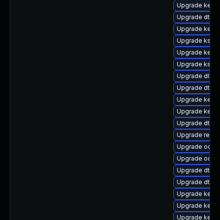
Upgrade kerne
Upgrade dtb-
Upgrade kern
Upgrade ksel
Upgrade kerne
Upgrade kself
Upgrade dlm-
Upgrade dtb-
Upgrade kern
Upgrade kernel
Upgrade dtb-
Upgrade reise
Upgrade ocfs
Upgrade ocfs2
Upgrade dtb-
Upgrade dtb-
Upgrade kerne
Upgrade kerne
Upgrade kerne