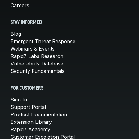
Careers
STAY INFORMED
Blog
Emergent Threat Response
Webinars & Events
Rapid7 Labs Research
Vulnerability Database
Security Fundamentals
FOR CUSTOMERS
Sign In
Support Portal
Product Documentation
Extension Library
Rapid7 Academy
Customer Escalation Portal