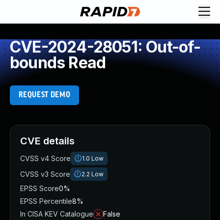
CVE-2024-28051: Out-of-
bounds Read
REQUEST DEMO
CVE details
CVSS v4 Score
1.0
Low
CVSS v3 Score
2.2
Low
EPSS Score
0%
EPSS Percentile
8%
In CISA KEV Catalogue
False