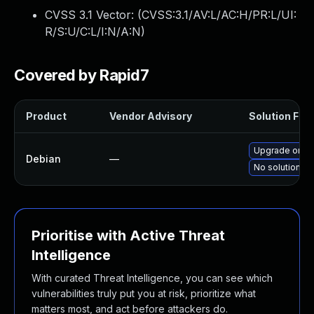
CVSS 3.1 Vector: (
CVSS:3.1/AV:L/AC:H/PR:L/UI:
R/S:U/C:L/I:N/A:N
)
Covered by Rapid7
Product
Vendor Advisory
Solution File
Upgrade onevp
Debian
—
No solution ex
Prioritise with Active Threat
Intelligence
With curated Threat Intelligence, you can see which
vulnerabilities truly put you at risk, prioritize what
matters most, and act before attackers do.