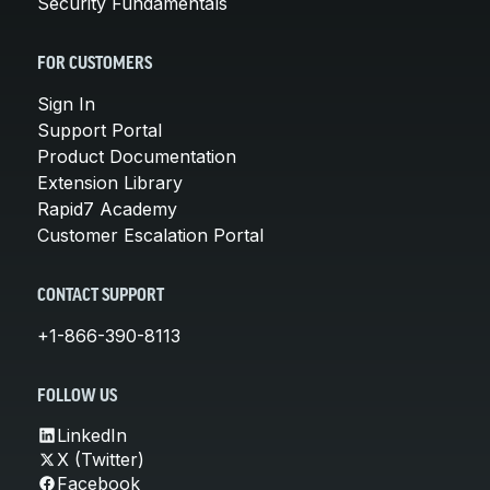
Security Fundamentals
FOR CUSTOMERS
Sign In
Support Portal
Product Documentation
Extension Library
Rapid7 Academy
Customer Escalation Portal
CONTACT SUPPORT
+1-866-390-8113
FOLLOW US
LinkedIn
X (Twitter)
Facebook