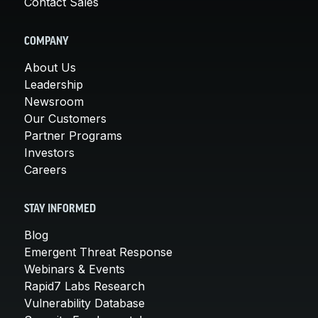
Contact Sales
COMPANY
About Us
Leadership
Newsroom
Our Customers
Partner Programs
Investors
Careers
STAY INFORMED
Blog
Emergent Threat Response
Webinars & Events
Rapid7 Labs Research
Vulnerability Database