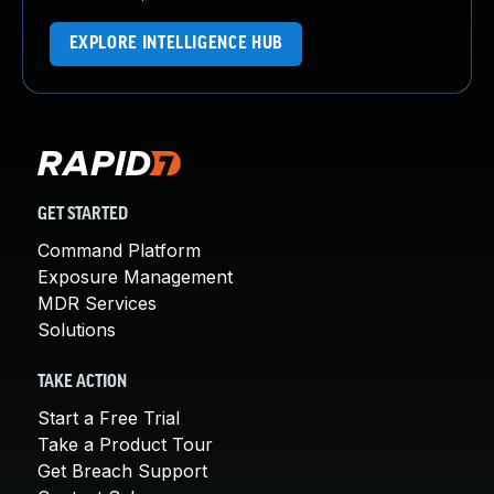
EXPLORE INTELLIGENCE HUB
GET STARTED
Command Platform
Exposure Management
MDR Services
Solutions
TAKE ACTION
Start a Free Trial
Take a Product Tour
Get Breach Support