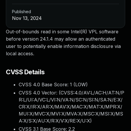
Published
Nov 13, 2024
Out-of-bounds read in some Intel(R) VPL software
before version 24.1.4 may allow an authenticated
user to potentially enable information disclosure via
local access.
CVSS Details
CVSS 4.0 Base Score:
1
(LOW)
CVSS 4.0 Vector: (
CVSS:4.0/AV:L/AC:H/AT:N/P
R:L/UI:A/VC:L/VI:N/VA:N/SC:N/SI:N/SA:N/E:X/
CR:X/IR:X/AR:X/MAV:X/MAC:X/MAT:X/MPR:X/
MUI:X/MVC:X/MVI:X/MVA:X/MSC:X/MSI:X/MS
A:X/S:X/AU:X/R:X/V:X/RE:X/U:X
)
CVSS 3.1 Base Score:
2.2