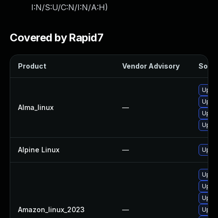
I:N/S:U/C:N/I:N/A:H
)
Covered by Rapid7
Product
Vendor Advisory
Solut
Upgr
Upgra
Alma_linux
—
Upgra
Upgr
Alpine Linux
—
Upgr
Upgra
Upgr
Upgra
Amazon_linux_2023
—
Upgr