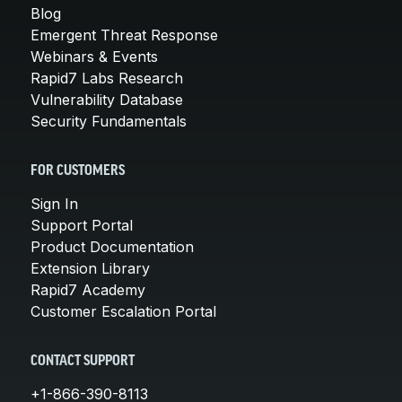
Blog
Emergent Threat Response
Webinars & Events
Rapid7 Labs Research
Vulnerability Database
Security Fundamentals
FOR CUSTOMERS
Sign In
Support Portal
Product Documentation
Extension Library
Rapid7 Academy
Customer Escalation Portal
CONTACT SUPPORT
+1-866-390-8113