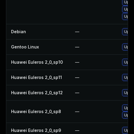
Upgr
Upgr
Upgra
Debian
—
Upgra
Gentoo Linux
—
Upgra
Huawei Euleros 2_0_sp10
—
Upgra
Huawei Euleros 2_0_sp11
—
Upgra
Huawei Euleros 2_0_sp12
—
Upgra
Upgra
Huawei Euleros 2_0_sp8
—
Upgra
Huawei Euleros 2_0_sp9
—
Upgra