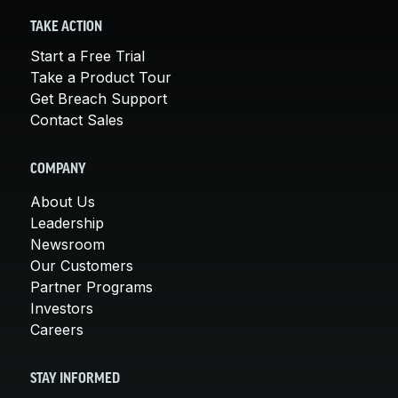
TAKE ACTION
Start a Free Trial
Take a Product Tour
Get Breach Support
Contact Sales
COMPANY
About Us
Leadership
Newsroom
Our Customers
Partner Programs
Investors
Careers
STAY INFORMED