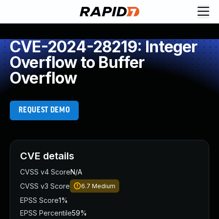
CVE-2024-28219: Integer
Overflow to Buffer
Overflow
REQUEST DEMO
CVE details
CVSS v4 Score
N/A
CVSS v3 Score
6.7
Medium
EPSS Score
1%
EPSS Percentile
59%