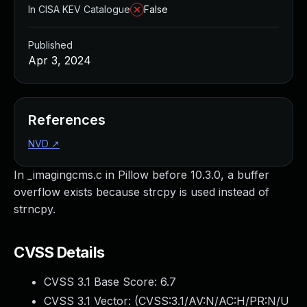
In CISA KEV Catalogue
False
Published
Apr 3, 2024
References
NVD
↗
In _imagingcms.c in Pillow before 10.3.0, a buffer
overflow exists because strcpy is used instead of
strncpy.
CVSS Details
CVSS 3.1 Base Score:
6.7
CVSS 3.1 Vector: (
CVSS:3.1/AV:N/AC:H/PR:N/U