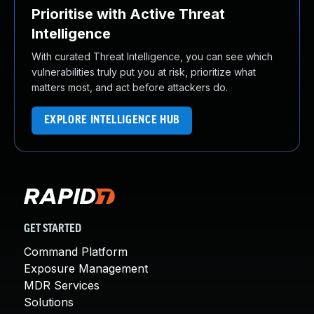
Prioritise with Active Threat
Intelligence
With curated Threat Intelligence, you can see which
vulnerabilities truly put you at risk, prioritize what
matters most, and act before attackers do.
EXPLORE INTELLIGENCE HUB
GET STARTED
Command Platform
Exposure Management
MDR Services
Solutions