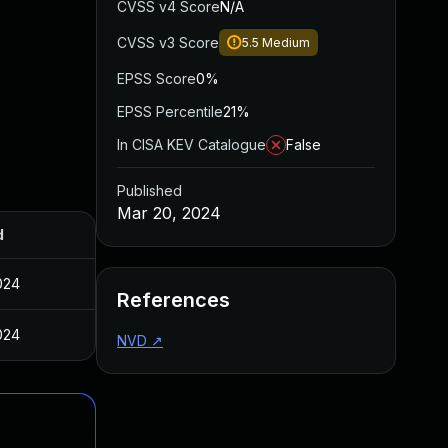
CVSS v4 Score
N/A
CVSS v3 Score
5.5
Medium
EPSS Score
0%
EPSS Percentile
21%
In CISA KEV Catalogue
False
Published
Mar 20, 2024
d
024
References
024
NVD
↗