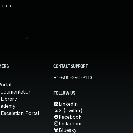
 before
MERS
CONTACT SUPPORT
+1-866-390-8113
ortal
Documentation
FOLLOW US
 Library
LinkedIn
cademy
X (Twitter)
Escalation Portal
Facebook
Instagram
Bluesky