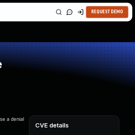
REQUEST DEMO
e
se a denial
CVE details