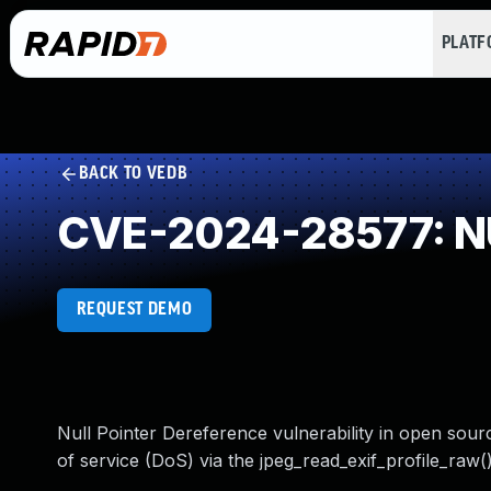
PLAT
BACK TO VEDB
CVE-2024-28577: NU
REQUEST DEMO
Null Pointer Dereference vulnerability in open sourc
of service (DoS) via the jpeg_read_exif_profile_raw