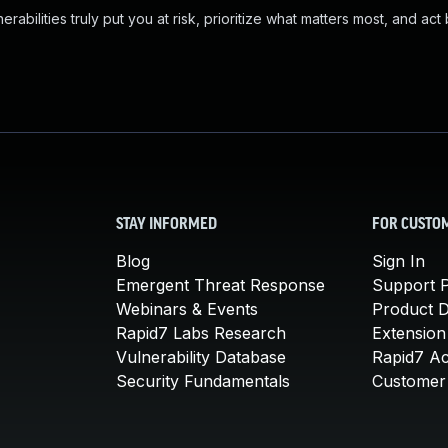
abilities truly put you at risk, prioritize what matters most, and act
STAY INFORMED
FOR CUSTO
Blog
Sign In
Emergent Threat Response
Support P
Webinars & Events
Product 
Rapid7 Labs Research
Extension
Vulnerability Database
Rapid7 A
Security Fundamentals
Customer 