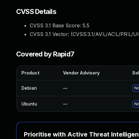
CVSS Details
CVSS 3.1 Base Score:
5.5
CVSS 3.1 Vector: (
CVSS:3.1/AV:L/AC:L/PR:L/UI
Covered by Rapid7
Product
Vendor Advisory
Sol
Debian
—
No
Ubuntu
—
No
Prioritise with Active Threat Intellige