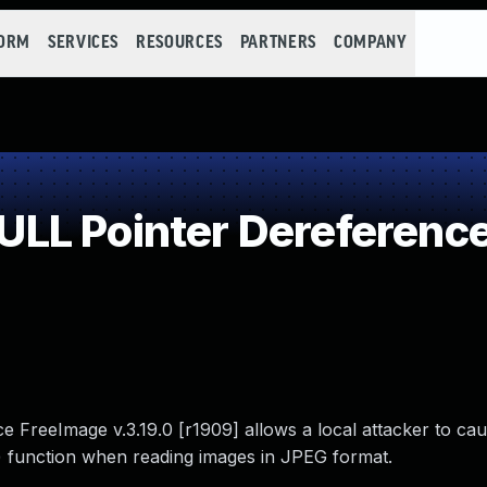
FORM
SERVICES
RESOURCES
PARTNERS
COMPANY
LL Pointer Dereferenc
e FreeImage v.3.19.0 [r1909] allows a local attacker to cau
() function when reading images in JPEG format.