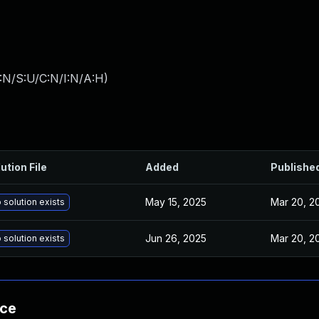
:N/S:U/C:N/I:N/A:H
)
ution File
Added
Publishe
May 15, 2025
Mar 20, 2
 solution exists
Jun 26, 2025
Mar 20, 2
 solution exists
nce