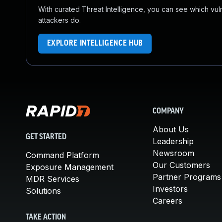
With curated Threat Intelligence, you can see which vulner
attackers do.
EXPLORE INTELLIGENCE HUB
COMPANY
About Us
GET STARTED
Leadership
Newsroom
Command Platform
Our Customers
Exposure Management
Partner Programs
MDR Services
Investors
Solutions
Careers
TAKE ACTION