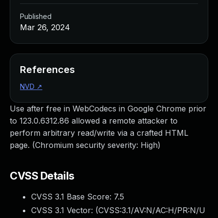
Published
Mar 26, 2024
References
NVD
↗
Use after free in WebCodecs in Google Chrome prior
to 123.0.6312.86 allowed a remote attacker to
perform arbitrary read/write via a crafted HTML
page. (Chromium security severity: High)
CVSS Details
CVSS 3.1 Base Score:
7.5
CVSS 3.1 Vector: (
CVSS:3.1/AV:N/AC:H/PR:N/U