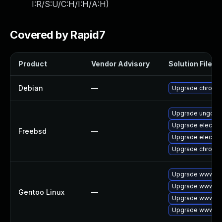
I:R/S:U/C:H/I:H/A:H
)
Covered by Rapid7
Product
Vendor Advisory
Solution File
Debian
—
Upgrade chromi
Upgrade ungoog
Upgrade electro
Freebsd
—
Upgrade electro
Upgrade chromi
Upgrade www-cl
Upgrade www-cli
Gentoo Linux
—
Upgrade www-cli
Upgrade www-cli