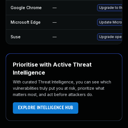
Google Chrome
—
Upgrade to the l
Microsoft Edge
—
Update Microsoft
Suse
—
Upgrade opera
Prioritise with Active Threat
Intelligence
With curated Threat Intelligence, you can see which
vulnerabilities truly put you at risk, prioritize what
matters most, and act before attackers do.
EXPLORE INTELLIGENCE HUB