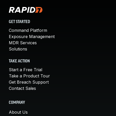
GET STARTED
Command Platform
Exposure Management
MDR Services
Solutions
TAKE ACTION
Start a Free Trial
Take a Product Tour
Get Breach Support
Contact Sales
COMPANY
About Us