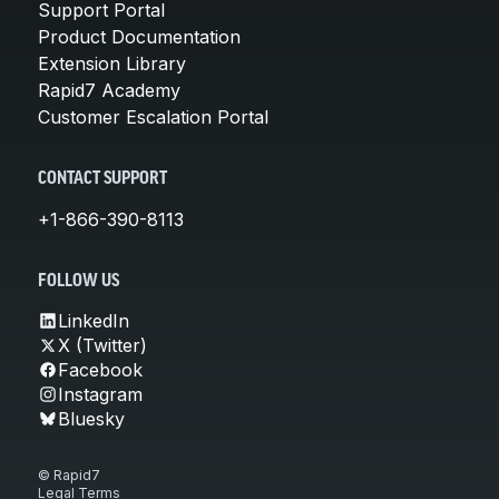
Support Portal
Product Documentation
Extension Library
Rapid7 Academy
Customer Escalation Portal
CONTACT SUPPORT
+1-866-390-8113
FOLLOW US
LinkedIn
X (Twitter)
Facebook
Instagram
Bluesky
© Rapid7
Legal Terms