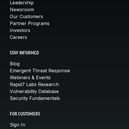
Leadership
Newsroom
Our Customers
Partner Programs
Investors
Careers
STAY INFORMED
Blog
Emergent Threat Response
Webinars & Events
Rapid7 Labs Research
Vulnerability Database
Security Fundamentals
FOR CUSTOMERS
Sign In