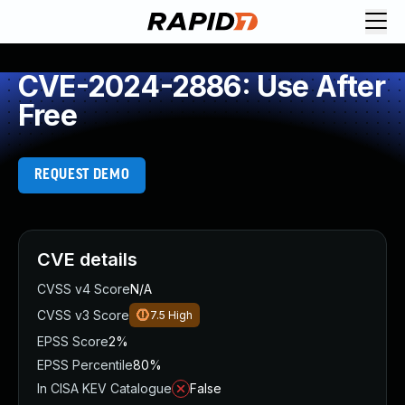
CVE-2024-2886: Use After
Free
REQUEST DEMO
CVE details
CVSS v4 Score
N/A
CVSS v3 Score
7.5
High
EPSS Score
2%
EPSS Percentile
80%
In CISA KEV Catalogue
False