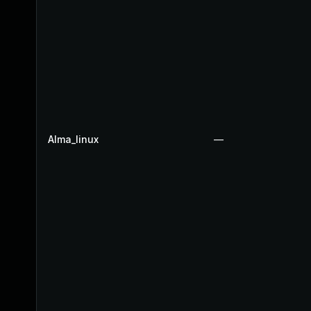
Alma_linux
—