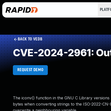
PLAT
BACK TO VEDB
CVE-2024-2961: Out
REQUEST DEMO
The iconv() function in the GNU C Library versions 
bytes when converting strings to the ISO-2022-CN-E
overwrite a neighbouring variable.