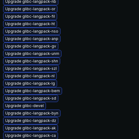
Upgrade glibc-langpack-nb
Upgrade glibc-langpack-or
Upgrade glibc-langpack-fil
Upgrade glibc-langpack-ht
Upgrade glibc-langpack-nso
Upgrade glibc-langpack-anp
Upgrade glibc-langpack-gv
Upgrade glibc-langpack-unm
Upgrade glibc-langpack-shn
Upgrade glibc-langpack-szl
Upgrade glibc-langpack-nl
Upgrade glibc-langpack-lg
Upgrade glibc-langpack-bem
Upgrade glibc-langpack-sd
Upgrade glibc-devel
Upgrade glibc-langpack-byn
Upgrade glibc-langpack-dz
Upgrade glibc-langpack-ak
Upgrade glibc-langpack-ca