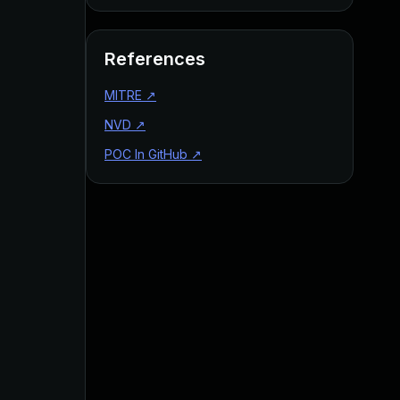
References
MITRE
↗
NVD
↗
POC In GitHub
↗