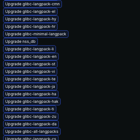
Upgrade glibc-langpack-cmn
Upgrade glibc-langpack-el
Upgrade glibc-langpack-hy
Upgrade glibc-langpack-hr
Upgrade glibc-minimal-langpack
Upgrade nss_db
Upgrade glibc-langpack-li
Upgrade glibc-langpack-en
Upgrade glibc-langpack-st
Upgrade glibc-langpack-vi
Upgrade glibc-langpack-te
Upgrade glibc-langpack-ja
Upgrade glibc-langpack-ha
Upgrade glibc-langpack-hak
Upgrade glibc-langpack-ti
Upgrade glibc-langpack-zu
Upgrade glibc-langpack-da
Upgrade glibc-all-langpacks
Upgrade glibc-langpack-cs