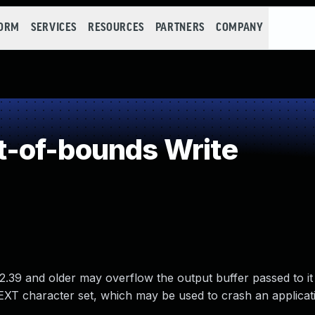
FORM
SERVICES
RESOURCES
PARTNERS
COMPANY
-of-bounds Write
2.39 and older may overflow the output buffer passed to it
XT character set, which may be used to crash an applicat