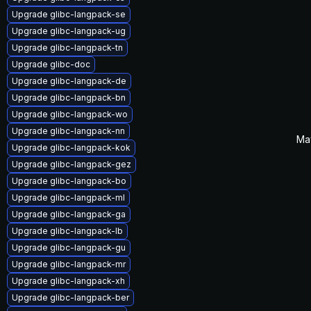
Upgrade glibc-langpack-se
Upgrade glibc-langpack-ug
Upgrade glibc-langpack-tn
Upgrade glibc-doc
Upgrade glibc-langpack-de
Upgrade glibc-langpack-bn
Upgrade glibc-langpack-wo
Upgrade glibc-langpack-nn
Ma
Upgrade glibc-langpack-kok
Upgrade glibc-langpack-gez
Upgrade glibc-langpack-bo
Upgrade glibc-langpack-ml
Upgrade glibc-langpack-ga
Upgrade glibc-langpack-lb
Upgrade glibc-langpack-gu
Upgrade glibc-langpack-mr
Upgrade glibc-langpack-xh
Upgrade glibc-langpack-ber