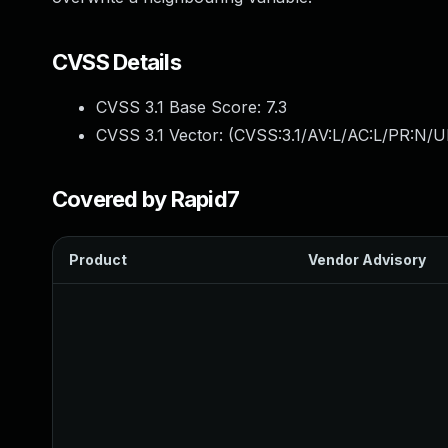
CVSS Details
CVSS 3.1 Base Score:
7.3
CVSS 3.1 Vector: (
CVSS:3.1/AV:L/AC:L/PR:N/UI
Covered by Rapid7
Product
Vendor Advisory