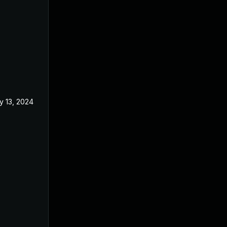
y 13, 2024
Apr 17, 2024