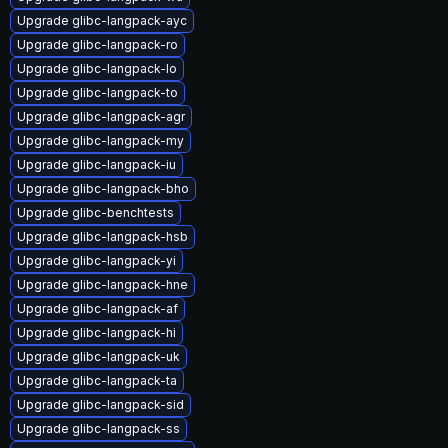
Upgrade glibc-langpack-ayc
Upgrade glibc-langpack-ro
Upgrade glibc-langpack-lo
Upgrade glibc-langpack-to
Upgrade glibc-langpack-agr
Upgrade glibc-langpack-my
Upgrade glibc-langpack-iu
Upgrade glibc-langpack-bho
Upgrade glibc-benchtests
Upgrade glibc-langpack-hsb
Upgrade glibc-langpack-yi
Upgrade glibc-langpack-hne
Upgrade glibc-langpack-af
Upgrade glibc-langpack-hi
Upgrade glibc-langpack-uk
Upgrade glibc-langpack-ta
Upgrade glibc-langpack-sid
Upgrade glibc-langpack-ss