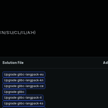
:N/S:U/C:L/I:L/A:H
)
Solution File
Ad
Upgrade glibc-langpack-eu
Upgrade glibc-langpack-kn
Upgrade glibc-langpack-ce
Upgrade glibc
Upgrade glibc-langpack-it
Upgrade glibc-langpack-ks