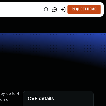
REQUEST DEMO
 by up to 4
CVE details
ion or