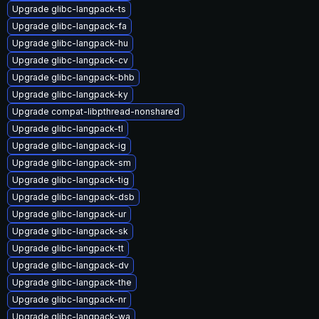
Upgrade glibc-langpack-ts
Upgrade glibc-langpack-fa
Upgrade glibc-langpack-hu
Upgrade glibc-langpack-cv
Upgrade glibc-langpack-bhb
Upgrade glibc-langpack-ky
Upgrade compat-libpthread-nonshared
Upgrade glibc-langpack-tl
Upgrade glibc-langpack-ig
Upgrade glibc-langpack-sm
Upgrade glibc-langpack-tig
Upgrade glibc-langpack-dsb
Upgrade glibc-langpack-ur
Upgrade glibc-langpack-sk
Upgrade glibc-langpack-tt
Upgrade glibc-langpack-dv
Upgrade glibc-langpack-the
Upgrade glibc-langpack-nr
Upgrade glibc-langpack-wa