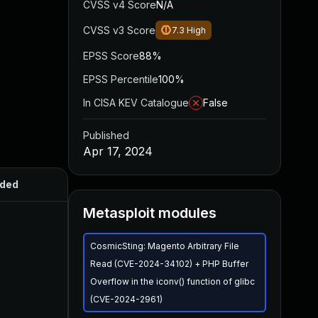
CVSS v4 Score
N/A
CVSS v3 Score
7.3
High
EPSS Score
88%
EPSS Percentile
100%
In CISA KEV Catalogue
False
Published
Apr 17, 2024
ded
Published
Metasploit modules
CosmicSting: Magento Arbitrary File
Read (CVE-2024-34102) + PHP Buffer
Overflow in the iconv() function of glibc
(CVE-2024-2961)