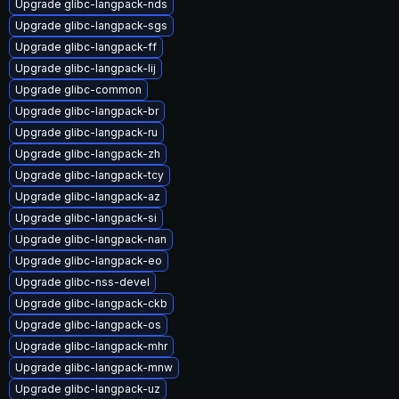
Upgrade glibc-langpack-nds
Upgrade glibc-langpack-sgs
Upgrade glibc-langpack-ff
Upgrade glibc-langpack-lij
Upgrade glibc-common
Upgrade glibc-langpack-br
Upgrade glibc-langpack-ru
Upgrade glibc-langpack-zh
Upgrade glibc-langpack-tcy
Upgrade glibc-langpack-az
Upgrade glibc-langpack-si
Upgrade glibc-langpack-nan
Upgrade glibc-langpack-eo
Upgrade glibc-nss-devel
Upgrade glibc-langpack-ckb
Upgrade glibc-langpack-os
Upgrade glibc-langpack-mhr
Upgrade glibc-langpack-mnw
Upgrade glibc-langpack-uz