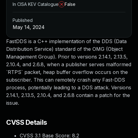
In CISA KEV Catalogue
False
Published
May 14, 2024
FastDDS is a C++ implementation of the DDS (Data
Distribution Service) standard of the OMG (Object
Management Group). Prior to versions 2.14.1, 2.13.5,
2.10.4, and 2.6.8, when a publisher serves malformed
`RTPS` packet, heap buffer overflow occurs on the
subscriber. This can remotely crash any Fast-DDS
process, potentially leading to a DOS attack. Versions
2.14.1, 2.13.5, 2.10.4, and 2.6.8 contain a patch for the
issue.
CVSS Details
CVSS 3.1 Base Score:
8.2