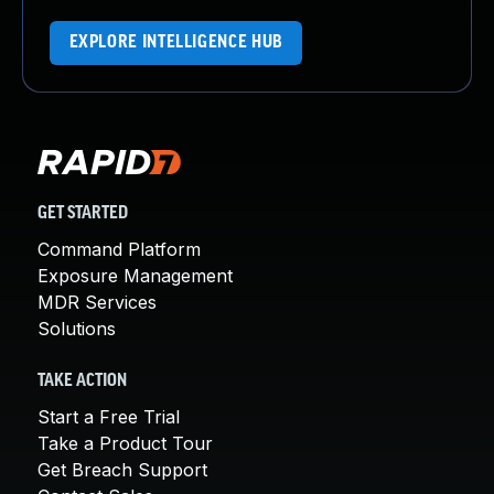
EXPLORE INTELLIGENCE HUB
GET STARTED
Command Platform
Exposure Management
MDR Services
Solutions
TAKE ACTION
Start a Free Trial
Take a Product Tour
Get Breach Support