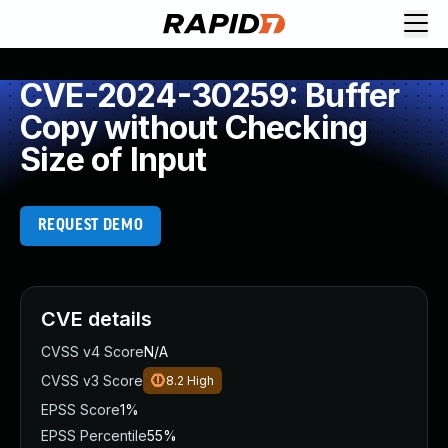
CVE-2024-30259: Buffer
Copy without Checking
Size of Input
REQUEST DEMO
CVE details
CVSS v4 Score
N/A
CVSS v3 Score
8.2
High
EPSS Score
1%
EPSS Percentile
55%