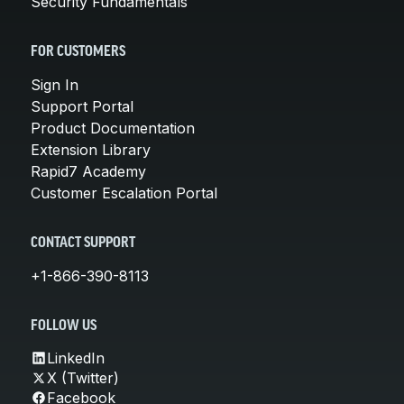
Security Fundamentals
FOR CUSTOMERS
Sign In
Support Portal
Product Documentation
Extension Library
Rapid7 Academy
Customer Escalation Portal
CONTACT SUPPORT
+1-866-390-8113
FOLLOW US
LinkedIn
X (Twitter)
Facebook