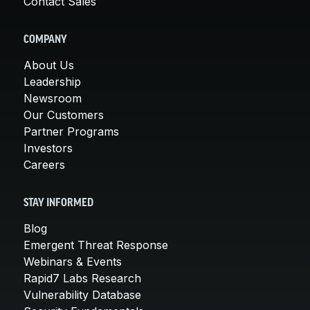
Contact Sales
COMPANY
About Us
Leadership
Newsroom
Our Customers
Partner Programs
Investors
Careers
STAY INFORMED
Blog
Emergent Threat Response
Webinars & Events
Rapid7 Labs Research
Vulnerability Database