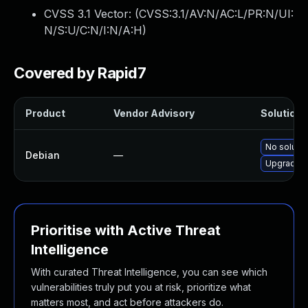
CVSS 3.1 Vector: (
CVSS:3.1/AV:N/AC:L/PR:N/UI:
N/S:U/C:N/I:N/A:H
)
Covered by Rapid7
Product
Vendor Advisory
Solution F
No solutio
Debian
—
Upgrade f
Prioritise with Active Threat
Intelligence
With curated Threat Intelligence, you can see which
vulnerabilities truly put you at risk, prioritize what
matters most, and act before attackers do.