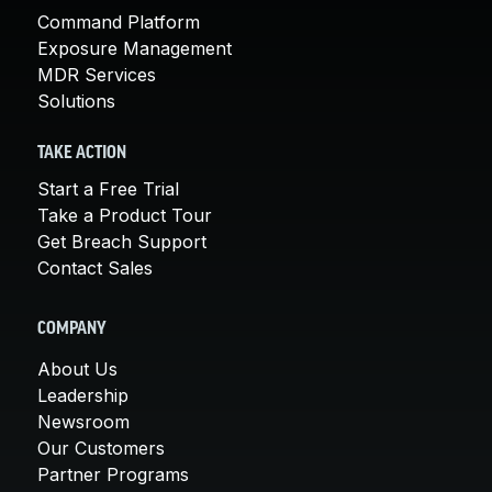
Command Platform
Exposure Management
MDR Services
Solutions
TAKE ACTION
Start a Free Trial
Take a Product Tour
Get Breach Support
Contact Sales
COMPANY
About Us
Leadership
Newsroom
Our Customers
Partner Programs