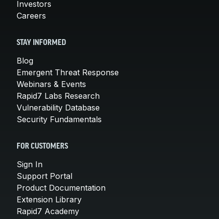
Investors
Careers
STAY INFORMED
Blog
Emergent Threat Response
Webinars & Events
Rapid7 Labs Research
Vulnerability Database
Security Fundamentals
FOR CUSTOMERS
Sign In
Support Portal
Product Documentation
Extension Library
Rapid7 Academy