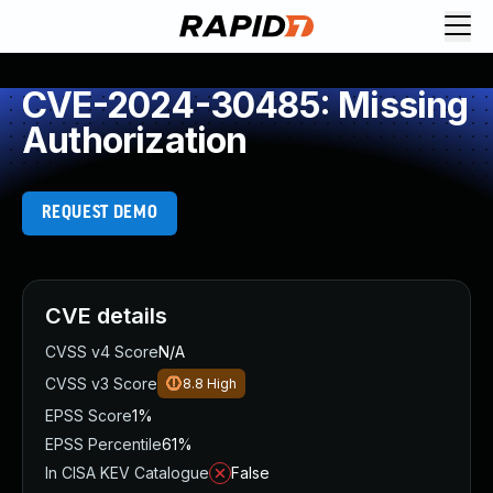
CVE-2024-30485: Missing
Authorization
REQUEST DEMO
CVE details
CVSS v4 Score
N/A
CVSS v3 Score
8.8
High
EPSS Score
1%
EPSS Percentile
61%
In CISA KEV Catalogue
False