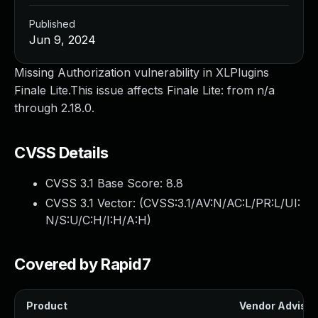
Published
Jun 9, 2024
Missing Authorization vulnerability in XLPlugins
Finale Lite.This issue affects Finale Lite: from n/a
through 2.18.0.
CVSS Details
CVSS 3.1 Base Score:
8.8
CVSS 3.1 Vector: (
CVSS:3.1/AV:N/AC:L/PR:L/UI:
N/S:U/C:H/I:H/A:H
)
Covered by Rapid7
Product
Vendor Advisor