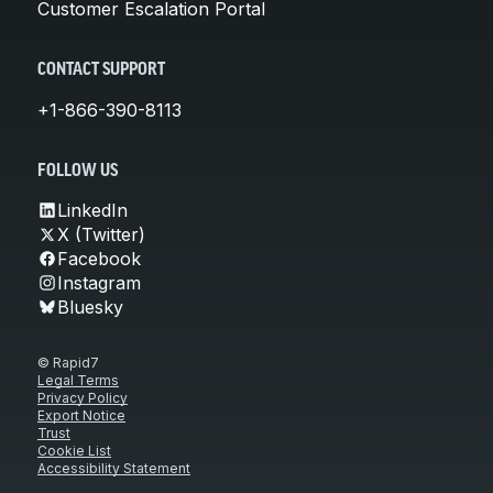
Customer Escalation Portal
CONTACT SUPPORT
+1-866-390-8113
FOLLOW US
LinkedIn
X (Twitter)
Facebook
Instagram
Bluesky
© Rapid7
Legal Terms
Privacy Policy
Export Notice
Trust
Cookie List
Accessibility Statement