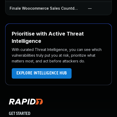
Finale Woocommerce Sales Countdown Timer Discount Plugin
—
Prioritise with Active Threat
Intelligence
With curated Threat Intelligence, you can see which
vulnerabilities truly put you at risk, prioritize what
matters most, and act before attackers do.
EXPLORE INTELLIGENCE HUB
GET STARTED