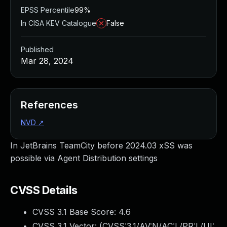
EPSS Percentile
99%
In CISA KEV Catalogue
False
Published
Mar 28, 2024
References
NVD
↗
In JetBrains TeamCity before 2024.03 xSS was
possible via Agent Distribution settings
CVSS Details
CVSS 3.1 Base Score:
4.6
CVSS 3.1 Vector: (
CVSS:3.1/AV:N/AC:L/PR:L/UI: