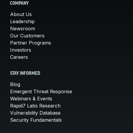
COMPANY
About Us
Leadership
Newsroom
Our Customers
Partner Programs
Investors
Careers
STAY INFORMED
Blog
Emergent Threat Response
Webinars & Events
Rapid7 Labs Research
Vulnerability Database
Security Fundamentals