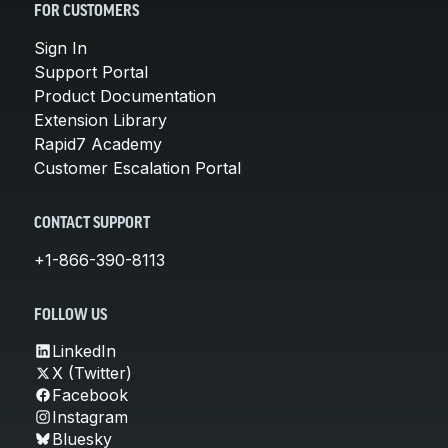
FOR CUSTOMERS
Sign In
Support Portal
Product Documentation
Extension Library
Rapid7 Academy
Customer Escalation Portal
CONTACT SUPPORT
+1-866-390-8113
FOLLOW US
LinkedIn
X (Twitter)
Facebook
Instagram
Bluesky