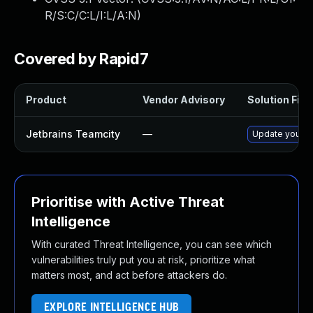
R/S:C/C:L/I:L/A:N
)
Covered by Rapid7
Product
Vendor Advisory
Solution File
Jetbrains Teamcity
—
Update your Te
Prioritise with Active Threat
Intelligence
With curated Threat Intelligence, you can see which
vulnerabilities truly put you at risk, prioritize what
matters most, and act before attackers do.
EXPLORE INTELLIGENCE HUB