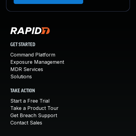
GET STARTED
Command Platform
Exposure Management
MDR Services
Solutions
TAKE ACTION
Start a Free Trial
Take a Product Tour
Get Breach Support
Contact Sales