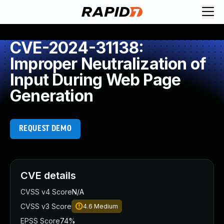
CVE-2024-31138:
Improper Neutralization of
Input During Web Page
Generation
REQUEST DEMO
CVE details
CVSS v4 Score
N/A
CVSS v3 Score
4.6
Medium
EPSS Score
74%