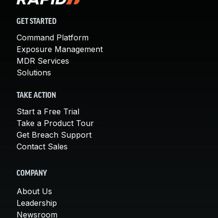
GET STARTED
Command Platform
Exposure Management
MDR Services
Solutions
TAKE ACTION
Start a Free Trial
Take a Product Tour
Get Breach Support
Contact Sales
COMPANY
About Us
Leadership
Newsroom