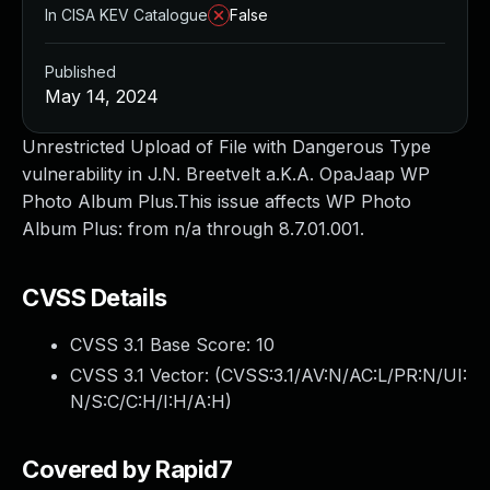
In CISA KEV Catalogue
False
Published
May 14, 2024
Unrestricted Upload of File with Dangerous Type
vulnerability in J.N. Breetvelt a.K.A. OpaJaap WP
Photo Album Plus.This issue affects WP Photo
Album Plus: from n/a through 8.7.01.001.
CVSS Details
CVSS 3.1 Base Score:
10
CVSS 3.1 Vector: (
CVSS:3.1/AV:N/AC:L/PR:N/UI:
N/S:C/C:H/I:H/A:H
)
Covered by Rapid7