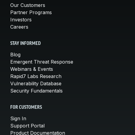
Our Customers
Partner Programs
Investors
Careers
STAY INFORMED
Blog
Emergent Threat Response
Webinars & Events
Rapid7 Labs Research
Vulnerability Database
Security Fundamentals
FOR CUSTOMERS
Sign In
Support Portal
Product Documentation