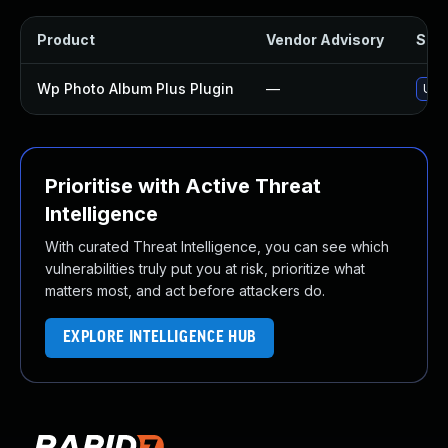
Product
Vendor Advisory
Solu
Wp Photo Album Plus Plugin
—
Upda
Prioritise with Active Threat
Intelligence
With curated Threat Intelligence, you can see which
vulnerabilities truly put you at risk, prioritize what
matters most, and act before attackers do.
EXPLORE INTELLIGENCE HUB