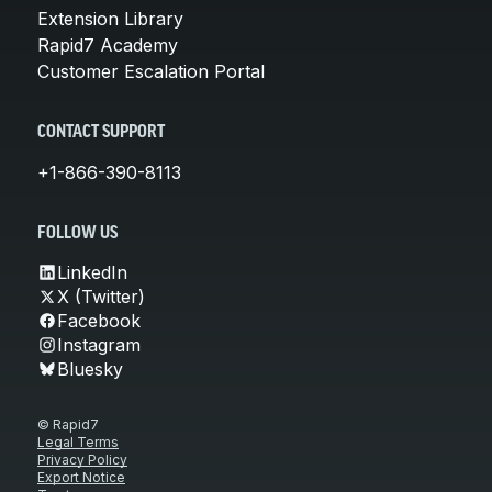
Extension Library
Rapid7 Academy
Customer Escalation Portal
CONTACT SUPPORT
+1-866-390-8113
FOLLOW US
LinkedIn
X (Twitter)
Facebook
Instagram
Bluesky
© Rapid7
Legal Terms
Privacy Policy
Export Notice