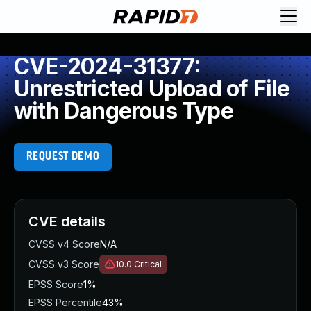
CVE-2024-31377:
Unrestricted Upload of File
with Dangerous Type
REQUEST DEMO
CVE details
CVSS v4 Score
N/A
CVSS v3 Score
10.0
Critical
EPSS Score
1%
EPSS Percentile
43%