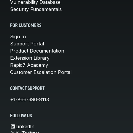
Vulnerability Database
Security Fundamentals
FOR CUSTOMERS
Sign In
Support Portal
Product Documentation
Extension Library
Rapid7 Academy
Customer Escalation Portal
CONTACT SUPPORT
+1-866-390-8113
FOLLOW US
LinkedIn
X (Twitter)