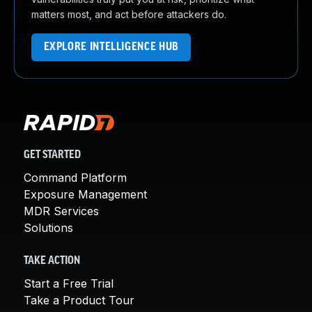
matters most, and act before attackers do.
EXPLORE INTELLIGENCE HUB
GET STARTED
Command Platform
Exposure Management
MDR Services
Solutions
TAKE ACTION
Start a Free Trial
Take a Product Tour