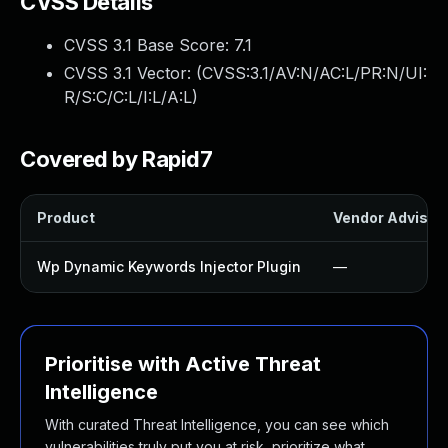
CVSS Details
CVSS 3.1 Base Score:
7.1
CVSS 3.1 Vector: (
CVSS:3.1/AV:N/AC:L/PR:N/UI:
R/S:C/C:L/I:L/A:L
)
Covered by Rapid7
Product
Vendor Advisor
Wp Dynamic Keywords Injector Plugin
—
Prioritise with Active Threat
Intelligence
With curated Threat Intelligence, you can see which
vulnerabilities truly put you at risk, prioritize what