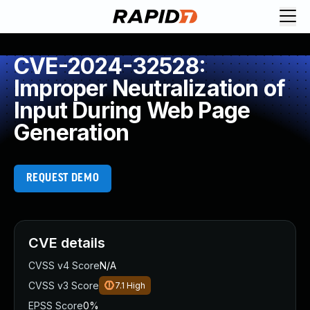
CVE-2024-32528:
Improper Neutralization of
Input During Web Page
Generation
REQUEST DEMO
CVE details
CVSS v4 Score
N/A
CVSS v3 Score
7.1
High
EPSS Score
0%