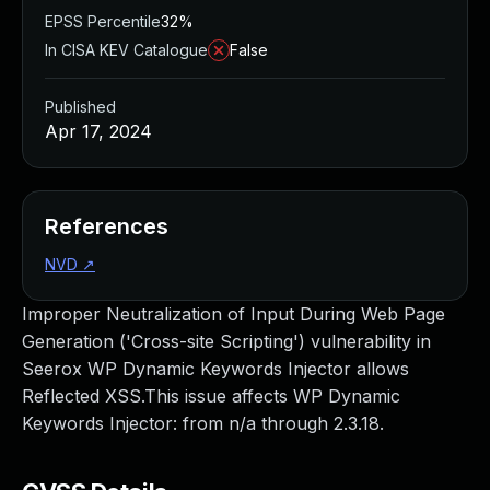
EPSS Percentile
32%
In CISA KEV Catalogue
False
Published
Apr 17, 2024
References
NVD
↗
Improper Neutralization of Input During Web Page
Generation ('Cross-site Scripting') vulnerability in
Seerox WP Dynamic Keywords Injector allows
Reflected XSS.This issue affects WP Dynamic
Keywords Injector: from n/a through 2.3.18.