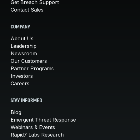
Get Breach Support
Contact Sales
COMPANY
About Us
Leadership
Newsroom
Our Customers
Partner Programs
Investors
Careers
STAY INFORMED
Blog
Emergent Threat Response
Webinars & Events
Rapid7 Labs Research