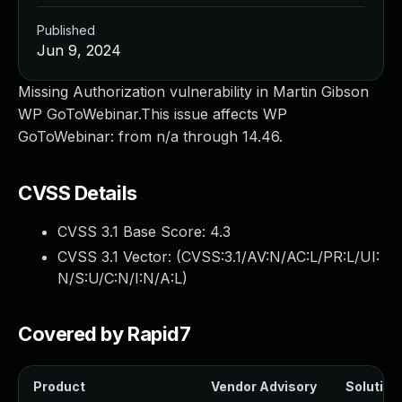
Published
Jun 9, 2024
Missing Authorization vulnerability in Martin Gibson
WP GoToWebinar.This issue affects WP
GoToWebinar: from n/a through 14.46.
CVSS Details
CVSS 3.1 Base Score:
4.3
CVSS 3.1 Vector: (
CVSS:3.1/AV:N/AC:L/PR:L/UI:
N/S:U/C:N/I:N/A:L
)
Covered by Rapid7
Product
Vendor Advisory
Solution 