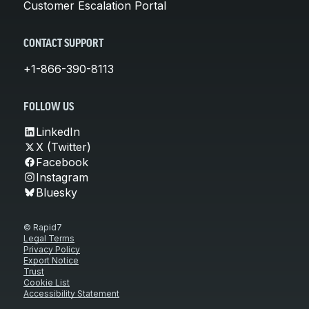
Customer Escalation Portal
CONTACT SUPPORT
+1-866-390-8113
FOLLOW US
LinkedIn
X (Twitter)
Facebook
Instagram
Bluesky
© Rapid7
Legal Terms
Privacy Policy
Export Notice
Trust
Cookie List
Accessibility Statement