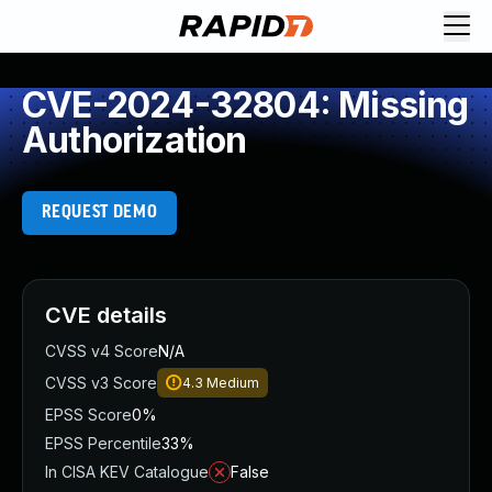
CVE-2024-32804: Missing
Authorization
REQUEST DEMO
CVE details
CVSS v4 Score
N/A
CVSS v3 Score
4.3
Medium
EPSS Score
0%
EPSS Percentile
33%
In CISA KEV Catalogue
False