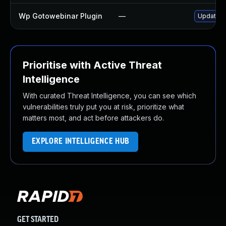
Wp Gotowebinar Plugin
—
Update wp
Prioritise with Active Threat
Intelligence
With curated Threat Intelligence, you can see which
vulnerabilities truly put you at risk, prioritize what
matters most, and act before attackers do.
EXPLORE INTELLIGENCE HUB
GET STARTED