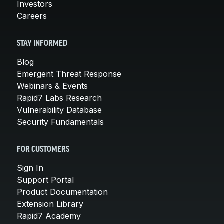
Investors
Careers
STAY INFORMED
Blog
Emergent Threat Response
Webinars & Events
Rapid7 Labs Research
Vulnerability Database
Security Fundamentals
FOR CUSTOMERS
Sign In
Support Portal
Product Documentation
Extension Library
Rapid7 Academy