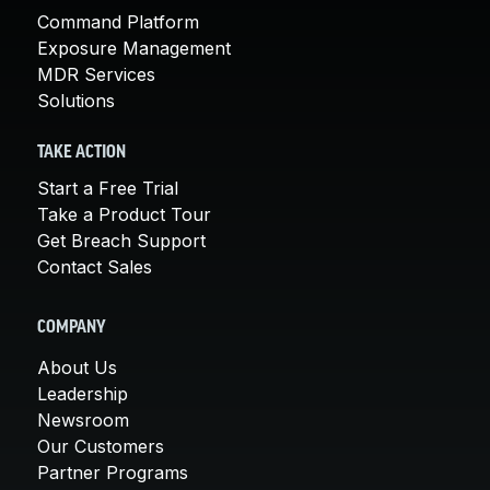
Command Platform
Exposure Management
MDR Services
Solutions
TAKE ACTION
Start a Free Trial
Take a Product Tour
Get Breach Support
Contact Sales
COMPANY
About Us
Leadership
Newsroom
Our Customers
Partner Programs