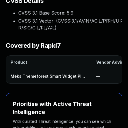
CVSS Details
CVSS 3.1 Base Score:
5.9
CVSS 3.1 Vector: (
CVSS:3.1/AV:N/AC:L/PR:H/UI:
R/S:C/C:L/I:L/A:L
)
Covered by Rapid7
Product
Vendor Advisor
Meks Themeforest Smart Widget Plugin
—
Prioritise with Active Threat
Intelligence
With curated Threat Intelligence, you can see which
vulnerabilities truly put you at risk, prioritize what