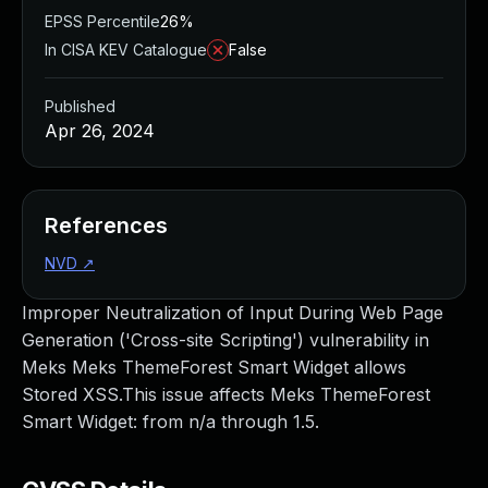
EPSS Percentile
26%
In CISA KEV Catalogue
False
Published
Apr 26, 2024
References
NVD
↗
Improper Neutralization of Input During Web Page
Generation ('Cross-site Scripting') vulnerability in
Meks Meks ThemeForest Smart Widget allows
Stored XSS.This issue affects Meks ThemeForest
Smart Widget: from n/a through 1.5.