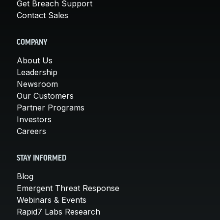
Get Breach Support
Contact Sales
COMPANY
About Us
Leadership
Newsroom
Our Customers
Partner Programs
Investors
Careers
STAY INFORMED
Blog
Emergent Threat Response
Webinars & Events
Rapid7 Labs Research