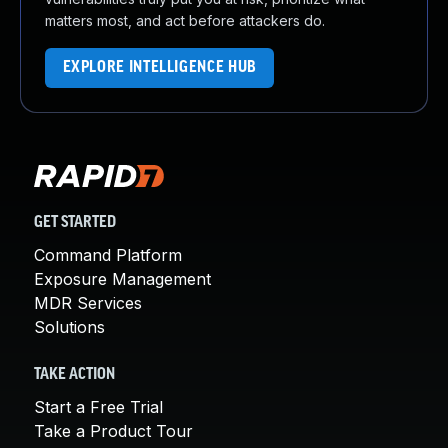
matters most, and act before attackers do.
EXPLORE INTELLIGENCE HUB
GET STARTED
Command Platform
Exposure Management
MDR Services
Solutions
TAKE ACTION
Start a Free Trial
Take a Product Tour