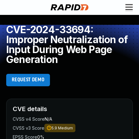
CVE-2024-33694:
Improper Neutralization of
Input During Web Page
Generation
REQUEST DEMO
CVE details
CVSS v4 Score
N/A
CVSS v3 Score
5.9
Medium
EPSS Score
0%