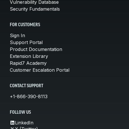
Vulnerability Database
Security Fundamentals
FOR CUSTOMERS
Sign In
Support Portal
Product Documentation
Extension Library
Rapid7 Academy
Customer Escalation Portal
CONTACT SUPPORT
+1-866-390-8113
FOLLOW US
LinkedIn
X (Twitter)