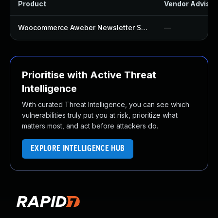
Product
Vendor Advisor
Woocommerce Aweber Newsletter Subscription Plugin
—
Prioritise with Active Threat
Intelligence
With curated Threat Intelligence, you can see which
vulnerabilities truly put you at risk, prioritize what
matters most, and act before attackers do.
EXPLORE INTELLIGENCE HUB