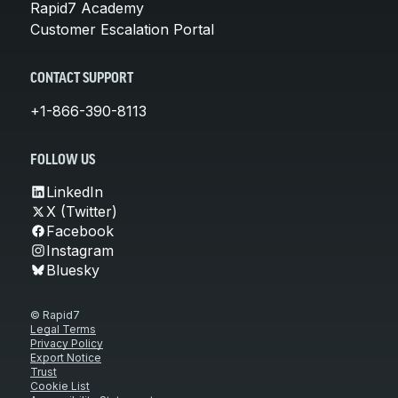
Rapid7 Academy
Customer Escalation Portal
CONTACT SUPPORT
+1-866-390-8113
FOLLOW US
LinkedIn
X (Twitter)
Facebook
Instagram
Bluesky
© Rapid7
Legal Terms
Privacy Policy
Export Notice
Trust
Cookie List