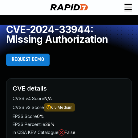
CVE-2024-33944:
Missing Authorization
REQUEST DEMO
CVE details
CVSS v4 Score
N/A
CVSS v3 Score
6.5
Medium
EPSS Score
0%
EPSS Percentile
39%
In CISA KEV Catalogue
False