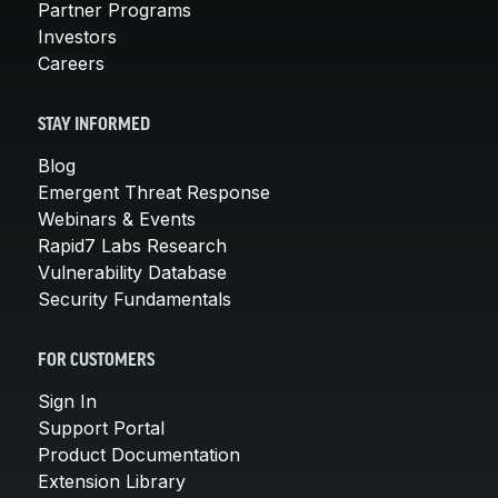
Partner Programs
Investors
Careers
STAY INFORMED
Blog
Emergent Threat Response
Webinars & Events
Rapid7 Labs Research
Vulnerability Database
Security Fundamentals
FOR CUSTOMERS
Sign In
Support Portal
Product Documentation
Extension Library