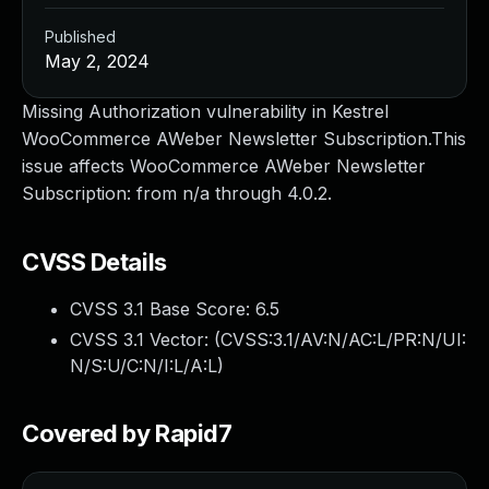
Published
May 2, 2024
Missing Authorization vulnerability in Kestrel
WooCommerce AWeber Newsletter Subscription.This
issue affects WooCommerce AWeber Newsletter
Subscription: from n/a through 4.0.2.
CVSS Details
CVSS 3.1 Base Score:
6.5
CVSS 3.1 Vector: (
CVSS:3.1/AV:N/AC:L/PR:N/UI:
N/S:U/C:N/I:L/A:L
)
Covered by Rapid7