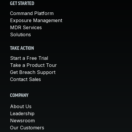
GET STARTED
Command Platform
Exposure Management
MDR Services
Solutions
TAKE ACTION
Start a Free Trial
Take a Product Tour
Get Breach Support
Contact Sales
COMPANY
About Us
Leadership
Newsroom
Our Customers