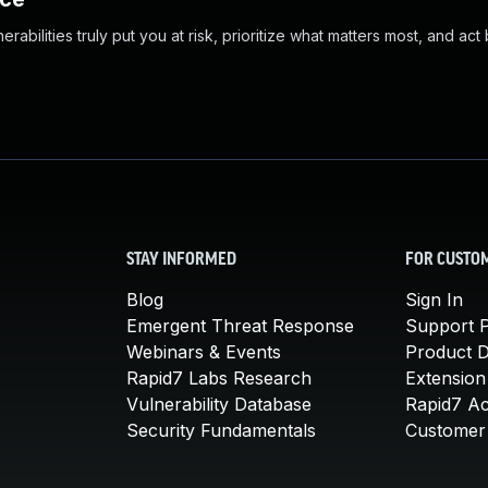
abilities truly put you at risk, prioritize what matters most, and act
STAY INFORMED
FOR CUSTO
Blog
Sign In
Emergent Threat Response
Support P
Webinars & Events
Product 
Rapid7 Labs Research
Extension
Vulnerability Database
Rapid7 A
Security Fundamentals
Customer 