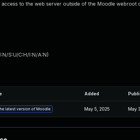
t access to the web server outside of the Moodle webroot 
I:N/S:U/C:H/I:N/A:N
)
e
Added
Publ
May 5, 2025
May 3
he latest version of Moodle
nce