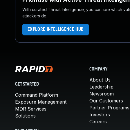
With curated Threat Intelligence, you can see which vulner
attackers do.
EXPLORE INTELLIGENCE HUB
COMPANY
About Us
GET STARTED
Leadership
Newsroom
Command Platform
Our Customers
Exposure Management
Partner Programs
MDR Services
Investors
Solutions
Careers