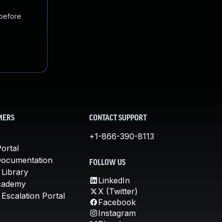
 before
MERS
CONTACT SUPPORT
+1-866-390-8113
ortal
Documentation
FOLLOW US
 Library
LinkedIn
cademy
X (Twitter)
Escalation Portal
Facebook
Instagram