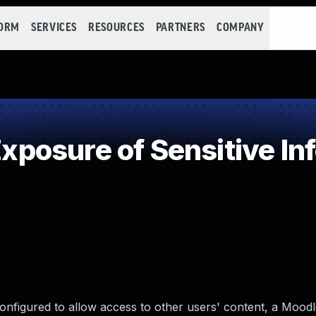
FORM
SERVICES
RESOURCES
PARTNERS
COMPANY
osure of Sensitive Inf
onfigured to allow access to other users' content, a Moodl