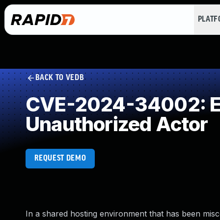
PLAT
BACK TO VEDB
CVE-2024-34002: Exp
Unauthorized Actor
REQUEST DEMO
In a shared hosting environment that has been misc