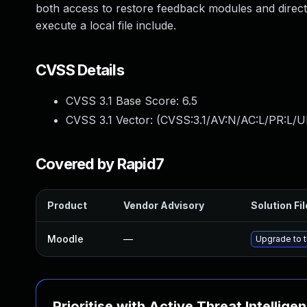
both access to restore feedback modules and direc
execute a local file include.
CVSS Details
CVSS 3.1 Base Score:
6.5
CVSS 3.1 Vector: (
CVSS:3.1/AV:N/AC:L/PR:L/U
Covered by Rapid7
Product
Vendor Advisory
Solution Fil
Moodle
—
Upgrade to t
Prioritise with Active Threat Intellige