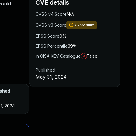
CVE details
could
CVSS v4 Score
N/A
CVSS v3 Score
6.5
Medium
EPSS Score
0%
EPSS Percentile
39%
In CISA KEV Catalogue
False
Published
May 31, 2024
ished
1, 2024