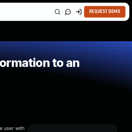
REQUEST DEMO
ormation to an
e user with