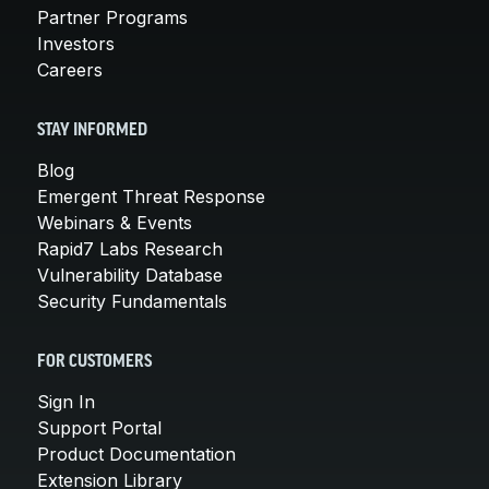
Partner Programs
Investors
Careers
STAY INFORMED
Blog
Emergent Threat Response
Webinars & Events
Rapid7 Labs Research
Vulnerability Database
Security Fundamentals
FOR CUSTOMERS
Sign In
Support Portal
Product Documentation
Extension Library