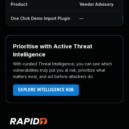
Product
Vendor Advisory
Sol
One Click Demo Import Plugin
—
Up
Prioritise with Active Threat
Intelligence
With curated Threat Intelligence, you can see which
vulnerabilities truly put you at risk, prioritize what
matters most, and act before attackers do.
EXPLORE INTELLIGENCE HUB