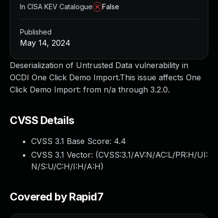
In CISA KEV Catalogue
False
Published
May 14, 2024
Deserialization of Untrusted Data vulnerability in
OCDI One Click Demo Import.This issue affects One
Click Demo Import: from n/a through 3.2.0.
CVSS Details
CVSS 3.1 Base Score:
4.4
CVSS 3.1 Vector: (
CVSS:3.1/AV:N/AC:L/PR:H/UI:
N/S:U/C:H/I:H/A:H
)
Covered by Rapid7