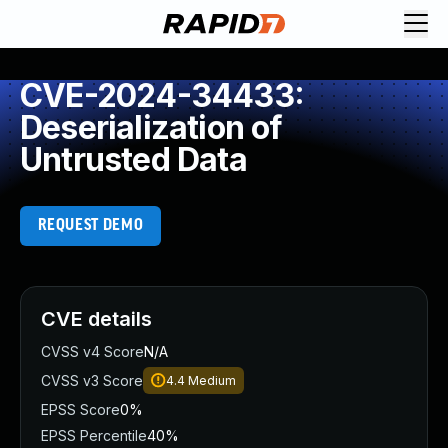
CVE-2024-34433:
Deserialization of
Untrusted Data
REQUEST DEMO
CVE details
CVSS v4 Score
N/A
CVSS v3 Score
4.4
Medium
EPSS Score
0%
EPSS Percentile
40%