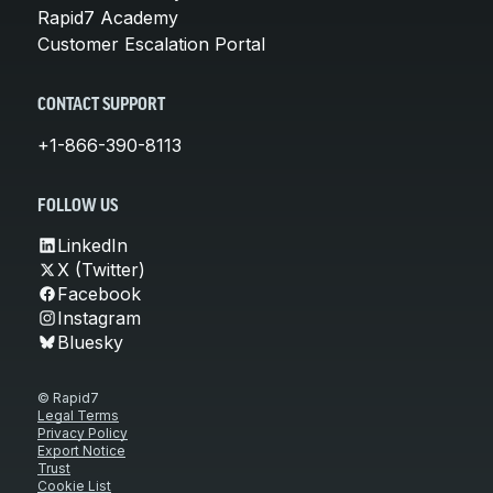
Rapid7 Academy
Customer Escalation Portal
CONTACT SUPPORT
+1-866-390-8113
FOLLOW US
LinkedIn
X (Twitter)
Facebook
Instagram
Bluesky
© Rapid7
Legal Terms
Privacy Policy
Export Notice
Trust
Cookie List