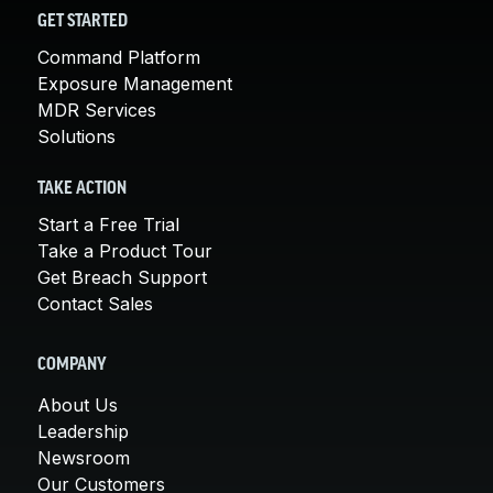
GET STARTED
Command Platform
Exposure Management
MDR Services
Solutions
TAKE ACTION
Start a Free Trial
Take a Product Tour
Get Breach Support
Contact Sales
COMPANY
About Us
Leadership
Newsroom
Our Customers