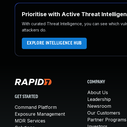
Prioritise with Active Threat Intellige
With curated Threat Intelligence, you can see which vulner
attackers do.
EXPLORE INTELLIGENCE HUB
COMPANY
About Us
GET STARTED
Leadership
Newsroom
Command Platform
Our Customers
Exposure Management
Partner Programs
MDR Services
Investors