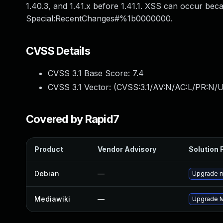
1.40.3, and 1.41.x before 1.41.1. XSS can occur bec
Special:RecentChanges#%1b0000000.
CVSS Details
CVSS 3.1 Base Score:
7.4
CVSS 3.1 Vector: (
CVSS:3.1/AV:N/AC:L/PR:N/U
Covered by Rapid7
Product
Vendor Advisory
Solution F
Debian
—
Upgrade m
Mediawiki
—
Upgrade Me