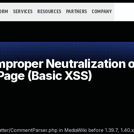
FORM
SERVICES
RESOURCES
PARTNERS
COMPANY
roper Neutralization of
Page (Basic XSS)
ter/CommentParser.php in MediaWiki before 1.39.7, 1.40.x