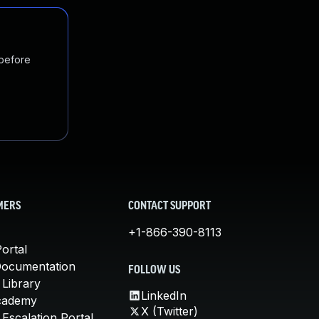
 before
MERS
CONTACT SUPPORT
+1-866-390-8113
ortal
Documentation
FOLLOW US
 Library
LinkedIn
cademy
X (Twitter)
Escalation Portal