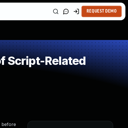
REQUEST DEMO
 Script-Related
 before