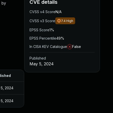
CVE details
d by
CVSS v4 Score
N/A
CVSS v3 Score
7.4
High
EPSS Score
1%
EPSS Percentile
49%
In CISA KEV Catalogue
False
Published
May 5, 2024
lished
 5, 2024
 5, 2024