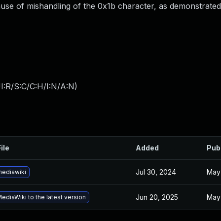
ause of mishandling of the 0x1b character, as demonstrate
I:R/S:C/C:H/I:N/A:N
)
ile
Added
Pub
Jul 30, 2024
May
ediawiki
Jun 20, 2025
May
diaWiki to the latest version