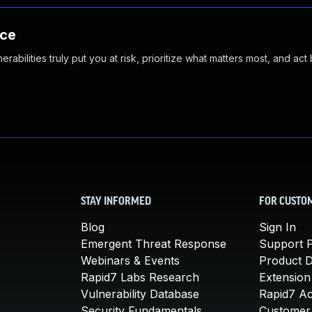
nce
abilities truly put you at risk, prioritize what matters most, and act
STAY INFORMED
FOR CUSTO
Blog
Sign In
Emergent Threat Response
Support P
Webinars & Events
Product 
Rapid7 Labs Research
Extension
Vulnerability Database
Rapid7 A
Security Fundamentals
Customer 