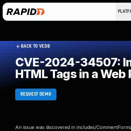
PLAT
BACK TO VEDB
CVE-2024-34507: Imp
HTML Tags in a Web 
REQUEST DEMO
An issue was discovered in includes/CommentFormat