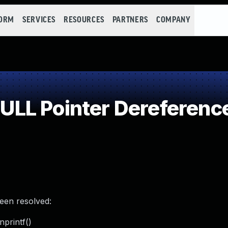
FORM
SERVICES
RESOURCES
PARTNERS
COMPANY
LL Pointer Dereferenc
been resolved:
printf()