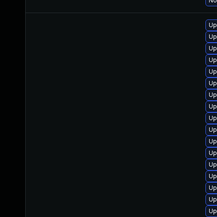
No
Up
Up
Up
Up
Up
Up
Up
Up
Up
Up
Up
Up
Up
Up
Up
Up
Up