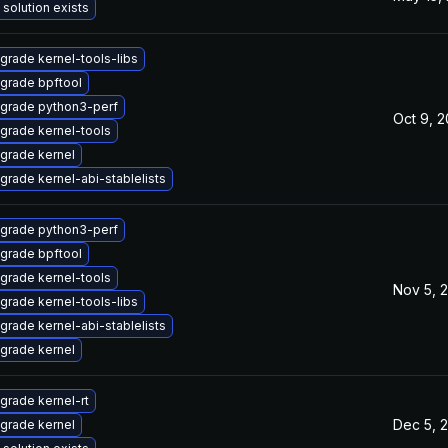
 solution exists
grade kernel-tools-libs
grade bpftool
grade python3-perf
Oct 9, 
grade kernel-tools
grade kernel
grade kernel-abi-stablelists
grade python3-perf
grade bpftool
grade kernel-tools
Nov 5, 
grade kernel-tools-libs
grade kernel-abi-stablelists
grade kernel
grade kernel-rt
Dec 5, 
grade kernel