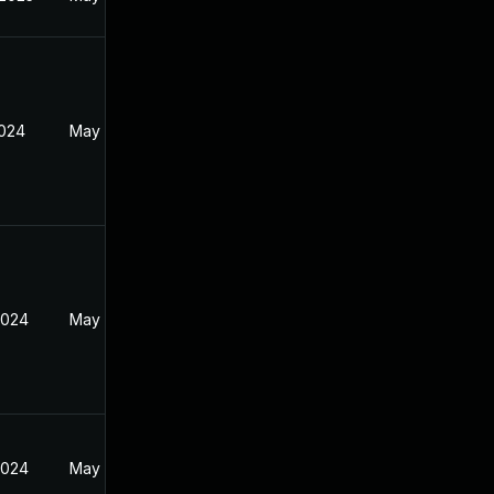
2024
May 19, 2024
2024
May 19, 2024
2024
May 19, 2024