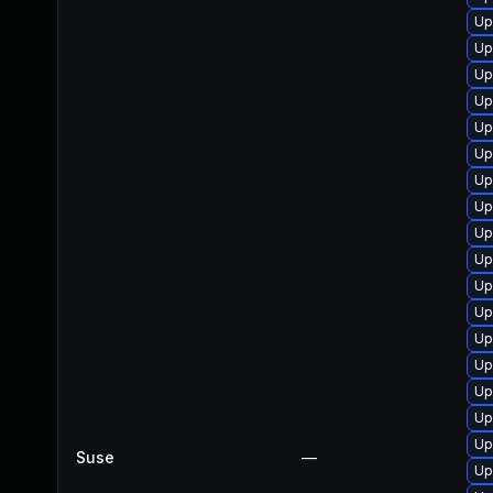
Up
Up
Up
Up
Up
Up
Up
Up
Up
Up
Up
Up
Up
Up
Up
Up
Up
Suse
—
Up