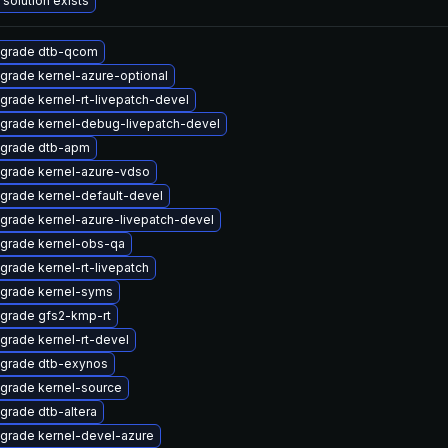
 solution exists
grade dtb-qcom
grade kernel-azure-optional
grade kernel-rt-livepatch-devel
grade kernel-debug-livepatch-devel
grade dtb-apm
grade kernel-azure-vdso
grade kernel-default-devel
grade kernel-azure-livepatch-devel
grade kernel-obs-qa
grade kernel-rt-livepatch
grade kernel-syms
grade gfs2-kmp-rt
grade kernel-rt-devel
grade dtb-exynos
grade kernel-source
grade dtb-altera
grade kernel-devel-azure