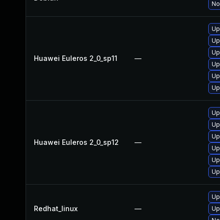
No
Up
Up
Up
Huawei Euleros 2_0_sp11
—
Up
Up
Up
Up
Up
Up
Huawei Euleros 2_0_sp12
—
Up
Up
Up
Up
Redhat_linux
—
Up