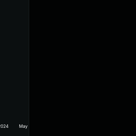
 2024
May 19, 2024