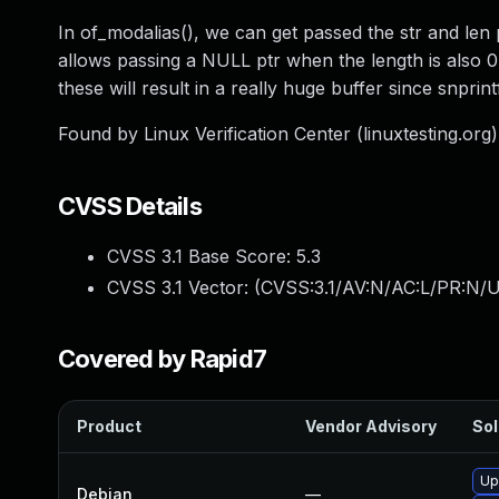
In of_modalias(), we can get passed the str and len
allows passing a NULL ptr when the length is also 0.
these will result in a really huge buffer since snprint
Found by Linux Verification Center (linuxtesting.org) 
CVSS Details
CVSS 3.1 Base Score:
5.3
CVSS 3.1 Vector: (
CVSS:3.1/AV:N/AC:L/PR:N/U
Covered by Rapid7
Product
Vendor Advisory
Sol
Up
Debian
—