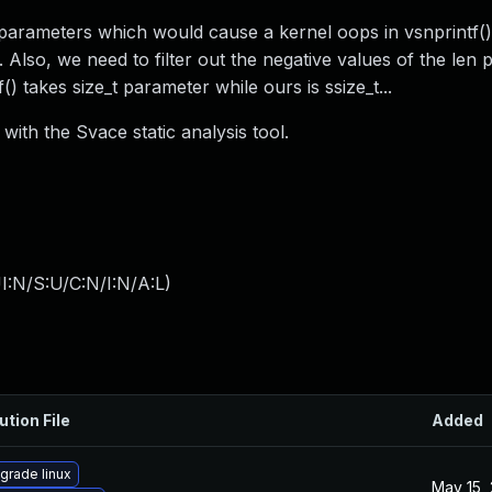
 parameters which would cause a kernel oops in vsnprintf() 
 Also, we need to filter out the negative values of the len
f() takes size_t parameter while ours is ssize_t...
with the Svace static analysis tool.
I:N/S:U/C:N/I:N/A:L
)
ution File
Added
grade linux
May 15,