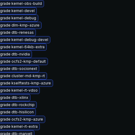
grade kernel-obs-build
grade kernel-devel
grade kernel-debug
grade dlm-kmp-azure
grade dtb-renesas
grade kernel-debug-devel
grade kernel-64kb-extra
grade dtb-nvidia
grade ocfs2-kmp-default
grade dtb-socionext
grade cluster-md-kmp-rt
grade kselftests-kmp-azure
grade kernel-rt-vdso
grade dtb-xilinx
grade dtb-rockchip
grade dtb-hisilicon
grade ocfs2-kmp-azure
grade kernel-rt-extra
grade dtb-marvell