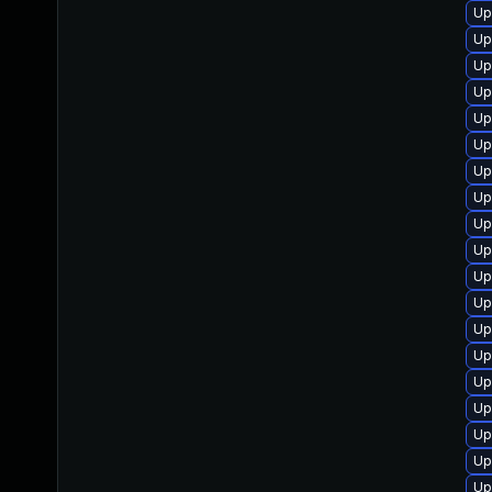
Up
Up
Up
Up
Up
Up
Up
Up
Up
Up
Up
Up
Up
Up
Up
Up
Up
Up
Up