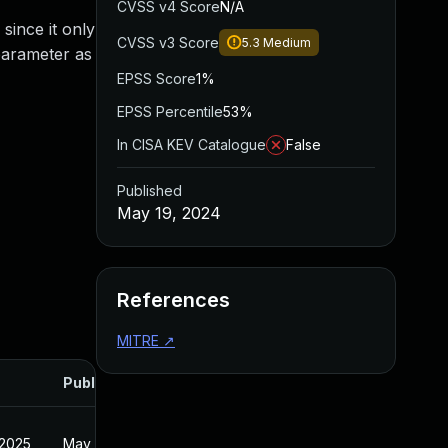
CVSS v4 Score
N/A
since it only
CVSS v3 Score
5.3
Medium
 parameter as
EPSS Score
1%
EPSS Percentile
53%
In CISA KEV Catalogue
False
Published
May 19, 2024
References
MITRE
↗
Published
 2025
May 19, 2024