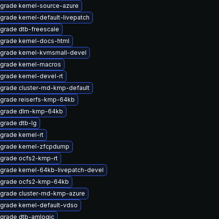
grade kernel-source-azure
grade kernel-default-livepatch
grade dtb-freescale
grade kernel-docs-html
grade kernel-kvmsmall-devel
grade kernel-macros
grade kernel-devel-rt
grade cluster-md-kmp-default
grade reiserfs-kmp-64kb
grade dlm-kmp-64kb
grade dtb-lg
grade kernel-rt
grade kernel-zfcpdump
grade ocfs2-kmp-rt
grade kernel-64kb-livepatch-devel
grade ocfs2-kmp-64kb
grade cluster-md-kmp-azure
grade kernel-default-vdso
grade dtb-amlogic