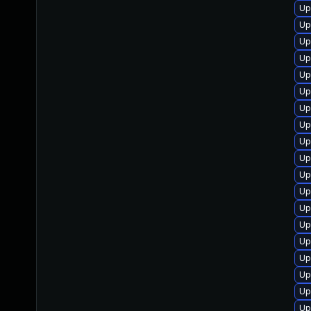
Up
Up
Up
Up
Up
Up
Up
Up
Up
Up
Up
Up
Up
Up
Up
Up
Up
Up
Up