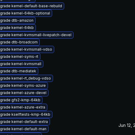
grade kernel-default-base-rebuild
grade kernel-64kb-optional
grade dtb-amazon
grade kernel-64kb
grade kernel-kvmsmall-livepatch-devel
grade dtb-broadcom
grade kernel-kvmsmall-vdso
grade kernel-syms-rt
grade kernel-kvmsmall
grade dtb-mediatek
grade kernel-rt_debug-vdso
grade kernel-syms-azure
grade kernel-azure-devel
grade gfs2-kmp-64kb
grade kernel-azure-extra
grade kselftests-kmp-64kb
grade kernel-default-extra
Jun 12,
grade kernel-default-man