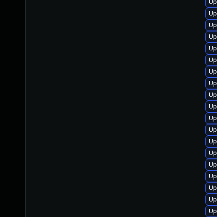
Up
Up
Up
Up
Up
Up
Up
Up
Up
Up
Up
Up
Up
Up
Up
Up
Up
Up
Up