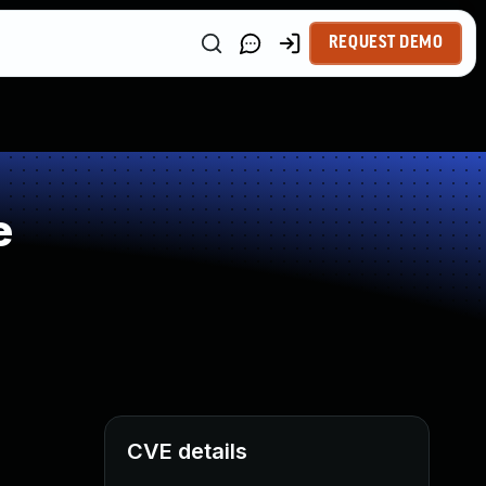
REQUEST DEMO
e
CVE details