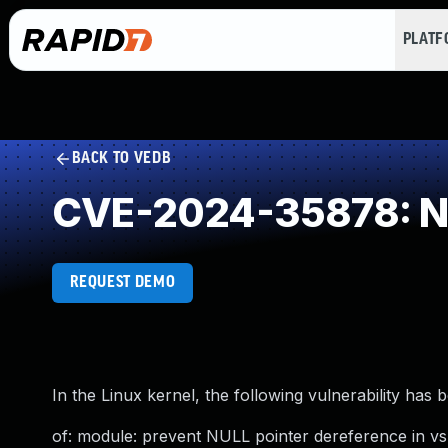
PLAT
BACK TO VEDB
CVE-2024-35878: NU
REQUEST DEMO
In the Linux kernel, the following vulnerability has 
of: module: prevent NULL pointer dereference in vsn