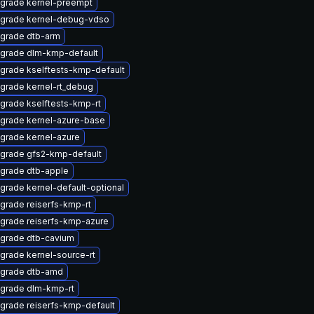
grade kernel-preempt
grade kernel-debug-vdso
grade dtb-arm
grade dlm-kmp-default
grade kselftests-kmp-default
grade kernel-rt_debug
grade kselftests-kmp-rt
grade kernel-azure-base
grade kernel-azure
grade gfs2-kmp-default
grade dtb-apple
grade kernel-default-optional
grade reiserfs-kmp-rt
grade reiserfs-kmp-azure
grade dtb-cavium
grade kernel-source-rt
grade dtb-amd
grade dlm-kmp-rt
grade reiserfs-kmp-default