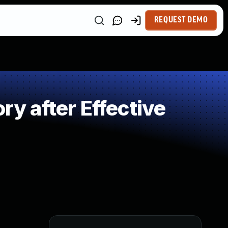
REQUEST DEMO
 after Effective