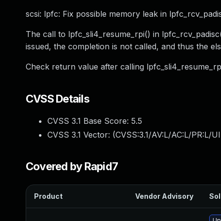
scsi: lpfc: Fix possible memory leak in lpfc_rcv_padi
The call to lpfc_sli4_resume_rpi() in lpfc_rcv_padis
issued, the completion is not called, and thus the el
Check return value after calling lpfc_sli4_resume_rp
CVSS Details
CVSS 3.1 Base Score:
5.5
CVSS 3.1 Vector: (
CVSS:3.1/AV:L/AC:L/PR:L/UI
Covered by Rapid7
Product
Vendor Advisory
Sol
Up