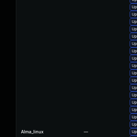
Up
Up
Up
Up
Up
Up
Up
Up
Up
Up
Up
Up
Up
Up
Up
Up
Up
Alma_linux
—
Up