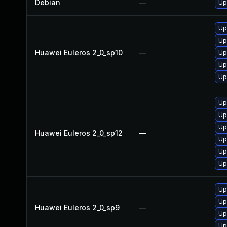
Debian
—
Up
Up
Up
Huawei Euleros 2_0_sp10
—
Up
Up
Up
Up
Up
Up
Huawei Euleros 2_0_sp12
—
Up
Up
Up
Up
Up
Huawei Euleros 2_0_sp9
—
Up
Up