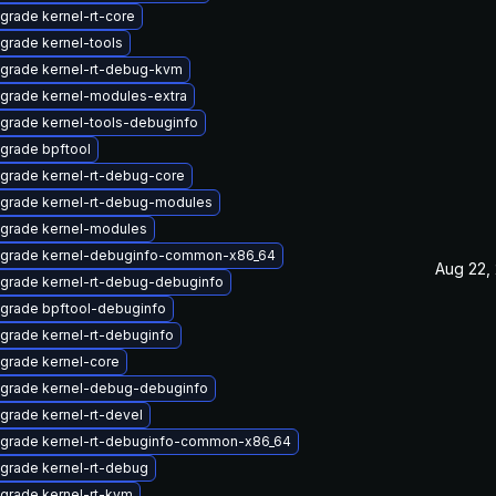
grade kernel-rt-core
grade kernel-tools
grade kernel-rt-debug-kvm
grade kernel-modules-extra
grade kernel-tools-debuginfo
grade bpftool
grade kernel-rt-debug-core
grade kernel-rt-debug-modules
grade kernel-modules
grade kernel-debuginfo-common-x86_64
Aug 22,
grade kernel-rt-debug-debuginfo
grade bpftool-debuginfo
grade kernel-rt-debuginfo
grade kernel-core
grade kernel-debug-debuginfo
grade kernel-rt-devel
grade kernel-rt-debuginfo-common-x86_64
grade kernel-rt-debug
grade kernel-rt-kvm