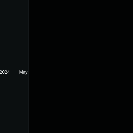
 2024
May 19, 2024