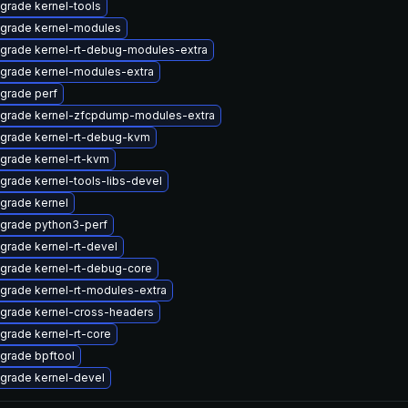
grade kernel-tools
grade kernel-modules
grade kernel-rt-debug-modules-extra
grade kernel-modules-extra
grade perf
grade kernel-zfcpdump-modules-extra
grade kernel-rt-debug-kvm
grade kernel-rt-kvm
grade kernel-tools-libs-devel
grade kernel
grade python3-perf
grade kernel-rt-devel
grade kernel-rt-debug-core
grade kernel-rt-modules-extra
grade kernel-cross-headers
grade kernel-rt-core
grade bpftool
grade kernel-devel