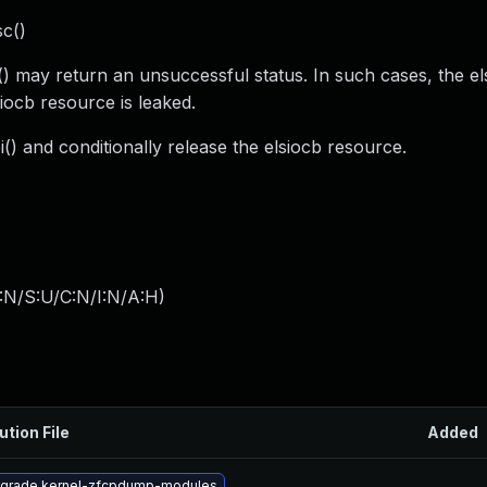
sc()
c() may return an unsuccessful status. In such cases, the el
siocb resource is leaked.
i() and conditionally release the elsiocb resource.
:N/S:U/C:N/I:N/A:H
)
ution File
Added
grade kernel-zfcpdump-modules