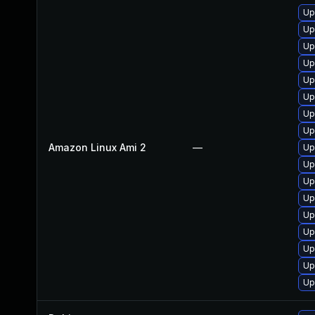
Up
Up
Up
Up
Up
Up
Up
Up
Amazon Linux Ami 2
—
Up
Up
Up
Up
Up
Up
Up
Up
Up