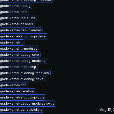
grade kernel-debug
grade kernel-core
grade kernel-tools-libs
grade kernel-headers
grade kernel-debug-devel
grade kernel-zfcpdump-devel
grade kernel-rt
grade kernel-rt-modules
grade kernel-debug-core
grade kernel-debug-modules
grade kernel-zfcpdump
grade kernel-rt-debug-modules
grade kernel-rt-debug-devel
grade kernel-doc
grade kernel-rt-debug
grade kernel-zfcpdump-core
grade kernel-debug-modules-extra
Aug 12,
grade kernel-abi-stablelists