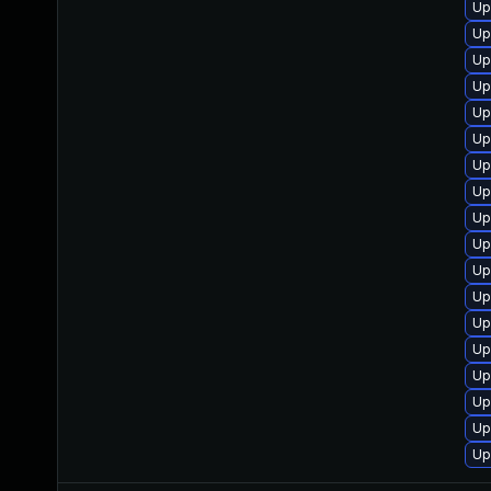
Up
Up
Up
Up
Up
Up
Up
Up
Up
Up
Up
Up
Up
Up
Up
Up
Up
Up