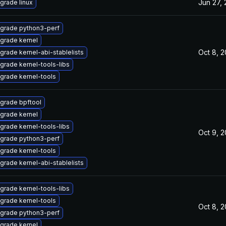
Jun 27,
grade linux
grade python3-perf
grade kernel
Oct 8, 
grade kernel-abi-stablelists
grade kernel-tools-libs
grade kernel-tools
grade bpftool
grade kernel
grade kernel-tools-libs
Oct 9, 
grade python3-perf
grade kernel-tools
grade kernel-abi-stablelists
grade kernel-tools-libs
grade kernel-tools
Oct 8, 
grade python3-perf
grade kernel