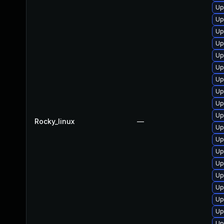
Up
Up
Up
Up
Up
Up
Up
Up
Up
Up
Rocky_linux
—
Up
Up
Up
Up
Up
Up
Up
Up
Up