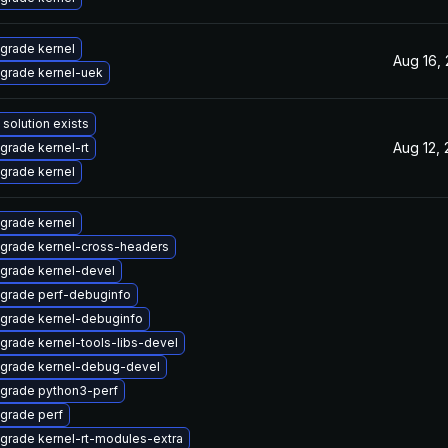
grade kernel
Aug 16,
grade kernel-uek
 solution exists
Aug 12,
grade kernel-rt
grade kernel
grade kernel
grade kernel-cross-headers
grade kernel-devel
grade perf-debuginfo
grade kernel-debuginfo
grade kernel-tools-libs-devel
grade kernel-debug-devel
grade python3-perf
grade perf
grade kernel-rt-modules-extra