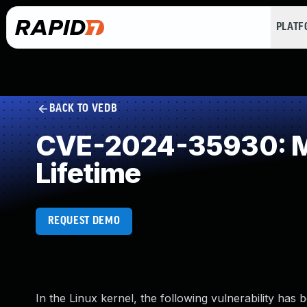
PLAT
BACK TO VEDB
CVE-2024-35930: Mis
Lifetime
REQUEST DEMO
In the Linux kernel, the following vulnerability has 