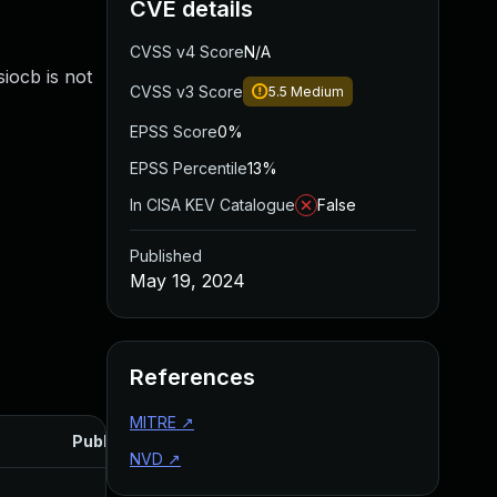
CVE details
CVSS v4 Score
N/A
siocb is not
CVSS v3 Score
5.5
Medium
EPSS Score
0%
EPSS Percentile
13%
In CISA KEV Catalogue
False
Published
May 19, 2024
References
MITRE
↗
Published
NVD
↗