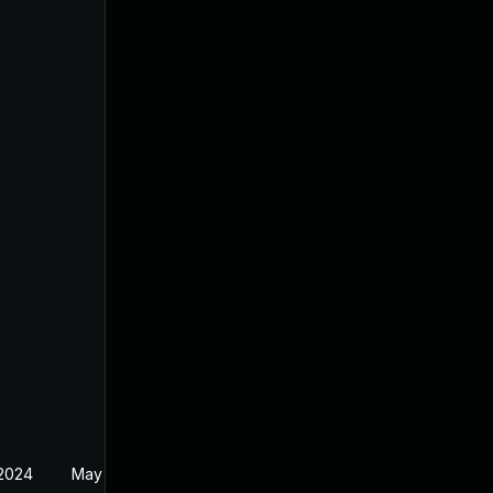
 2024
May 19, 2024