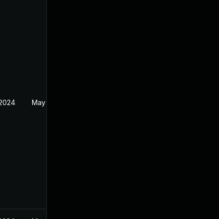
 2024
May 19, 2024