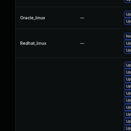
Up
Oracle_linux
—
Up
No
Redhat_linux
—
Up
Up
Up
Up
Up
Up
Up
Up
Up
Up
Up
Up