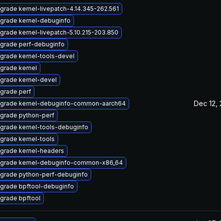
grade kernel-livepatch-4.14.345-262.561
grade kernel-debuginfo
grade kernel-livepatch-5.10.215-203.850
grade perf-debuginfo
grade kernel-tools-devel
grade kernel
grade kernel-devel
grade perf
Dec 12,
grade kernel-debuginfo-common-aarch64
grade python-perf
grade kernel-tools-debuginfo
grade kernel-tools
grade kernel-headers
grade kernel-debuginfo-common-x86_64
grade python-perf-debuginfo
grade bpftool-debuginfo
grade bpftool