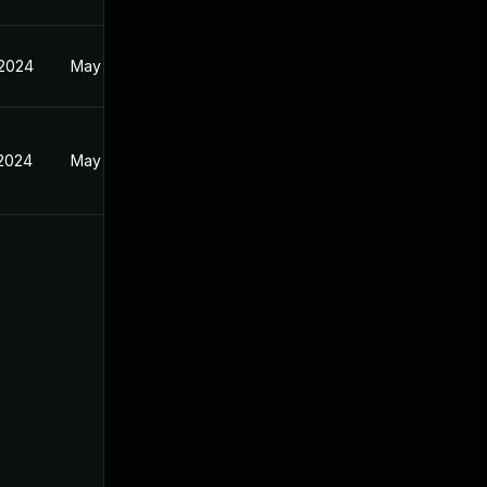
 2024
May 19, 2024
 2024
May 19, 2024