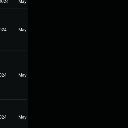
 2024
May 19, 2024
2024
May 19, 2024
2024
May 19, 2024
2024
May 19, 2024