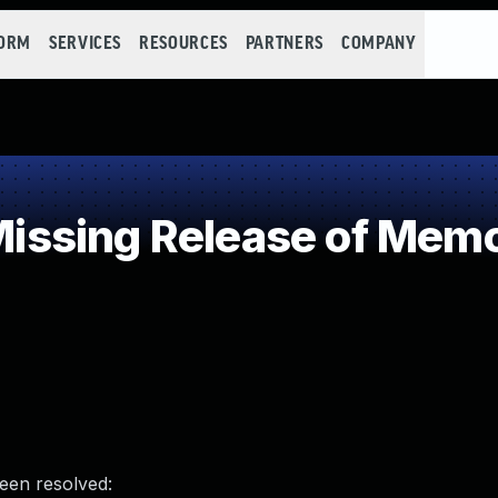
FORM
SERVICES
RESOURCES
PARTNERS
COMPANY
sing Release of Memory
been resolved: