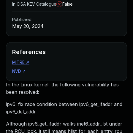
In CISA KEV Catalogue
False
Published
May 20, 2024
References
MITRE
↗
NVD
↗
In the Linux kernel, the following vulnerability has
been resolved:
ipv6: fix race condition between ipv6_get_ifaddr and
ipv6_del_addr
Although ipv6_get_ifaddr walks inet6_addr_lst under
the RCU lock, it still means hlist_for_each_entry_rcu