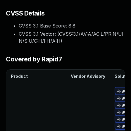
CVSS Details
CVSS 3.1 Base Score:
8.8
CVSS 3.1 Vector: (
CVSS:3.1/AV:A/AC:L/PR:N/UI:
N/S:U/C:H/I:H/A:H
)
Covered by Rapid7
Product
Vendor Advisory
Solution
Upgrade
Upgrade
Upgrade
Upgrade
Upgrade
Upgrade