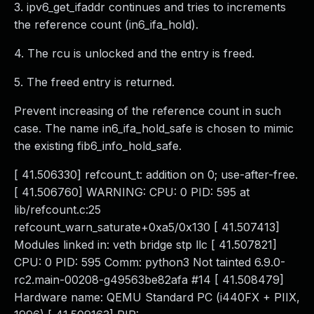
3. ipv6_get_ifaddr continues and tries to increments
the reference count (in6_ifa_hold).
4. The rcu is unlocked and the entry is freed.
5. The freed entry is returned.
Prevent increasing of the reference count in such
case. The name in6_ifa_hold_safe is chosen to mimic
the existing fib6_info_hold_safe.
[ 41.506330] refcount_t: addition on 0; use-after-free.
[ 41.506760] WARNING: CPU: 0 PID: 595 at
lib/refcount.c:25
refcount_warn_saturate+0xa5/0x130 [ 41.507413]
Modules linked in: veth bridge stp llc [ 41.507821]
CPU: 0 PID: 595 Comm: python3 Not tainted 6.9.0-
rc2.main-00208-g49563be82afa #14 [ 41.508479]
Hardware name: QEMU Standard PC (i440FX + PIIX,