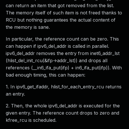
can return an item that got removed from the list.
The memory itself of such item is not freed thanks to
RCU but nothing guarantees the actual content of
the memory is sane.
In particular, the reference count can be zero. This
can happen if ipv6_del_addr is called in parallel.
ipv6_del_addr removes the entry from inet6_addr_lst
(hlist_del_init_rcu(&ifp->addr_lst)) and drops all
references (__in6_ifa_put(ifp) + in6_ifa_put(ifp)). With
bad enough timing, this can happen:
1. In ipv6_get_ifaddr, hlist_for_each_entry_rcu returns
an entry.
2. Then, the whole ipv6_del_addr is executed for the
given entry. The reference count drops to zero and
kfree_rcu is scheduled.