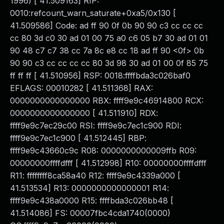
1996) [ 41.509163] RIP:
0010:refcount_warn_saturate+0xa5/0x130 [
41.509586] Code: ad ff 90 0f 0b 90 90 c3 cc cc cc
cc 80 3d c0 30 ad 01 00 75 a0 c6 05 b7 30 ad 01 01
90 48 c7 c7 38 cc 7a 8c e8 cc 18 ad ff 90 <0f> 0b
90 90 c3 cc cc cc cc 80 3d 98 30 ad 01 00 0f 85 75
ff ff ff [ 41.510956] RSP: 0018:ffffbda3c026baf0
EFLAGS: 00010282 [ 41.511368] RAX:
0000000000000000 RBX: ffff9e9c46914800 RCX:
0000000000000000 [ 41.511910] RDX:
ffff9e9c7ec29c00 RSI: ffff9e9c7ec1c900 RDI:
ffff9e9c7ec1c900 [ 41.512445] RBP:
ffff9e9c43660c9c R08: 0000000000009ffb R09:
00000000ffffdfff [ 41.512998] R10: 00000000ffffdfff
R11: ffffffff8ca58a40 R12: ffff9e9c4339a000 [
41.513534] R13: 0000000000000001 R14:
ffff9e9c438a0000 R15: ffffbda3c026bb48 [
41.514086] FS: 00007fbc4cda1740(0000)