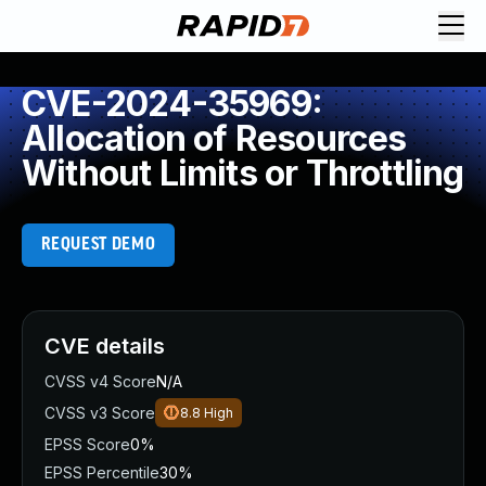
CVE-2024-35969:
Allocation of Resources
Without Limits or Throttling
REQUEST DEMO
CVE details
CVSS v4 Score
N/A
CVSS v3 Score
8.8
High
EPSS Score
0%
EPSS Percentile
30%