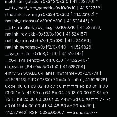
inet6_rtm_getaddr+0x342/0x3f0 [ 41.522376] ?
__pfx_inet6_rtm_getaddr+0x10/0x10 [ 41.522758]
rtnetlink_rcv_msg+0x334/0x3d0 [ 41.523102] ?
netlink_unicast+0x30f/0x390 [ 41.523445] ?
__pfx_rtnetlink_rcv_msg+0x10/0x10 [ 41.523832]
netlink_rcv_skb+0x53/0x100 [ 41.524157]
netlink_unicast+0x23b/0x390 [ 41.524484]
netlink_sendmsg+0x1f2/0x440 [ 41.524826]
__sys_sendto+0x1d8/0x1f0 [ 41.525145]
__x64_sys_sendto+0x1f/0x30 [ 41.525467]
do_syscall_64+0xa5/0x1b0 [ 41.525794]
entry_SYSCALL_64_after_hwframe+0x72/0x7a [
41.526213] RIP: 0033:0x7fbc4cfcea9a [ 41.526528]
Code: d8 64 89 02 48 c7 c0 ff ff ff ff eb b8 0f 1f 00
f3 0f 1e fa 41 89 ca 64 8b 04 25 18 00 00 00 85 c0
75 15 b8 2c 00 00 00 0f 05 <48> 3d 00 f0 ff ff 77 7e
c3 0f 1f 44 00 00 41 54 48 83 ec 30 44 89 [
41.527942] RSP: 002b:00007f ---truncated---