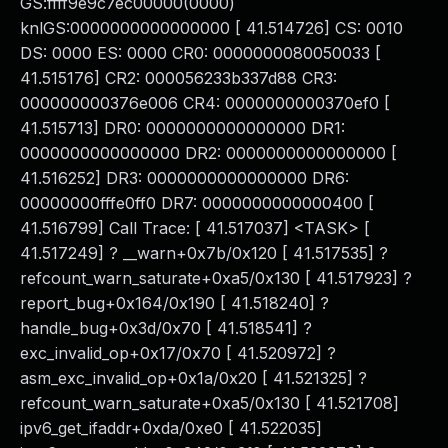
GS:ffff9e9c7ec00000(0000)
knlGS:0000000000000000 [ 41.514726] CS: 0010
DS: 0000 ES: 0000 CR0: 0000000080050033 [
41.515176] CR2: 000056233b337d88 CR3:
000000000376e006 CR4: 0000000000370ef0 [
41.515713] DR0: 0000000000000000 DR1:
0000000000000000 DR2: 0000000000000000 [
41.516252] DR3: 0000000000000000 DR6:
00000000fffe0ff0 DR7: 0000000000000400 [
41.516799] Call Trace: [ 41.517037] <TASK> [
41.517249] ? __warn+0x7b/0x120 [ 41.517535] ?
refcount_warn_saturate+0xa5/0x130 [ 41.517923] ?
report_bug+0x164/0x190 [ 41.518240] ?
handle_bug+0x3d/0x70 [ 41.518541] ?
exc_invalid_op+0x17/0x70 [ 41.520972] ?
asm_exc_invalid_op+0x1a/0x20 [ 41.521325] ?
refcount_warn_saturate+0xa5/0x130 [ 41.521708]
ipv6_get_ifaddr+0xda/0xe0 [ 41.522035]