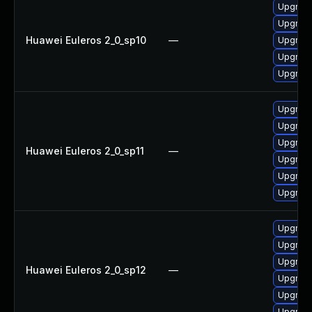
Upgrade
Upgrade
Huawei Euleros 2_0_sp10
—
Upgrade
Upgrade 
Upgrade
Upgrade
Upgrade
Upgrade
Huawei Euleros 2_0_sp11
—
Upgrade
Upgrade 
Upgrade
Upgrade 
Upgrade
Upgrade
Huawei Euleros 2_0_sp12
—
Upgrade
Upgrade
Upgrade