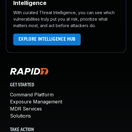
Intelligence
With curated Threat Intelligence, you can see which
vulnerabilities truly put you at risk, prioritize what
matters most, and act before attackers do.
EXPLORE INTELLIGENCE HUB
GET STARTED
Command Platform
Exposure Management
MDR Services
Solutions
TAKE ACTION