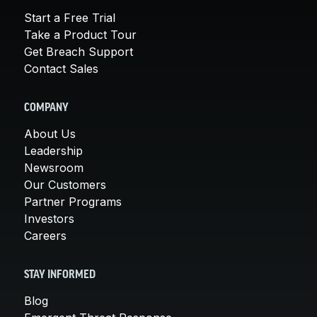
Start a Free Trial
Take a Product Tour
Get Breach Support
Contact Sales
COMPANY
About Us
Leadership
Newsroom
Our Customers
Partner Programs
Investors
Careers
STAY INFORMED
Blog