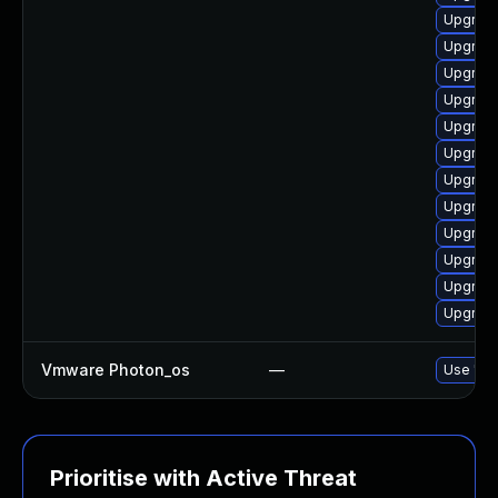
Upgrade
Upgrade
Upgrade
Upgrade
Upgrade
Upgrade
Upgrade
Upgrade
Upgrade
Upgrade
Upgrade
Upgrade
Vmware Photon_os
—
Use 'tdn
Prioritise with Active Threat