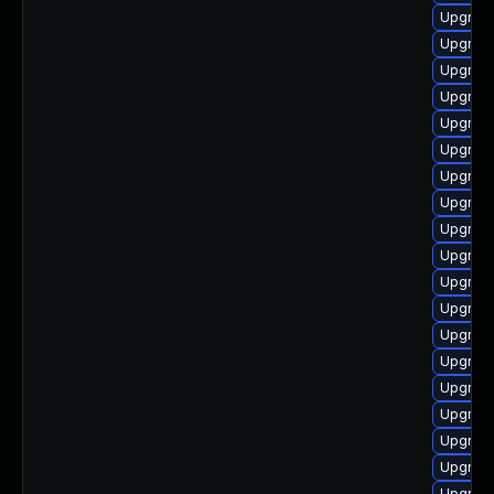
Upgrade
Upgrade
Upgrade
Upgrade
Upgrade
Upgrade
Upgrade
Upgrade
Upgrade
Upgrade
Upgrade
Upgrade
Upgrade
Upgrade
Upgrade
Upgrade
Upgrade
Upgrade
Upgrade