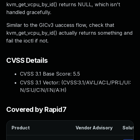
kvm_get_vcpu_by_id() returns NULL, which isn't
handled gracefully.
Similar to the GICv3 uaccess flow, check that
kvm_get_vcpu_by_id() actually returns something and
fail the ioctl if not.
CVSS Details
CVSS 3.1 Base Score:
5.5
CVSS 3.1 Vector: (
CVSS:3.1/AV:L/AC:L/PR:L/UI:
N/S:U/C:N/I:N/A:H
)
Covered by Rapid7
Product
Vendor Advisory
Solution