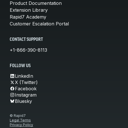
Product Documentation
Extension Library
Rapid7 Academy
Customer Escalation Portal
CONTACT SUPPORT
+1-866-390-8113
FOLLOW US
LinkedIn
X (Twitter)
Facebook
Instagram
Bluesky
© Rapid7
Legal Terms
Privacy Policy