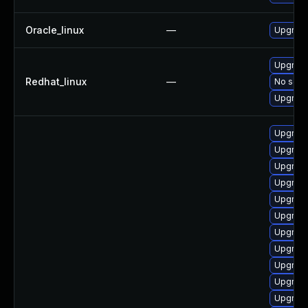
Oracle_linux
—
Upgrade
Upgrade
Redhat_linux
—
No solut
Upgrade
Upgrade
Upgrade
Upgrade
Upgrade
Upgrade
Upgrade
Upgrade
Upgrade
Upgrade
Upgrade
Upgrade