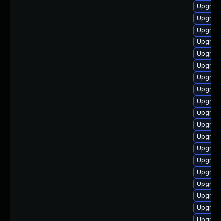
Upgrade
Upgrade
Upgrade
Upgrade
Upgrade
Upgrade
Upgrade
Upgrade
Upgrade
Upgrade
Upgrade
Upgrade
Upgrade
Upgrade
Upgrade
Upgrade
Upgrade
Upgrade
Upgrade