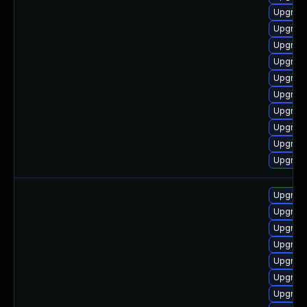
Upgrade
Upgrade
Upgrade
Upgrade
Upgrade
Upgrade
Upgrade
Upgrade
Upgrade
Upgrade
Upgrade
Upgrade
Upgrad
Upgrade
Upgrade
Upgrade
Upgrade