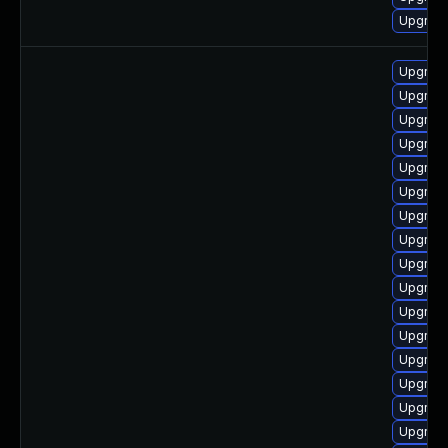
Upgrade
Upgrade
Upgrade
Upgrade
Upgrade
Upgrade
Upgrade
Upgrade
Upgrade
Upgrade
Upgrade
Upgrade
Upgrade
Upgrade
Upgrade
Upgrade
Upgrade