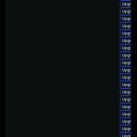
Upgrade
Upgrade
Upgrade
Upgrad
Upgrade
Upgrade
Upgrade
Upgrad
Upgrade
Upgrade
Upgrade
Upgrade
Upgrade
Upgrade
Upgrade
Upgrade
Upgrade
Upgrade
Upgrade