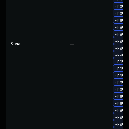
Upgrade
Upgrade
Upgrad
Upgrade
Upgrade
Upgrade
Suse
—
Upgrade
Upgrade
Upgrad
Upgrade
Upgrade
Upgrade
Upgrade
Upgrade
Upgrade
Upgrade
Upgrade
Upgrad