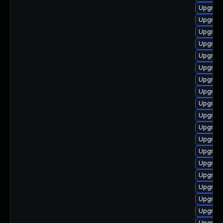
Upgrade
Upgrade
Upgrade
Upgrade
Upgrade
Upgrade
Upgrade
Upgrade
Upgrade
Upgrade
Upgrade
Upgrade
Upgrade
Upgrade
Upgrade
Upgrade
Upgrade
Upgrade
Upgrade