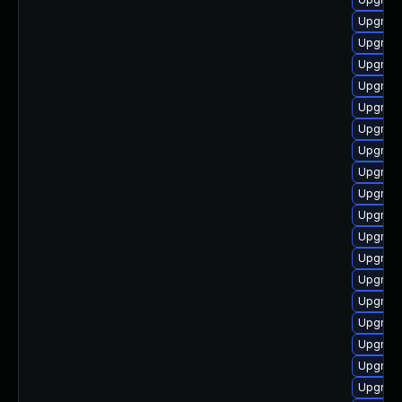
Upgrade
Upgrade
Upgrade
Upgrade
Upgrade
Upgrade
Upgrade
Upgrade
Upgrade
Upgrade
Upgrade
Upgrade
Upgrade
Upgrade 
Upgrade
Upgrade
Upgrade
Upgrade