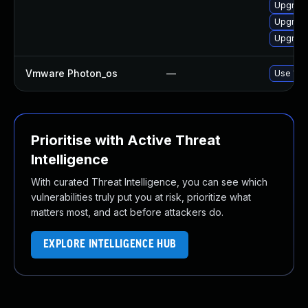
Upgrade
Upgrade
Upgrade
Vmware Photon_os
—
Use 'tdn
Prioritise with Active Threat
Intelligence
With curated Threat Intelligence, you can see which
vulnerabilities truly put you at risk, prioritize what
matters most, and act before attackers do.
EXPLORE INTELLIGENCE HUB