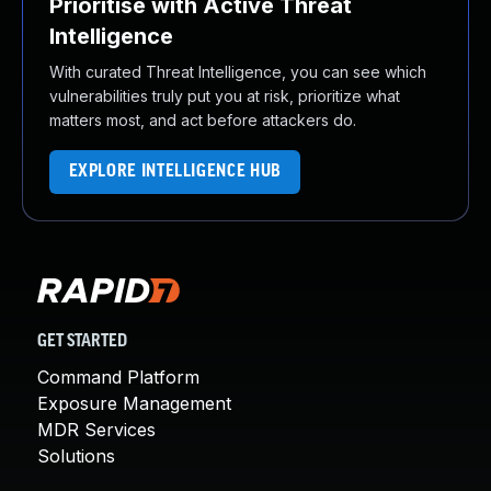
Prioritise with Active Threat
Intelligence
With curated Threat Intelligence, you can see which
vulnerabilities truly put you at risk, prioritize what
matters most, and act before attackers do.
EXPLORE INTELLIGENCE HUB
GET STARTED
Command Platform
Exposure Management
MDR Services
Solutions