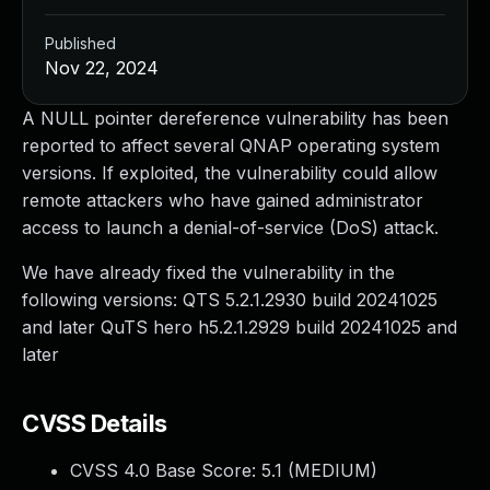
Published
Nov 22, 2024
A NULL pointer dereference vulnerability has been
reported to affect several QNAP operating system
versions. If exploited, the vulnerability could allow
remote attackers who have gained administrator
access to launch a denial-of-service (DoS) attack.
We have already fixed the vulnerability in the
following versions: QTS 5.2.1.2930 build 20241025
and later QuTS hero h5.2.1.2929 build 20241025 and
later
CVSS Details
CVSS 4.0 Base Score:
5.1
(MEDIUM)