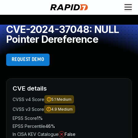
CVE-2024-37048: NULL
Pointer Dereference
REQUEST DEMO
CVE details
CVSS v4 Score
5.1
Medium
CVSS v3 Score
4.9
Medium
EPSS Score
1%
EPSS Percentile
46%
In CISA KEV Catalogue
False