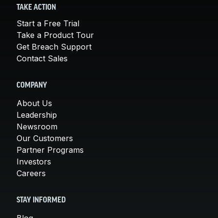
TAKE ACTION
Start a Free Trial
Take a Product Tour
Get Breach Support
Contact Sales
COMPANY
About Us
Leadership
Newsroom
Our Customers
Partner Programs
Investors
Careers
STAY INFORMED
Blog