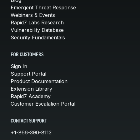
Emergent Threat Response
Webinars & Events
Rapid7 Labs Research
Vulnerability Database
Security Fundamentals
FOR CUSTOMERS
Sign In
Support Portal
Product Documentation
Extension Library
Rapid7 Academy
Customer Escalation Portal
CONTACT SUPPORT
+1-866-390-8113