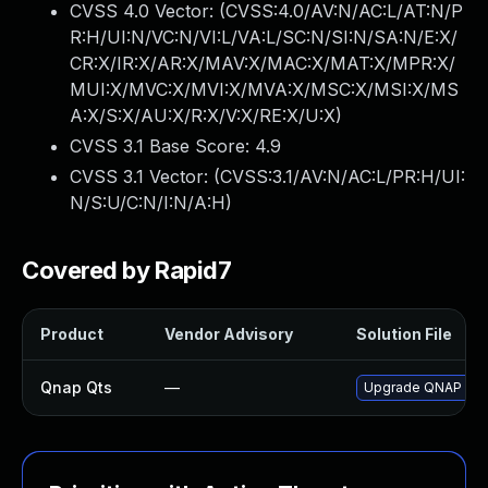
CVSS 4.0 Vector: (
CVSS:4.0/AV:N/AC:L/AT:N/P
R:H/UI:N/VC:N/VI:L/VA:L/SC:N/SI:N/SA:N/E:X/
CR:X/IR:X/AR:X/MAV:X/MAC:X/MAT:X/MPR:X/
MUI:X/MVC:X/MVI:X/MVA:X/MSC:X/MSI:X/MS
A:X/S:X/AU:X/R:X/V:X/RE:X/U:X
)
CVSS 3.1 Base Score:
4.9
CVSS 3.1 Vector: (
CVSS:3.1/AV:N/AC:L/PR:H/UI:
N/S:U/C:N/I:N/A:H
)
Covered by Rapid7
Product
Vendor Advisory
Solution File
Qnap Qts
—
Upgrade QNAP QTS t