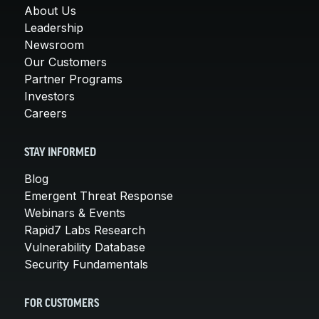
About Us
Leadership
Newsroom
Our Customers
Partner Programs
Investors
Careers
STAY INFORMED
Blog
Emergent Threat Response
Webinars & Events
Rapid7 Labs Research
Vulnerability Database
Security Fundamentals
FOR CUSTOMERS