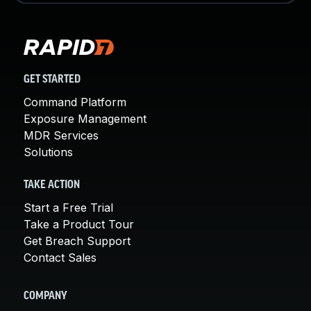
GET STARTED
Command Platform
Exposure Management
MDR Services
Solutions
TAKE ACTION
Start a Free Trial
Take a Product Tour
Get Breach Support
Contact Sales
COMPANY