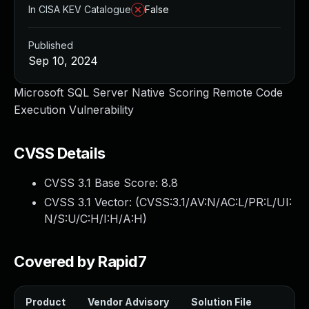
In CISA KEV Catalogue
False
Published
Sep 10, 2024
Microsoft SQL Server Native Scoring Remote Code
Execution Vulnerability
CVSS Details
CVSS 3.1 Base Score:
8.8
CVSS 3.1 Vector: (
CVSS:3.1/AV:N/AC:L/PR:L/UI:
N/S:U/C:H/I:H/A:H
)
Covered by Rapid7
Product
Vendor Advisory
Solution File