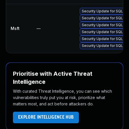
Security Update for SQL S
Security Update for SQL S
Security Update for SQL S
Msft
—
Security Update for SQL S
Security Update for SQL S
Security Update for SQL S
Prioritise with Active Threat
Intelligence
With curated Threat Intelligence, you can see which
vulnerabilities truly put you at risk, prioritize what
matters most, and act before attackers do.
EXPLORE INTELLIGENCE HUB