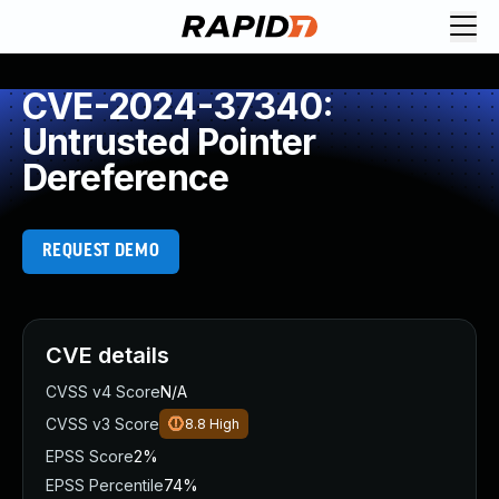
CVE-2024-37340:
Untrusted Pointer
Dereference
REQUEST DEMO
CVE details
CVSS v4 Score
N/A
CVSS v3 Score
8.8
High
EPSS Score
2%
EPSS Percentile
74%