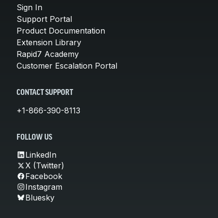
Sign In
Support Portal
Product Documentation
Extension Library
Rapid7 Academy
Customer Escalation Portal
CONTACT SUPPORT
+1-866-390-8113
FOLLOW US
LinkedIn
X (Twitter)
Facebook
Instagram
Bluesky