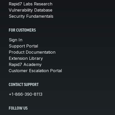
Rapid7 Labs Research
Vulnerability Database
Security Fundamentals
FOR CUSTOMERS
Sign In
Support Portal
Product Documentation
Extension Library
Rapid7 Academy
Customer Escalation Portal
CONTACT SUPPORT
+1-866-390-8113
FOLLOW US