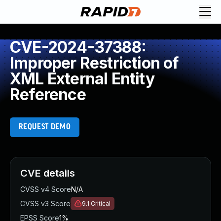
CVE-2024-37388:
Improper Restriction of
XML External Entity
Reference
REQUEST DEMO
CVE details
CVSS v4 Score
N/A
CVSS v3 Score
9.1
Critical
EPSS Score
1%