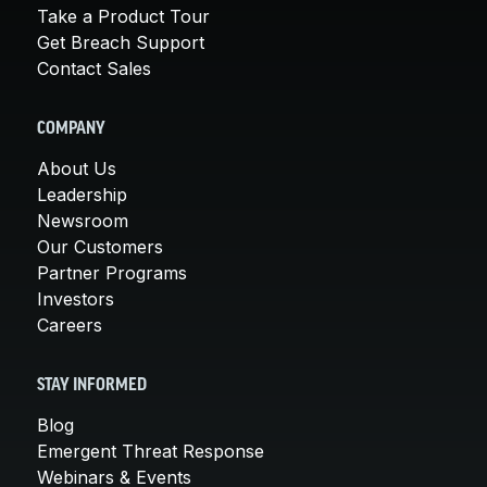
Take a Product Tour
Get Breach Support
Contact Sales
COMPANY
About Us
Leadership
Newsroom
Our Customers
Partner Programs
Investors
Careers
STAY INFORMED
Blog
Emergent Threat Response
Webinars & Events