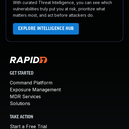
With curated Threat Intelligence, you can see which
vulnerabilities truly put you at risk, prioritize what
matters most, and act before attackers do.
EXPLORE INTELLIGENCE HUB
GET STARTED
Command Platform
Exposure Management
MDR Services
Solutions
TAKE ACTION
Start a Free Trial