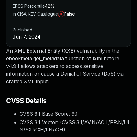
EPSS Percentile
42%
In CISA KEV Catalogue
False
Published
Jun 7, 2024
An XML External Entity (XXE) vulnerability in the
ebookmeta.get_metadata function of lxml before
v4.9.1 allows attackers to access sensitive
information or cause a Denial of Service (DoS) via
crafted XML input.
CVSS Details
CVSS 3.1 Base Score:
9.1
CVSS 3.1 Vector: (
CVSS:3.1/AV:N/AC:L/PR:N/UI:
N/S:U/C:H/I:N/A:H
)