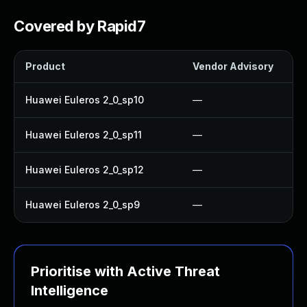
Covered by Rapid7
Product
Vendor Advisory
Huawei Euleros 2_0_sp10
—
Huawei Euleros 2_0_sp11
—
Huawei Euleros 2_0_sp12
—
Huawei Euleros 2_0_sp9
—
Prioritise with Active Threat
Intelligence