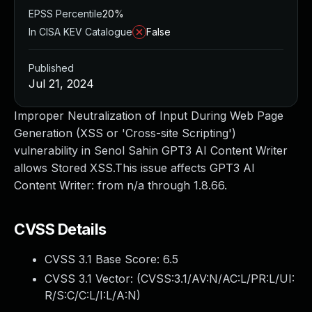
EPSS Percentile
20%
In CISA KEV Catalogue
False
Published
Jul 21, 2024
Improper Neutralization of Input During Web Page
Generation (XSS or 'Cross-site Scripting')
vulnerability in Senol Sahin GPT3 AI Content Writer
allows Stored XSS.This issue affects GPT3 AI
Content Writer: from n/a through 1.8.66.
CVSS Details
CVSS 3.1 Base Score:
6.5
CVSS 3.1 Vector: (
CVSS:3.1/AV:N/AC:L/PR:L/UI:
R/S:C/C:L/I:L/A:N
)