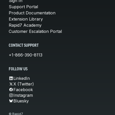
Sign In
Support Portal
Product Documentation
Extension Library
Rapid7 Academy
Customer Escalation Portal
CONTACT SUPPORT
+1-866-390-8113
FOLLOW US
LinkedIn
X (Twitter)
Facebook
Instagram
Bluesky
© Rapid7