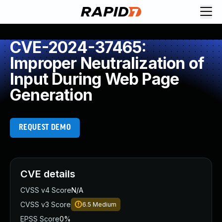
CVE-2024-37465:
Improper Neutralization of
Input During Web Page
Generation
REQUEST DEMO
CVE details
CVSS v4 Score
N/A
CVSS v3 Score
6.5
Medium
EPSS Score
0%