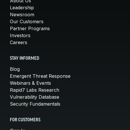
About Us
Leadership
Newsroom
Our Customers
Partner Programs
Investors
Careers
STAY INFORMED
Blog
Emergent Threat Response
Webinars & Events
Rapid7 Labs Research
Vulnerability Database
Security Fundamentals
FOR CUSTOMERS