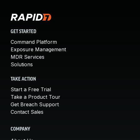
GET STARTED
Command Platform
Exposure Management
MDR Services
Solutions
TAKE ACTION
Start a Free Trial
Take a Product Tour
Get Breach Support
Contact Sales
COMPANY