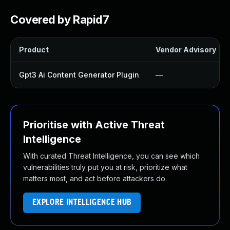
Covered by Rapid7
Product
Vendor Advisory
Gpt3 Ai Content Generator Plugin
—
Prioritise with Active Threat
Intelligence
With curated Threat Intelligence, you can see which
vulnerabilities truly put you at risk, prioritize what
matters most, and act before attackers do.
EXPLORE INTELLIGENCE HUB