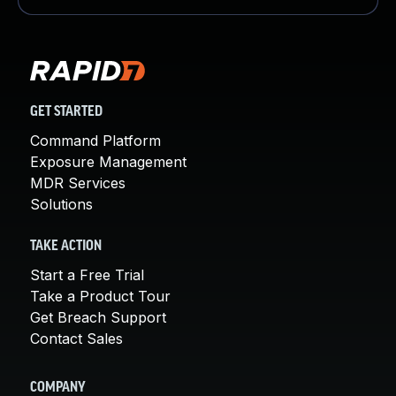
GET STARTED
Command Platform
Exposure Management
MDR Services
Solutions
TAKE ACTION
Start a Free Trial
Take a Product Tour
Get Breach Support
Contact Sales
COMPANY