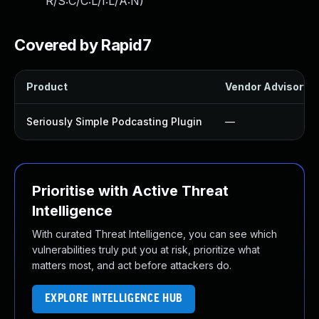
R/S:C/C:L/I:L/A:N
)
Covered by Rapid7
Product
Vendor Advisory
Seriously Simple Podcasting Plugin
—
Prioritise with Active Threat
Intelligence
With curated Threat Intelligence, you can see which
vulnerabilities truly put you at risk, prioritize what
matters most, and act before attackers do.
EXPLORE INTELLIGENCE HUB