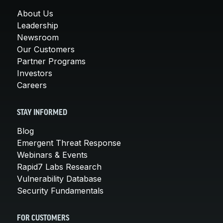
About Us
Leadership
Newsroom
Our Customers
Partner Programs
Investors
Careers
STAY INFORMED
Blog
Emergent Threat Response
Webinars & Events
Rapid7 Labs Research
Vulnerability Database
Security Fundamentals
FOR CUSTOMERS