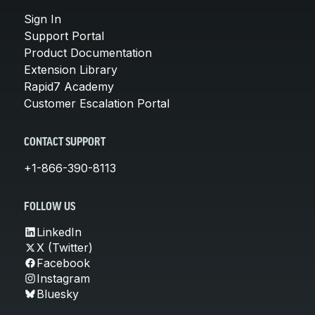
Sign In
Support Portal
Product Documentation
Extension Library
Rapid7 Academy
Customer Escalation Portal
CONTACT SUPPORT
+1-866-390-8113
FOLLOW US
LinkedIn
X (Twitter)
Facebook
Instagram
Bluesky