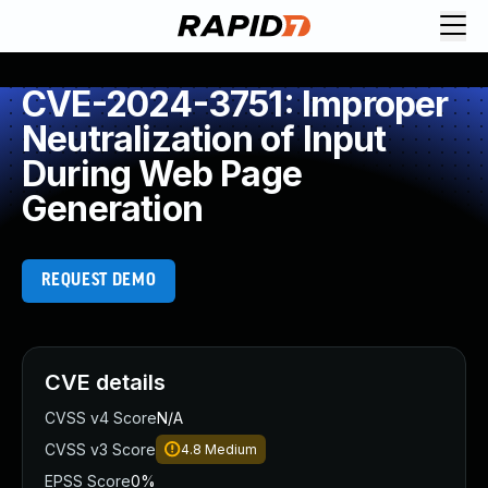
CVE-2024-3751: Improper
Neutralization of Input
During Web Page
Generation
REQUEST DEMO
CVE details
CVSS v4 Score
N/A
CVSS v3 Score
4.8
Medium
EPSS Score
0%