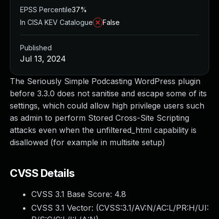
EPSS Percentile
37%
In CISA KEV Catalogue
False
Published
Jul 13, 2024
The Seriously Simple Podcasting WordPress plugin
before 3.3.0 does not sanitise and escape some of its
settings, which could allow high privilege users such
as admin to perform Stored Cross-Site Scripting
attacks even when the unfiltered_html capability is
disallowed (for example in multisite setup)
CVSS Details
CVSS 3.1 Base Score:
4.8
CVSS 3.1 Vector: (
CVSS:3.1/AV:N/AC:L/PR:H/UI: