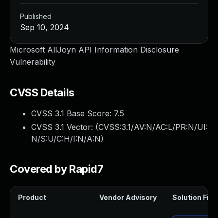
Published
Sep 10, 2024
Microsoft AllJoyn API Information Disclosure
Vulnerability
CVSS Details
CVSS 3.1 Base Score:
7.5
CVSS 3.1 Vector: (
CVSS:3.1/AV:N/AC:L/PR:N/UI:
N/S:U/C:H/I:N/A:N
)
Covered by Rapid7
Product
Vendor Advisory
Solution File