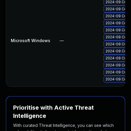
2024-09 Cumul
2024-09 Cumul
2024-09 Cumul
2024-09 Cumul
2024-09 Cumul
2024-09 Cumul
Microsoft Windows
—
2024-09 Cumul
2024-09 Cumul
2024-09 Cumul
2024-09 Cumul
2024-09 Cumul
2024-09 Cumul
Prioritise with Active Threat
Intelligence
With curated Threat Intelligence, you can see which