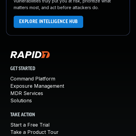
vulnerabilities truly put you at risk, prioritize what
matters most, and act before attackers do.
EXPLORE INTELLIGENCE HUB
GET STARTED
Command Platform
Exposure Management
MDR Services
Solutions
TAKE ACTION
Start a Free Trial
Take a Product Tour