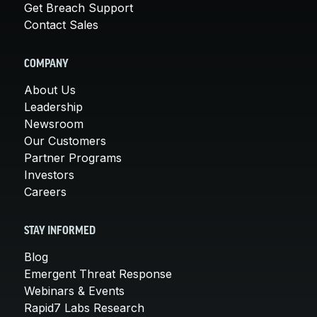
Get Breach Support
Contact Sales
COMPANY
About Us
Leadership
Newsroom
Our Customers
Partner Programs
Investors
Careers
STAY INFORMED
Blog
Emergent Threat Response
Webinars & Events
Rapid7 Labs Research