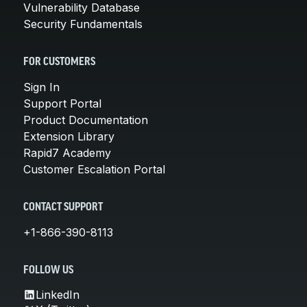
Vulnerability Database
Security Fundamentals
FOR CUSTOMERS
Sign In
Support Portal
Product Documentation
Extension Library
Rapid7 Academy
Customer Escalation Portal
CONTACT SUPPORT
+1-866-390-8113
FOLLOW US
LinkedIn