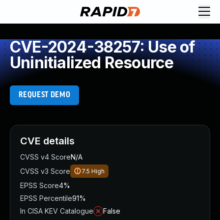
CVE-2024-38257: Use of
Uninitialized Resource
REQUEST DEMO
CVE details
CVSS v4 Score
N/A
CVSS v3 Score
7.5
High
EPSS Score
4%
EPSS Percentile
91%
In CISA KEV Catalogue
False