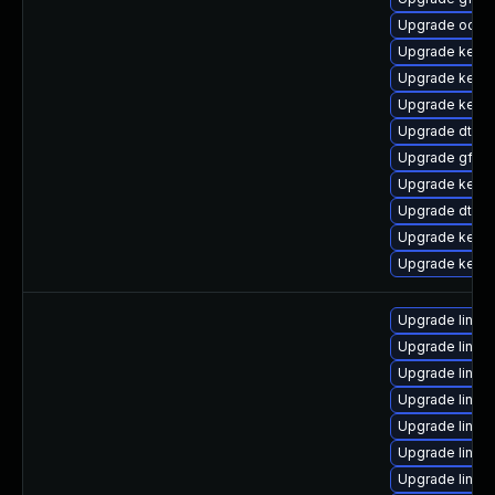
Upgrade ocfs2
Upgrade kerne
Upgrade kerne
Upgrade kerne
Upgrade dtb-f
Upgrade gfs2
Upgrade kerne
Upgrade dtb-
Upgrade kern
Upgrade kerne
Upgrade linux
Upgrade linu
Upgrade linux
Upgrade linux-
Upgrade linux
Upgrade linux
Upgrade linu