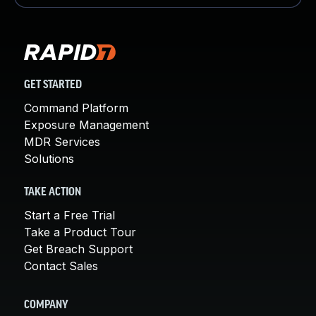
GET STARTED
Command Platform
Exposure Management
MDR Services
Solutions
TAKE ACTION
Start a Free Trial
Take a Product Tour
Get Breach Support
Contact Sales
COMPANY