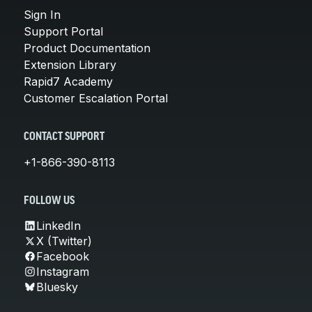
Sign In
Support Portal
Product Documentation
Extension Library
Rapid7 Academy
Customer Escalation Portal
CONTACT SUPPORT
+1-866-390-8113
FOLLOW US
LinkedIn
X (Twitter)
Facebook
Instagram
Bluesky