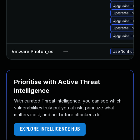
Upgrade linux
Upgrade linux
Upgrade linux
Upgrade linux
Upgrade linux
Vmware Photon_os
—
Use 'tdnf updat
Prioritise with Active Threat
Intelligence
With curated Threat Intelligence, you can see which
vulnerabilities truly put you at risk, prioritize what
matters most, and act before attackers do.
EXPLORE INTELLIGENCE HUB