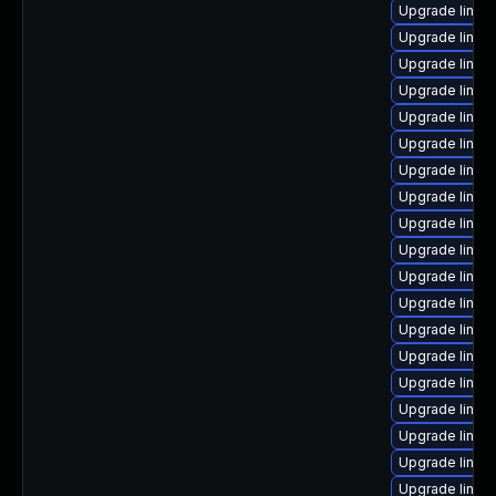
Upgrade linux
Upgrade linux
Upgrade linux
Upgrade linux
Upgrade linux
Upgrade linux
Upgrade linux-
Upgrade linux
Upgrade linux
Upgrade linux
Upgrade linux
Upgrade linu
Upgrade linux
Upgrade linux
Upgrade linux
Upgrade linux
Upgrade linux
Upgrade linux
Upgrade linux