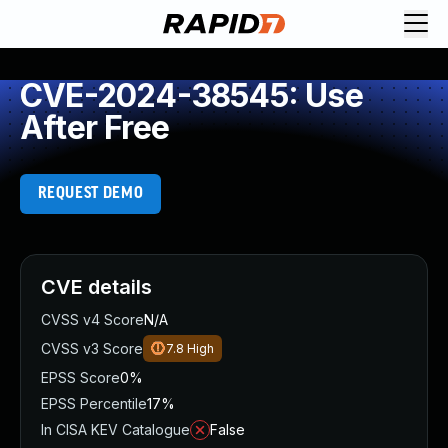
CVE-2024-38545: Use
After Free
REQUEST DEMO
CVE details
CVSS v4 Score
N/A
CVSS v3 Score
7.8
High
EPSS Score
0%
EPSS Percentile
17%
In CISA KEV Catalogue
False