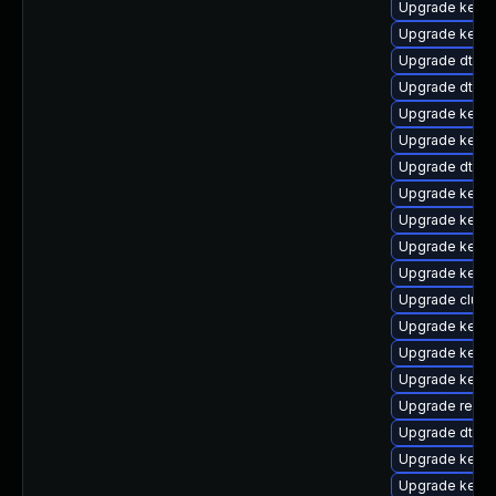
Upgrade kerne
Upgrade kerne
Upgrade dtb-
Upgrade dtb-
Upgrade kern
Upgrade kerne
Upgrade dtb-a
Upgrade kernel
Upgrade kern
Upgrade kerne
Upgrade kerne
Upgrade clus
Upgrade kerne
Upgrade kerne
Upgrade kerne
Upgrade reise
Upgrade dtb-
Upgrade kernel
Upgrade kerne