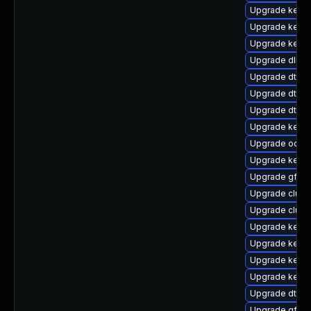
Upgrade kerne
Upgrade kerne
Upgrade kernel
Upgrade dlm-
Upgrade dtb-
Upgrade dtb-
Upgrade dtb-l
Upgrade kerne
Upgrade ocfs
Upgrade kerne
Upgrade gfs2-
Upgrade clust
Upgrade clust
Upgrade kernel
Upgrade kernel
Upgrade kerne
Upgrade kern
Upgrade dtb-a
Upgrade gfs2