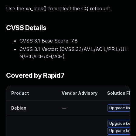
Use the xa_lock() to protect the CQ refcount.
CVSS Details
CVSS 3.1 Base Score:
7.8
CVSS 3.1 Vector: (
CVSS:3.1/AV:L/AC:L/PR:L/UI:
N/S:U/C:H/I:H/A:H
)
Covered by Rapid7
Product
Vendor Advisory
Solution File
Debian
—
Upgrade linux
Upgrade kerne
Upgrade kerne