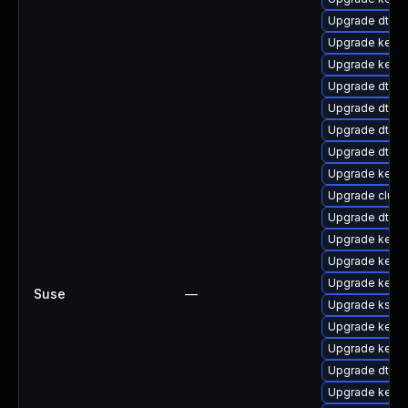
Upgrade dtb-
Upgrade kern
Upgrade kerne
Upgrade dtb-hi
Upgrade dtb-a
Upgrade dtb-
Upgrade dtb-n
Upgrade kerne
Upgrade clus
Upgrade dtb-m
Upgrade kerne
Upgrade kerne
Upgrade kerne
Suse
—
Upgrade ksel
Upgrade kerne
Upgrade kern
Upgrade dtb-r
Upgrade kernel