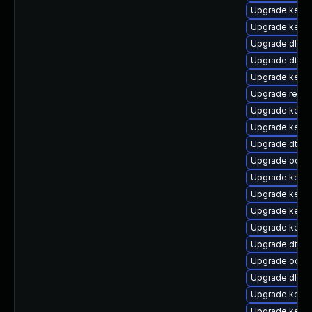
Upgrade kernel
Upgrade kerne
Upgrade dlm-
Upgrade dtb-s
Upgrade kerne
Upgrade reise
Upgrade kern
Upgrade kerne
Upgrade dtb-
Upgrade ocfs2
Upgrade kerne
Upgrade kerne
Upgrade kerne
Upgrade kerne
Upgrade dtb-xi
Upgrade ocfs
Upgrade dlm-
Upgrade kerne
Upgrade kern