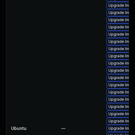
Upgrade linux
Upgrade linux
Upgrade linux
Upgrade linux
Upgrade linux-
Upgrade linux
Upgrade linux
Upgrade linux
Upgrade linu
Upgrade linux
Upgrade linux
Upgrade linux
Upgrade linux
Upgrade linux
Upgrade linux
Upgrade linux
Upgrade linux
Ubuntu
—
Upgrade linux