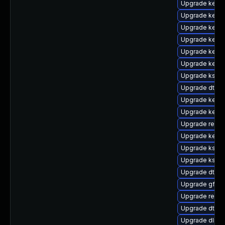
Upgrade kerne
Upgrade kerne
Upgrade kerne
Upgrade kerne
Upgrade kerne
Upgrade kernel
Upgrade kself
Upgrade dtb-
Upgrade kerne
Upgrade kerne
Upgrade reise
Upgrade kernel
Upgrade kself
Upgrade kself
Upgrade dtb-s
Upgrade gfs2-
Upgrade reis
Upgrade dtb-a
Upgrade dlm-