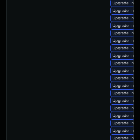
Upgrade linux
Upgrade linu
Upgrade linux-
Upgrade linux
Upgrade linux
Upgrade linu
Upgrade linux
Upgrade linux
Upgrade linux
Upgrade linux-
Upgrade linux
Upgrade linux-
Upgrade linux
Upgrade linux
Upgrade linux
Upgrade linux
Upgrade linux
Upgrade linu
Upgrade linu