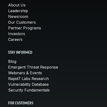
About Us
Leadership
Newsroom
Our Customers
Partner Programs
Investors
Careers
STAY INFORMED
Blog
Emergent Threat Response
Webinars & Events
Rapid7 Labs Research
Vulnerability Database
Security Fundamentals
FOR CUSTOMERS