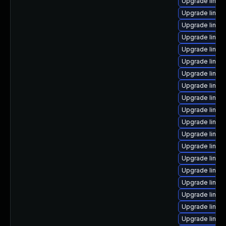
Upgrade linux
Upgrade linux
Upgrade linux
Upgrade linux-
Upgrade linux
Upgrade linux
Upgrade linux
Upgrade linux
Upgrade linux
Upgrade linux
Upgrade linux
Upgrade linux
Upgrade linux
Upgrade linux
Upgrade linux
Upgrade linux
Upgrade linux
Upgrade linux
Upgrade linux