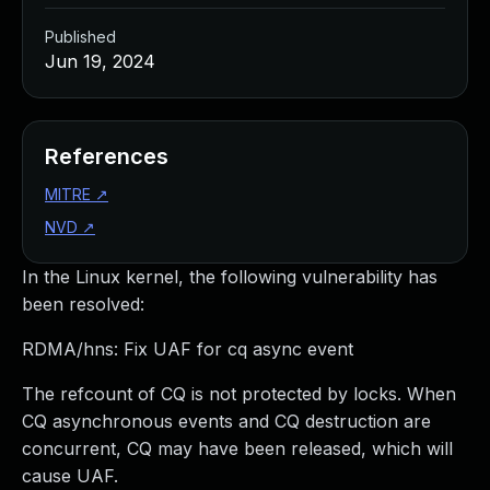
Published
Jun 19, 2024
References
MITRE
↗
NVD
↗
In the Linux kernel, the following vulnerability has
been resolved:
RDMA/hns: Fix UAF for cq async event
The refcount of CQ is not protected by locks. When
CQ asynchronous events and CQ destruction are
concurrent, CQ may have been released, which will
cause UAF.