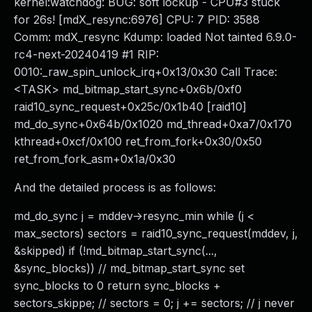
kernel:watchdog: BUG: soft lockup - CPU#3 stuck
for 26s! [mdX_resync:6976] CPU: 7 PID: 3588
Comm: mdX_resync Kdump: loaded Not tainted 6.9.0-
rc4-next-20240419 #1 RIP:
0010:_raw_spin_unlock_irq+0x13/0x30 Call Trace:
<TASK> md_bitmap_start_sync+0x6b/0xf0
raid10_sync_request+0x25c/0x1b40 [raid10]
md_do_sync+0x64b/0x1020 md_thread+0xa7/0x170
kthread+0xcf/0x100 ret_from_fork+0x30/0x50
ret_from_fork_asm+0x1a/0x30
And the detailed process is as follows:
md_do_sync j = mddev->resync_min while (j <
max_sectors) sectors = raid10_sync_request(mddev, j,
&skipped) if (!md_bitmap_start_sync(...,
&sync_blocks)) // md_bitmap_start_sync set
sync_blocks to 0 return sync_blocks +
sectors_skippe; // sectors = 0; j += sectors; // j never