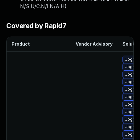
N/S:U/C:N/I:N/A:H
)
Covered by Rapid7
Product
Vendor Advisory
Solution
Upgrade
Upgrade
Upgrade
Upgrade
Upgrade
Upgrade
Upgrade
Upgrade
Upgrade
Upgrade
Upgrade