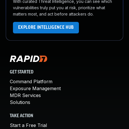
With curated Threat Intelligence, you can see which
vulnerabilities truly put you at risk, prioritize what
matters most, and act before attackers do.
EXPLORE INTELLIGENCE HUB
GET STARTED
Command Platform
Exposure Management
MDR Services
Solutions
TAKE ACTION
Start a Free Trial