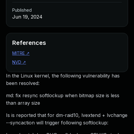
Published
Jun 19, 2024
References
MITRE
↗
NVD
↗
In the Linux kernel, the following vulnerability has
been resolved:
md: fix resync softlockup when bitmap size is less
than array size
Is is reported that for dm-raid10, lvextend + lvchange
--syncaction will trigger following softlockup: