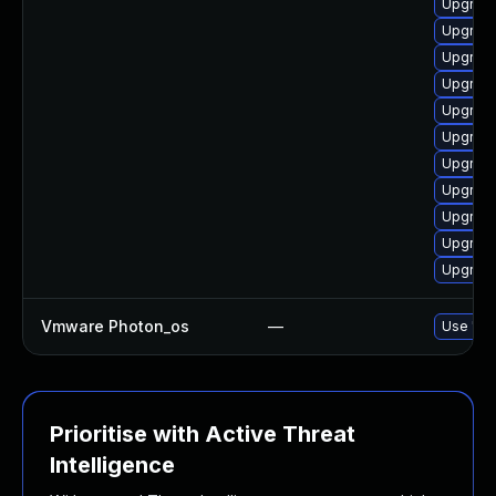
Upgrade
Upgrade
Upgrade
Upgrade
Upgrade
Upgrade
Upgrade
Upgrade
Upgrade
Upgrade
Upgrade
Vmware Photon_os
—
Use 'tdn
Prioritise with Active Threat
Intelligence