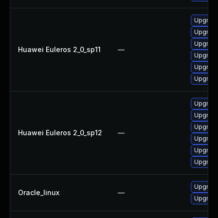
Upgrade
Upgrade 
Upgrade
Huawei Euleros 2_0_sp11
—
Upgrade
Upgrade
Upgrade
Upgrade
Upgrade
Upgrade 
Huawei Euleros 2_0_sp12
—
Upgrade
Upgrade
Upgrade
Upgrade
Oracle_linux
—
Upgrade