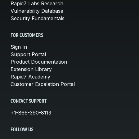
Rapid7 Labs Research
Vulnerability Database
Security Fundamentals
FOR CUSTOMERS
Sign In
Support Portal
Product Documentation
Extension Library
Rapid7 Academy
Customer Escalation Portal
CONTACT SUPPORT
+1-866-390-8113
FOLLOW US