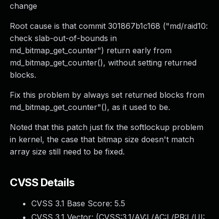
change
Root cause is that commit 301867b1c168 ("md/raid10:
check slab-out-of-bounds in
md_bitmap_get_counter") return early from
md_bitmap_get_counter(), without setting returned
blocks.
Fix this problem by always set returned blocks from
md_bitmap_get_counter"(), as it used to be.
Noted that this patch just fix the softlockup problem
in kernel, the case that bitmap size doesn't match
array size still need to be fixed.
CVSS Details
CVSS 3.1 Base Score:
5.5
CVSS 3.1 Vector: (
CVSS:3.1/AV:L/AC:L/PR:L/UI: