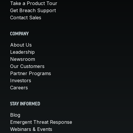
Take a Product Tour
Get Breach Support
Contact Sales
COMPANY
About Us
Leadership
Newsroom
Our Customers
Partner Programs
Investors
Careers
STAY INFORMED
Blog
Emergent Threat Response
Webinars & Events