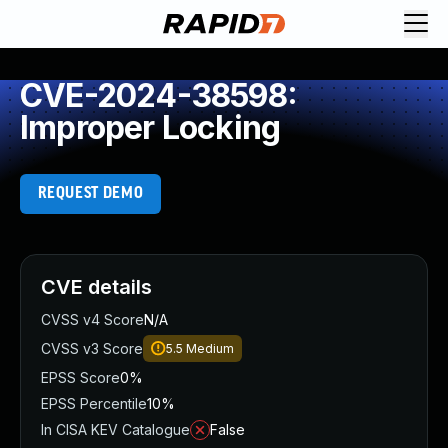
CVE-2024-38598:
Improper Locking
REQUEST DEMO
CVE details
CVSS v4 Score
N/A
CVSS v3 Score
5.5
Medium
EPSS Score
0%
EPSS Percentile
10%
In CISA KEV Catalogue
False