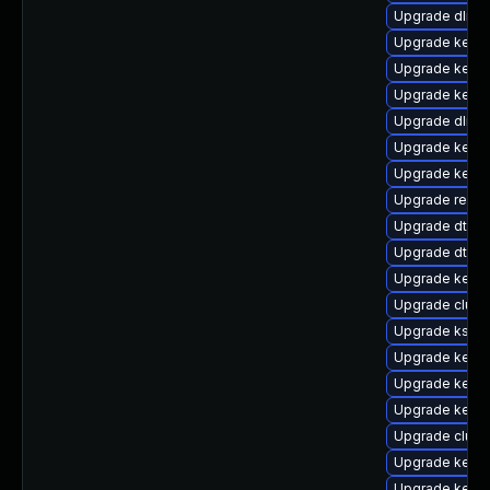
Upgrade dlm-
Upgrade kerne
Upgrade kerne
Upgrade kerne
Upgrade dlm-
Upgrade kerne
Upgrade kerne
Upgrade reise
Upgrade dtb-a
Upgrade dtb-
Upgrade kerne
Upgrade clust
Upgrade kself
Upgrade kernel
Upgrade kerne
Upgrade kerne
Upgrade clus
Upgrade kernel
Upgrade kerne