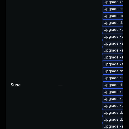
Upgrade kerne
Upgrade clust
Upgrade ocfs
Upgrade dtb-n
Upgrade kerne
Upgrade kernel
Upgrade kerne
Upgrade kerne
Upgrade kernel
Upgrade kerne
Upgrade dtb-
Upgrade clus
Suse
—
Upgrade dlm-
Upgrade kerne
Upgrade ksel
Upgrade kerne
Upgrade dtb-s
Upgrade dtb-hi
Upgrade kerne