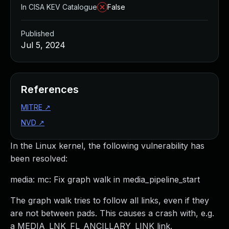
In CISA KEV Catalogue
False
Published
Jul 5, 2024
References
MITRE
↗
NVD
↗
In the Linux kernel, the following vulnerability has
been resolved:
media: mc: Fix graph walk in media_pipeline_start
The graph walk tries to follow all links, even if they
are not between pads. This causes a crash with, e.g.
a MEDIA_LNK_FL_ANCILLARY_LINK link.