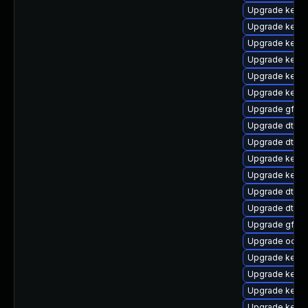
Upgrade kerne
Upgrade kerne
Upgrade kern
Upgrade kerne
Upgrade kernel
Upgrade kerne
Upgrade gfs2
Upgrade dtb-
Upgrade dtb-a
Upgrade kerne
Upgrade kerne
Upgrade dtb-f
Upgrade dtb-
Upgrade gfs2-
Upgrade ocfs2
Upgrade kern
Upgrade kerne
Upgrade kerne
Upgrade kern