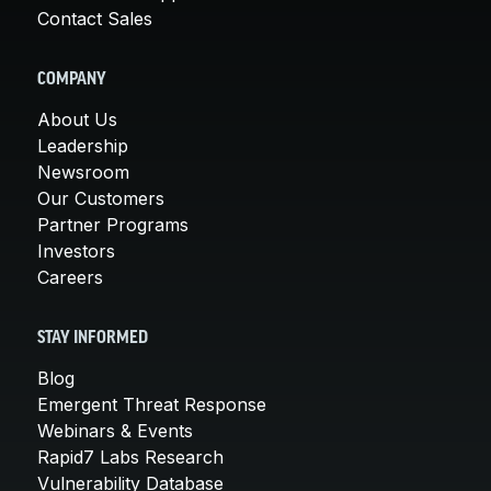
Contact Sales
COMPANY
About Us
Leadership
Newsroom
Our Customers
Partner Programs
Investors
Careers
STAY INFORMED
Blog
Emergent Threat Response
Webinars & Events
Rapid7 Labs Research
Vulnerability Database