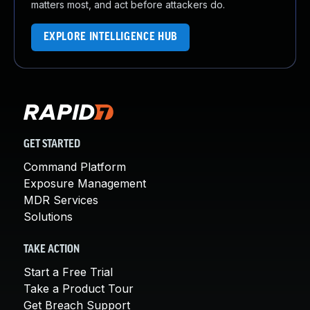
matters most, and act before attackers do.
EXPLORE INTELLIGENCE HUB
GET STARTED
Command Platform
Exposure Management
MDR Services
Solutions
TAKE ACTION
Start a Free Trial
Take a Product Tour
Get Breach Support