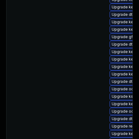
Upgrade kern
Upgrade dtb-a
Upgrade kern
Upgrade kerne
Upgrade gfs2
Upgrade dtb-
Upgrade kern
Upgrade kern
Upgrade kerne
Upgrade kerne
Upgrade dtb-m
Upgrade ocfs2
Upgrade kself
Upgrade kerne
Upgrade ocfs
Upgrade dtb-
Upgrade reise
Upgrade kerne