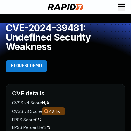
CVE-2024-39481:
Undefined Security
Weakness
REQUEST DEMO
CVE details
CVSS v4 Score
N/A
CVSS v3 Score
7.8
High
EPSS Score
0%
EPSS Percentile
13%