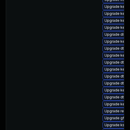
Upgrade kerne
Upgrade kernel
Upgrade kerne
Upgrade kerne
Upgrade dlm-
Upgrade kernel
Upgrade dtb-s
Upgrade kerne
Upgrade dtb-
Upgrade kerne
Upgrade dtb-
Upgrade dtb-r
Upgrade kerne
Upgrade dtb-xi
Upgrade kerne
Upgrade reise
Upgrade gfs2-
Upgrade kself