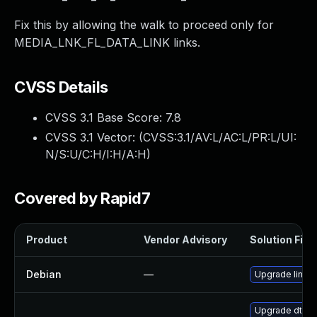
Fix this by allowing the walk to proceed only for
MEDIA_LNK_FL_DATA_LINK links.
CVSS Details
CVSS 3.1 Base Score:
7.8
CVSS 3.1 Vector: (
CVSS:3.1/AV:L/AC:L/PR:L/UI:
N/S:U/C:H/I:H/A:H
)
Covered by Rapid7
Product
Vendor Advisory
Solution File
Debian
—
Upgrade linux
Upgrade dtb-