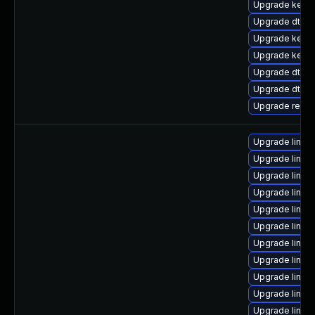
Upgrade kerne
Upgrade dtb-l
Upgrade kernel
Upgrade kerne
Upgrade dtb-
Upgrade dtb-a
Upgrade reis
Upgrade linux
Upgrade linux
Upgrade linux
Upgrade linux
Upgrade linux
Upgrade linux
Upgrade linux
Upgrade linux
Upgrade linu
Upgrade linux
Upgrade linux