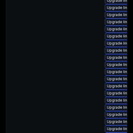
Upgrade linux
Upgrade linux
Upgrade linux
Upgrade linux
Upgrade linux
Upgrade linux
Upgrade linux
Upgrade linu
Upgrade linu
Upgrade linu
Upgrade linux
Upgrade linux
Upgrade linux
Upgrade linux
Upgrade linux
Upgrade linu
Upgrade linux
Upgrade linux
Upgrade linux