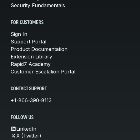
Security Fundamentals
FOR CUSTOMERS
Sign In
Support Portal
Product Documentation
Extension Library
Rapid7 Academy
Customer Escalation Portal
CONTACT SUPPORT
+1-866-390-8113
FOLLOW US
LinkedIn
X (Twitter)