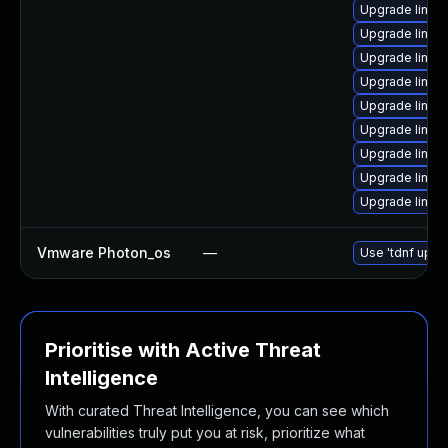
Upgrade linux
Upgrade linux
Upgrade linux
Upgrade linux
Upgrade linux
Upgrade linux
Upgrade linux
Upgrade linux
Upgrade linux
Vmware Photon_os
—
Use 'tdnf updat
Prioritise with Active Threat
Intelligence
With curated Threat Intelligence, you can see which
vulnerabilities truly put you at risk, prioritize what