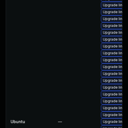
Upgrade linux
Upgrade linux
Upgrade linux
Upgrade linux
Upgrade linux
Upgrade linux
Upgrade linu
Upgrade linux-
Upgrade linux-
Upgrade linux
Upgrade linux
Upgrade linux
Upgrade linux
Upgrade linux
Upgrade linux
Upgrade linux
Upgrade linux
Ubuntu
—
Upgrade linux