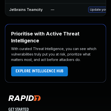
Jetbrains Teamcity
—
Update your Te
Prioritise with Active Threat
Intelligence
With curated Threat Intelligence, you can see which
vulnerabilities truly put you at risk, prioritize what
matters most, and act before attackers do.
EXPLORE INTELLIGENCE HUB
GET STARTED