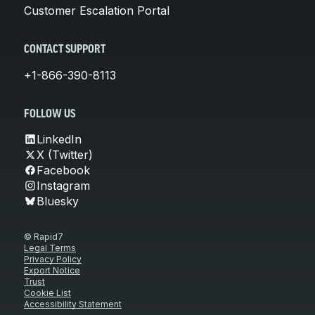
Customer Escalation Portal
CONTACT SUPPORT
+1-866-390-8113
FOLLOW US
LinkedIn
X (Twitter)
Facebook
Instagram
Bluesky
© Rapid7
Legal Terms
Privacy Policy
Export Notice
Trust
Cookie List
Accessibility Statement