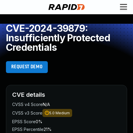
CVE-2024-39879:
Insufficiently Protected
Credentials
REQUEST DEMO
CVE details
CVSS v4 Score
N/A
CVSS v3 Score
5.0
Medium
EPSS Score
0%
EPSS Percentile
21%