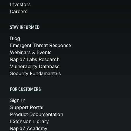
Investors
Careers
STAY INFORMED
Blog
Emergent Threat Response
Webinars & Events
Rapid7 Labs Research
Vulnerability Database
Security Fundamentals
FOR CUSTOMERS
Sign In
Support Portal
Product Documentation
Extension Library
Rapid7 Academy