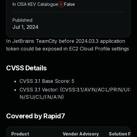
In CISA KEV Catalogue
False
Published
Jul 1, 2024
In JetBrains TeamCity before 2024.03.3 application
token could be exposed in EC2 Cloud Profile settings
CVSS Details
CVSS 3.1 Base Score:
5
CVSS 3.1 Vector: (
CVSS:3.1/AV:N/AC:L/PR:N/UI:
N/S:U/C:L/I:N/A:N
)
Covered by Rapid7
Product
Vendor Advisory
Solution File