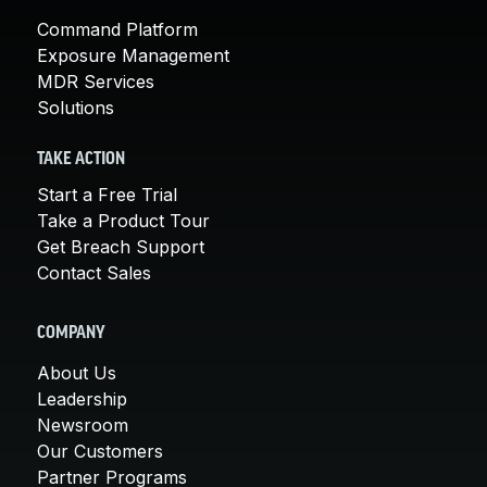
Command Platform
Exposure Management
MDR Services
Solutions
TAKE ACTION
Start a Free Trial
Take a Product Tour
Get Breach Support
Contact Sales
COMPANY
About Us
Leadership
Newsroom
Our Customers
Partner Programs