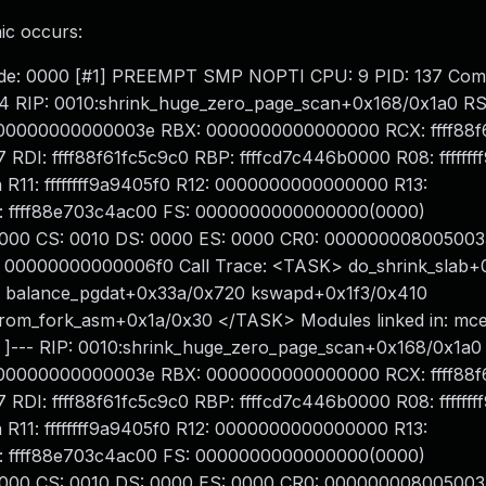
ic occurs:
opcode: 0000 [#1] PREEMPT SMP NOPTI CPU: 9 PID: 137 Co
#14 RIP: 0010:shrink_huge_zero_page_scan+0x168/0x1a0 RS
000000000000003e RBX: 0000000000000000 RCX: ffff88f
: ffff88f61fc5c9c0 RBP: ffffcd7c446b0000 R08: fffffff
1: ffffffff9a9405f0 R12: 0000000000000000 R13:
 ffff88e703c4ac00 FS: 0000000000000000(0000)
000 CS: 0010 DS: 0000 ES: 0000 CR0: 000000008005003
00000000000006f0 Call Trace: <TASK> do_shrink_slab+
0 balance_pgdat+0x33a/0x720 kswapd+0x1f3/0x410
from_fork_asm+0x1a/0x30 </TASK> Modules linked in: mce_
 ]--- RIP: 0010:shrink_huge_zero_page_scan+0x168/0x1a0
000000000000003e RBX: 0000000000000000 RCX: ffff88f
: ffff88f61fc5c9c0 RBP: ffffcd7c446b0000 R08: fffffff
1: ffffffff9a9405f0 R12: 0000000000000000 R13:
 ffff88e703c4ac00 FS: 0000000000000000(0000)
000 CS: 0010 DS: 0000 ES: 0000 CR0: 000000008005003