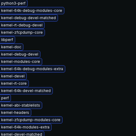
 python3-perf
 kernel-64k-debug-modules-core
 kernel-debug-devel-matched
 kernel-rt-debug-devel
 kernel-zfcpdump-core
libperf
 kernel-doc
 kernel-debug-devel
 kernel-modules-core
 kernel-64k-debug-modules-extra
 kernel-devel
kernel-rt-core
 kernel-64k-devel-matched
 perf
kernel-abi-stablelists
 kernel-headers
 kernel-zfcpdump-modules-core
 kernel-64k-modules-extra
 kernel-devel-matched