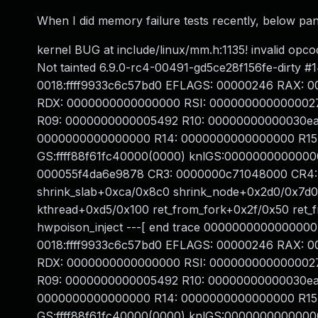
When I did memory failure tests recently, below pan
kernel BUG at include/linux/mm.h:1135! invalid 
Not tainted 6.9.0-rc4-00491-gd5ce28f156fe-dirty 
0018:ffff9933c6c57bd0 EFLAGS: 00000246 RAX: 
RDX: 0000000000000000 RSI: 0000000000000027 RDI
R09: 0000000000005492 R10: 00000000000030ea R1
0000000000000000 R14: 0000000000000000 R15:
GS:ffff88f61fc40000(0000) knlGS:0000000000000
000055f4da6e9878 CR3: 0000000c71048000 CR4: 
shrink_slab+0xca/0x8c0 shrink_node+0x2d0/0x7d
kthread+0xd5/0x100 ret_from_fork+0x2f/0x50 ret_
hwpoison_inject ---[ end trace 0000000000000000
0018:ffff9933c6c57bd0 EFLAGS: 00000246 RAX: 
RDX: 0000000000000000 RSI: 0000000000000027 RDI
R09: 0000000000005492 R10: 00000000000030ea R1
0000000000000000 R14: 0000000000000000 R15:
GS:ffff88f61fc40000(0000) knlGS:0000000000000