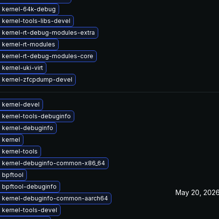
 kernel-64k-debug
kernel-tools-libs-devel
 kernel-rt-debug-modules-extra
 kernel-rt-modules
 kernel-rt-debug-modules-core
kernel-uki-virt
 kernel-zfcpdump-devel
 kernel-devel
 kernel-tools-debuginfo
 kernel-debuginfo
 kernel
 kernel-tools
 kernel-debuginfo-common-x86_64
 bpftool
 bpftool-debuginfo
May 20, 202
 kernel-debuginfo-common-aarch64
 kernel-tools-devel