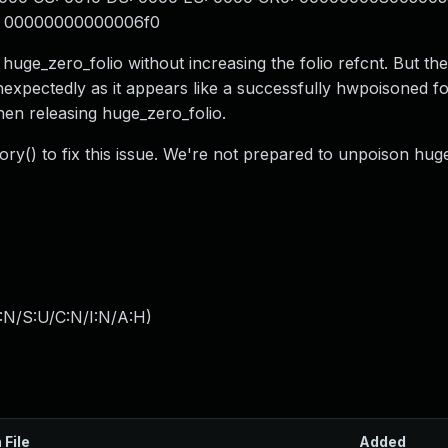
: 00000000000006f0
 huge_zero_folio without increasing the folio refcnt. But th
expectedly as it appears like a successfully hwpoisoned fol
 releasing huge_zero_folio.
y() to fix this issue. We're not prepared to unpoison hug
:N/S:U/C:N/I:N/A:H
)
 File
Added