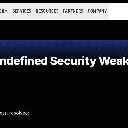
FORM
SERVICES
RESOURCES
PARTNERS
COMPANY
defined Security Wea
been resolved: