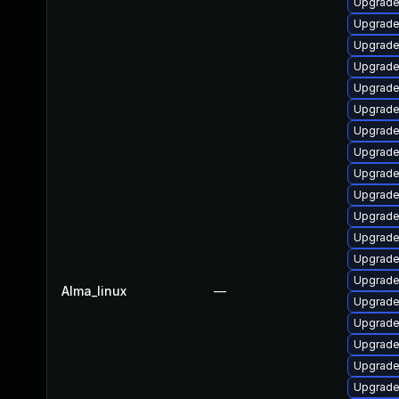
Upgrade
Upgrade
Upgrade 
Upgrade
Upgrade 
Upgrade
Upgrade
Upgrade
Upgrade
Upgrade
Upgrade
Upgrade
Upgrade
Upgrade
Alma_linux
—
Upgrade
Upgrade
Upgrade
Upgrade
Upgrade