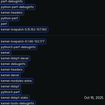
 perf-debuginfo
 python-perf-debuginfo
 kernel-headers
 python-perf
 perf
kernel-livepatch-5.15.162-107.160
kernel-livepatch-6.1.96-102.177
 python3-perf-debuginfo
 kernel
 kernel-libbpf-devel
 kernel-debuginfo
 kernel-headers
 kernel-devel
 kernel-modules-extra
kernel-libbpf
 python3-perf
Oct 16, 2025
kernel-libbpf-static
 kernel-tools-debuginfo