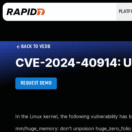
PLAT
BACK TO VEDB
CVE-2024-40914: Un
REQUEST DEMO
In the Linux kernel, the following vulnerability has 
mm/huge_memory: don't unpoison huge_zero_folio