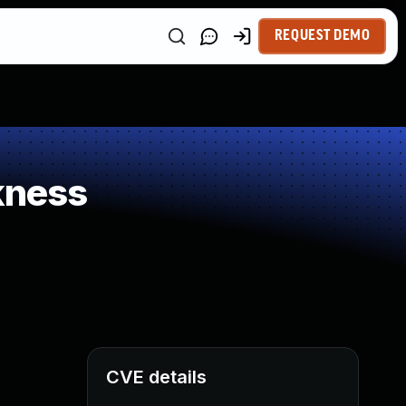
REQUEST DEMO
kness
CVE details