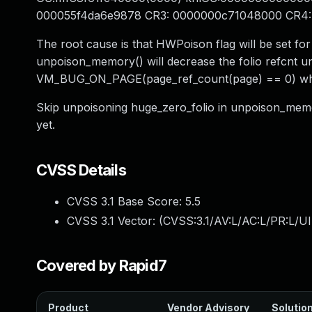
000055f4da6e9878 CR3: 0000000c71048000 CR4
The root cause is that HWPoison flag will be set for
unpoison_memory() will decrease the folio refcnt un
VM_BUG_ON_PAGE(page_ref_count(page) == 0) when
Skip unpoisoning huge_zero_folio in unpoison_memor
yet.
CVSS Details
CVSS 3.1 Base Score:
5.5
CVSS 3.1 Vector: (
CVSS:3.1/AV:L/AC:L/PR:L/UI
Covered by Rapid7
Product
Vendor Advisory
Solution