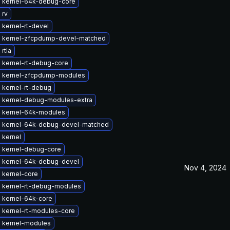
 kernel-64k-debug-core
 rv
kernel-rt-devel
 kernel-zfcpdump-devel-matched
rtla
 kernel-rt-debug-core
 kernel-zfcpdump-modules
 kernel-rt-debug
 kernel-debug-modules-extra
 kernel-64k-modules
 kernel-64k-debug-devel-matched
 kernel
 kernel-debug-core
 kernel-64k-debug-devel
Nov 4, 2024
 kernel-core
 kernel-rt-debug-modules
 kernel-64k-core
 kernel-rt-modules-core
 kernel-modules