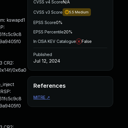
CVSS v4 Score
N/A
CVSS v3 Score
5.5
Medium
mm: kswapd1
EPSS Score
0%
P:
EPSS Percentile
20%
61fc5c9c8
f9a9405f0
In CISA KEV Catalogue
False
Published
Jul 12, 2024
3 CR2:
0x14f/0x6a0
inject
References
 RSP:
MITRE
↗
61fc5c9c8
f9a9405f0
3 CR2: