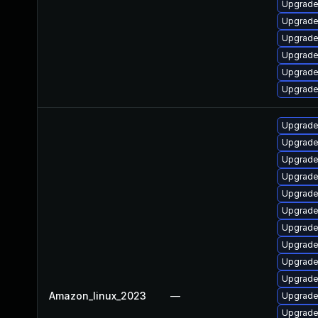
Upgrade
Upgrade
Upgrade
Upgrade
Upgrade
Upgrade 
Upgrade 
Upgrade
Upgrade
Upgrade
Upgrade
Upgrade
Upgrade
Upgrade
Upgrade 
Upgrade
Amazon_linux_2023
—
Upgrade 
Upgrade