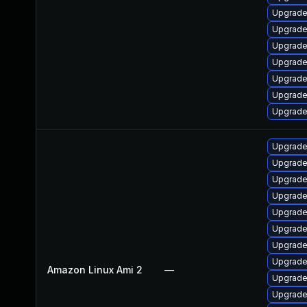
Upgrade
Upgrade 
Upgrade
Upgrade
Upgrade
Upgrade 
Upgrade
Upgrade
Upgrade
Upgrade
Upgrade
Upgrade
Upgrade
Upgrade
Upgrade
Amazon Linux Ami 2
—
Upgrade
Upgrade