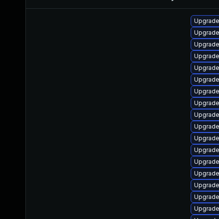
Upgrade
Upgrade 
Upgrade
Upgrade
Upgrade
Upgrade 
Upgrade
Upgrade 
Upgrade
Upgrade
Upgrade
Upgrade
Upgrade
Upgrade
Upgrade
Upgrade
Upgrade