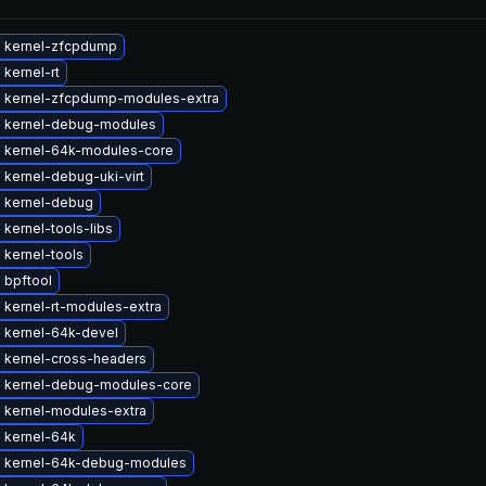
 kernel-zfcpdump
kernel-rt
 kernel-zfcpdump-modules-extra
 kernel-debug-modules
 kernel-64k-modules-core
kernel-debug-uki-virt
 kernel-debug
kernel-tools-libs
 kernel-tools
 bpftool
 kernel-rt-modules-extra
 kernel-64k-devel
 kernel-cross-headers
 kernel-debug-modules-core
 kernel-modules-extra
 kernel-64k
 kernel-64k-debug-modules