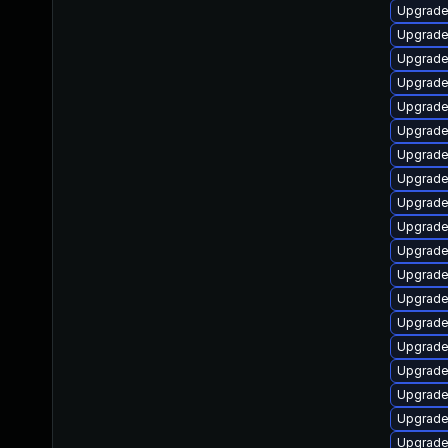
Upgrade
Upgrade
Upgrade
Upgrade
Upgrade
Upgrade 
Upgrade
Upgrade
Upgrade
Upgrade
Upgrade
Upgrade 
Upgrade
Upgrade
Upgrade 
Upgrade
Upgrade
Upgrade
Upgrade