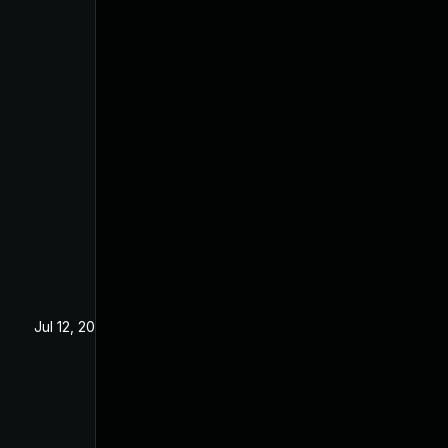
Jul 12, 2024