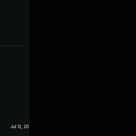
Jul 12, 2024