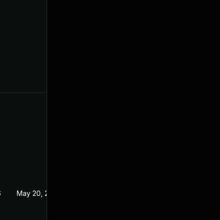
6
May 20, 2026