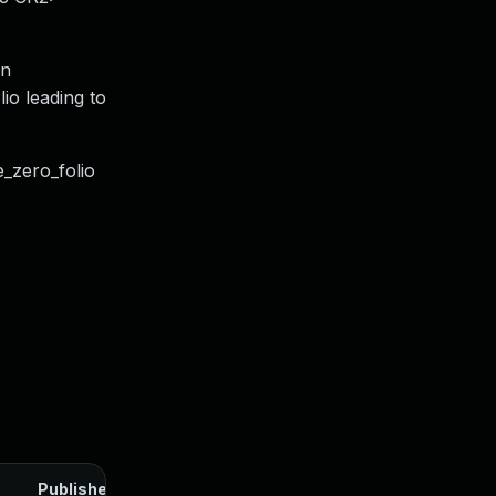
en
io leading to
e_zero_folio
Published