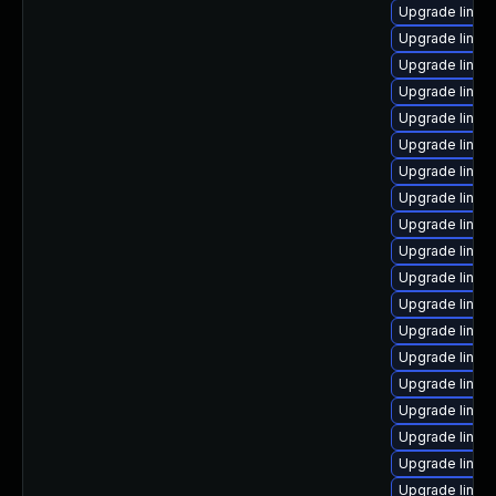
Upgrade linux
Upgrade linu
Upgrade linux
Upgrade linu
Upgrade linu
Upgrade linux
Upgrade linux
Upgrade linux
Upgrade linux
Upgrade linux
Upgrade linux
Upgrade linux
Upgrade linux
Upgrade linux
Upgrade linux
Upgrade linux
Upgrade linux
Upgrade linux
Upgrade linu