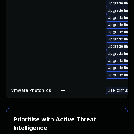
Upgrade linux
Upgrade linux
Upgrade linux
Upgrade linux
Upgrade linux
Upgrade linu
Upgrade linux
Upgrade linu
Upgrade linux-
Upgrade linux
Upgrade linux
Vmware Photon_os
—
Use 'tdnf updat
Prioritise with Active Threat
Intelligence