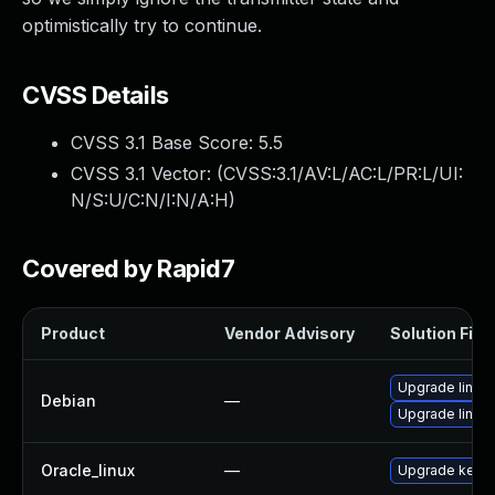
optimistically try to continue.
CVSS Details
CVSS 3.1 Base Score:
5.5
CVSS 3.1 Vector: (
CVSS:3.1/AV:L/AC:L/PR:L/UI:
N/S:U/C:N/I:N/A:H
)
Covered by Rapid7
Product
Vendor Advisory
Solution File
Upgrade linux
Debian
—
Upgrade linux-
Oracle_linux
—
Upgrade kerne