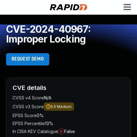
CVE-2024-40967:
Improper Locking
REQUEST DEMO
CVE details
CVSS v4 Score
N/A
CVSS v3 Score
5.5
Medium
EPSS Score
0%
EPSS Percentile
13%
In CISA KEV Catalogue
False