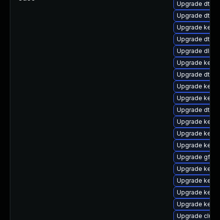
Upgrade dtb-xi
Upgrade dtb-s
Upgrade kerne
Upgrade dtb-
Upgrade dlm-
Upgrade kern
Upgrade dtb-f
Upgrade kerne
Upgrade kern
Upgrade dtb-
Upgrade kerne
Upgrade kernel
Upgrade kerne
Upgrade gfs2
Upgrade kerne
Upgrade kern
Upgrade kerne
Upgrade kerne
Upgrade clus