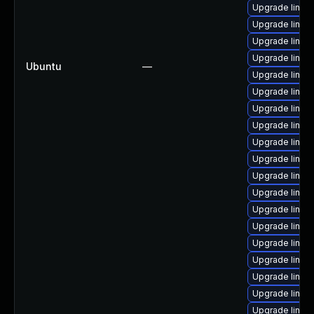
Upgrade linux
Upgrade linux
Upgrade linux
Upgrade linux
Ubuntu
—
Upgrade linux
Upgrade linux
Upgrade linux
Upgrade linu
Upgrade linux
Upgrade linux
Upgrade linux
Upgrade linux
Upgrade linux
Upgrade linux
Upgrade linu
Upgrade linux
Upgrade linux
Upgrade linux
Upgrade linux