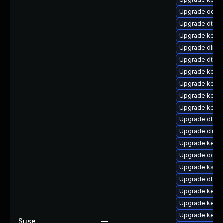
Upgrade ocfs
Upgrade dtb-n
Upgrade kerne
Upgrade dlm-
Upgrade dtb-a
Upgrade kerne
Upgrade kerne
Upgrade kerne
Upgrade kern
Upgrade dtb-s
Upgrade clus
Upgrade kerne
Upgrade ocfs2
Upgrade ksel
Upgrade dtb-l
Upgrade kerne
Upgrade kernel
Upgrade kerne
Suse
—