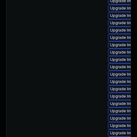
Upgrade linux
Upgrade linux
Upgrade linux
Upgrade linux
Upgrade linux-
Upgrade linux
Upgrade linux
Upgrade linux
Upgrade linux
Upgrade linux
Upgrade linux
Upgrade linux
Upgrade linux
Upgrade linux
Upgrade linux-
Upgrade linux
Upgrade linux
Upgrade linux
Upgrade linu