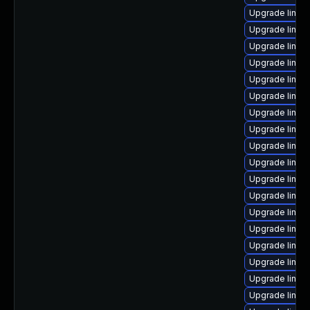
Upgrade linux
Upgrade linu
Upgrade linux
Upgrade linux
Upgrade linux
Upgrade linux
Upgrade linux
Upgrade linux
Upgrade linux
Upgrade linux
Upgrade linux
Upgrade linux
Upgrade linux
Upgrade linux
Upgrade linux-
Upgrade linux
Upgrade linux
Upgrade linux