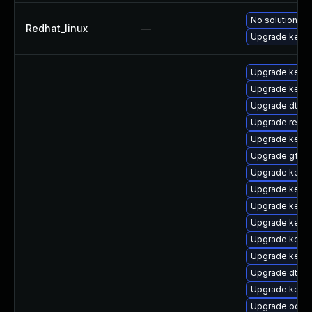
No solution ex
Redhat_linux
—
Upgrade kernel
Upgrade kerne
Upgrade kerne
Upgrade dtb-
Upgrade reise
Upgrade kerne
Upgrade gfs2-
Upgrade kerne
Upgrade kernel
Upgrade kerne
Upgrade kerne
Upgrade kernel
Upgrade kerne
Upgrade dtb-a
Upgrade kernel
Upgrade ocfs