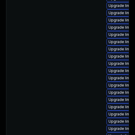
Upgrade linux
Upgrade linux
Upgrade linux-
Upgrade linu
Upgrade linux
Upgrade linu
Upgrade linux
Upgrade linux
Upgrade linux
Upgrade linux
Upgrade linux
Upgrade linux
Upgrade linux
Upgrade linux
Upgrade linux
Upgrade linux
Upgrade linux
Upgrade linu