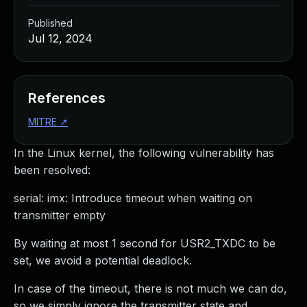
Published
Jul 12, 2024
References
MITRE
↗
In the Linux kernel, the following vulnerability has
been resolved:
serial: imx: Introduce timeout when waiting on
transmitter empty
By waiting at most 1 second for USR2_TXDC to be
set, we avoid a potential deadlock.
In case of the timeout, there is not much we can do,
so we simply ignore the transmitter state and