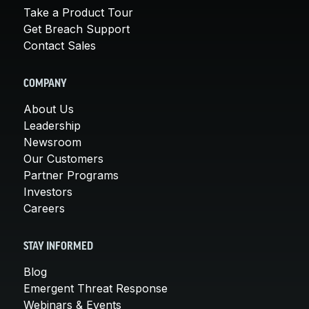
Take a Product Tour
Get Breach Support
Contact Sales
COMPANY
About Us
Leadership
Newsroom
Our Customers
Partner Programs
Investors
Careers
STAY INFORMED
Blog
Emergent Threat Response
Webinars & Events