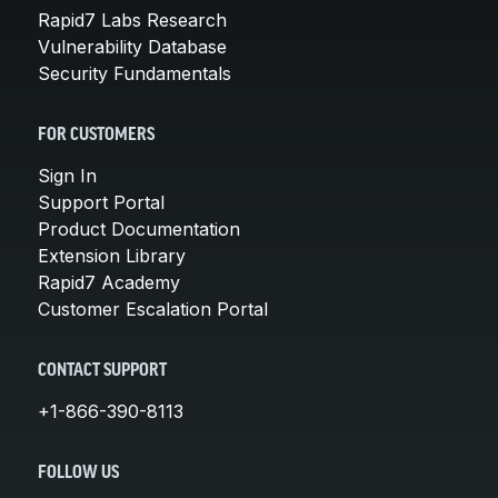
Rapid7 Labs Research
Vulnerability Database
Security Fundamentals
FOR CUSTOMERS
Sign In
Support Portal
Product Documentation
Extension Library
Rapid7 Academy
Customer Escalation Portal
CONTACT SUPPORT
+1-866-390-8113
FOLLOW US