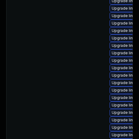
Upgrade linux
Upgrade linux
Upgrade linux
Upgrade linux
Upgrade linux-
Upgrade linux-
Upgrade linux
Upgrade linux-
Upgrade linux-
Upgrade linux
Upgrade linux
Upgrade linux
Upgrade linux
Upgrade linux
Upgrade linux
Upgrade linu
Upgrade linux
Upgrade linux
Upgrade linux