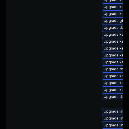
Upgrade kerne
Upgrade kerne
Upgrade gfs2-
Upgrade dtb-
Upgrade kern
Upgrade kerne
Upgrade kerne
Upgrade kern
Upgrade kerne
Upgrade dtb-a
Upgrade kerne
Upgrade kerne
Upgrade kerne
Upgrade dtb-a
Upgrade linux-
Upgrade linux
Upgrade linux