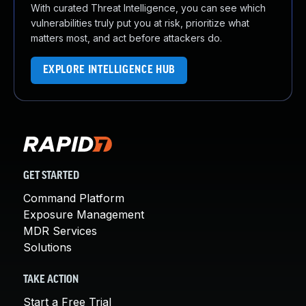
With curated Threat Intelligence, you can see which
vulnerabilities truly put you at risk, prioritize what
matters most, and act before attackers do.
EXPLORE INTELLIGENCE HUB
GET STARTED
Command Platform
Exposure Management
MDR Services
Solutions
TAKE ACTION
Start a Free Trial