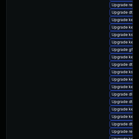
Upgrade reis
Upgrade dtb-
Upgrade kernel
Upgrade kerne
Upgrade kself
Upgrade kerne
Upgrade gfs2
Upgrade kern
Upgrade dtb-r
Upgrade kself
Upgrade kerne
Upgrade kerne
Upgrade dlm-
Upgrade dtb-m
Upgrade kernel
Upgrade kerne
Upgrade dtb-
Upgrade reise
Upgrade kerne