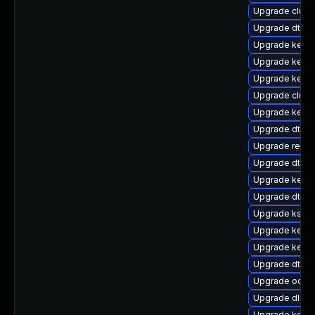
Upgrade clust
Upgrade dtb-
Upgrade kerne
Upgrade kerne
Upgrade kerne
Upgrade clust
Upgrade kernel
Upgrade dtb-hi
Upgrade reise
Upgrade dtb-
Upgrade kerne
Upgrade dtb-
Upgrade kself
Upgrade kerne
Upgrade kerne
Upgrade dtb-
Upgrade ocfs2
Upgrade dlm-
Upgrade kernel