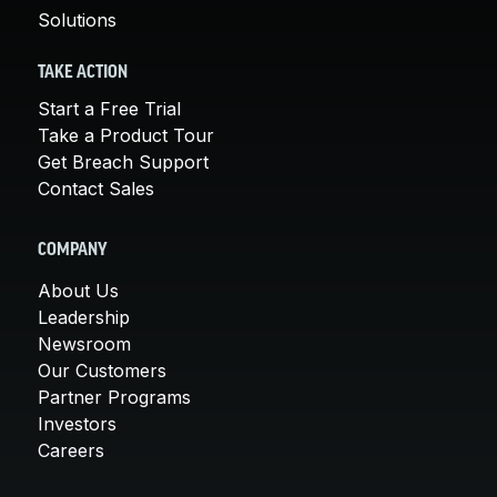
Solutions
TAKE ACTION
Start a Free Trial
Take a Product Tour
Get Breach Support
Contact Sales
COMPANY
About Us
Leadership
Newsroom
Our Customers
Partner Programs
Investors
Careers