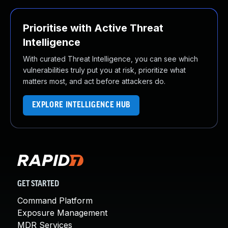
Prioritise with Active Threat
Intelligence
With curated Threat Intelligence, you can see which
vulnerabilities truly put you at risk, prioritize what
matters most, and act before attackers do.
EXPLORE INTELLIGENCE HUB
GET STARTED
Command Platform
Exposure Management
MDR Services