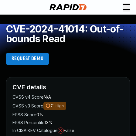
CVE-2024-41014: Out-of-
bounds Read
REQUEST DEMO
CVE details
CVSS v4 Score
N/A
CVSS v3 Score
7.1
High
EPSS Score
0%
EPSS Percentile
13%
In CISA KEV Catalogue
False