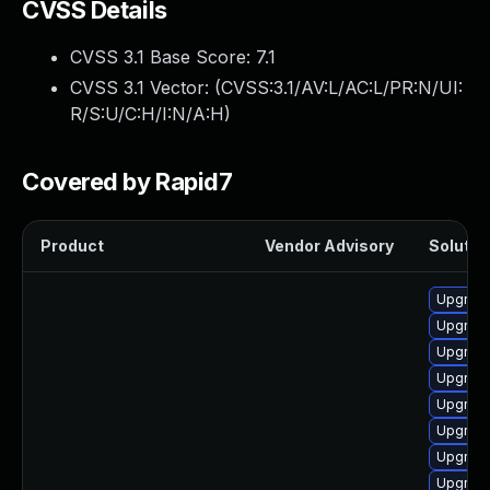
CVSS Details
CVSS 3.1 Base Score:
7.1
CVSS 3.1 Vector: (
CVSS:3.1/AV:L/AC:L/PR:N/UI:
R/S:U/C:H/I:N/A:H
)
Covered by Rapid7
Product
Vendor Advisory
Solution
Upgrade
Upgrade
Upgrade
Upgrade
Upgrade
Upgrade
Upgrade
Upgrade