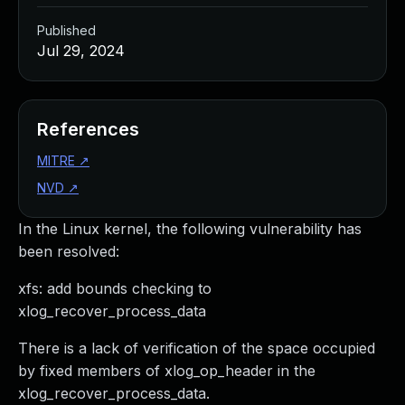
Published
Jul 29, 2024
References
MITRE
↗
NVD
↗
In the Linux kernel, the following vulnerability has
been resolved:
xfs: add bounds checking to
xlog_recover_process_data
There is a lack of verification of the space occupied
by fixed members of xlog_op_header in the
xlog_recover_process_data.