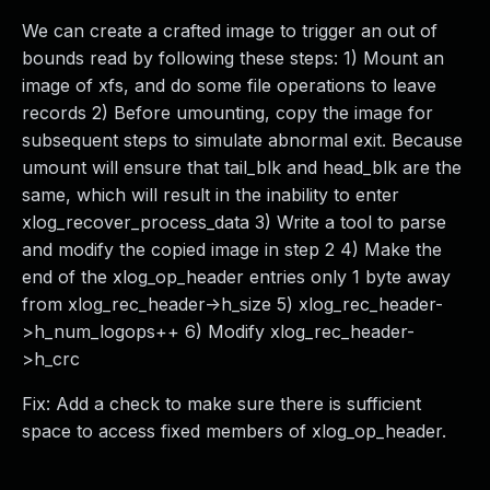
We can create a crafted image to trigger an out of
bounds read by following these steps: 1) Mount an
image of xfs, and do some file operations to leave
records 2) Before umounting, copy the image for
subsequent steps to simulate abnormal exit. Because
umount will ensure that tail_blk and head_blk are the
same, which will result in the inability to enter
xlog_recover_process_data 3) Write a tool to parse
and modify the copied image in step 2 4) Make the
end of the xlog_op_header entries only 1 byte away
from xlog_rec_header->h_size 5) xlog_rec_header-
>h_num_logops++ 6) Modify xlog_rec_header-
>h_crc
Fix: Add a check to make sure there is sufficient
space to access fixed members of xlog_op_header.