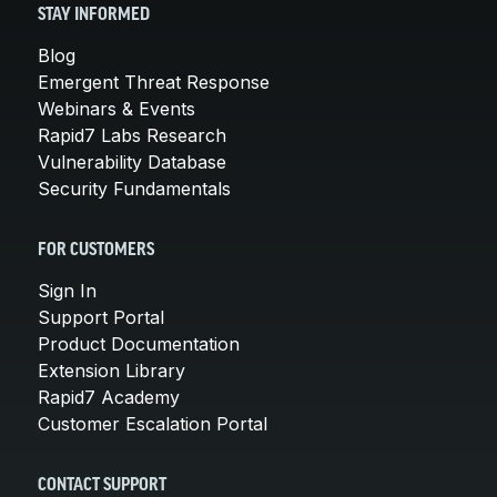
STAY INFORMED
Blog
Emergent Threat Response
Webinars & Events
Rapid7 Labs Research
Vulnerability Database
Security Fundamentals
FOR CUSTOMERS
Sign In
Support Portal
Product Documentation
Extension Library
Rapid7 Academy
Customer Escalation Portal
CONTACT SUPPORT