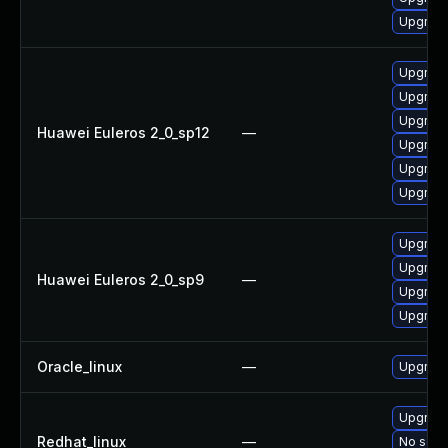
Upgrade
Upgrade
Upgrade
Upgrade
Huawei Euleros 2_0_sp12
—
Upgrade
Upgrade 
Upgrade
Upgrade
Upgrade
Huawei Euleros 2_0_sp9
—
Upgrade
Upgrade
Oracle_linux
—
Upgrade
Upgrade
Redhat_linux
—
No solut