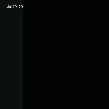
Jul 29, 2024