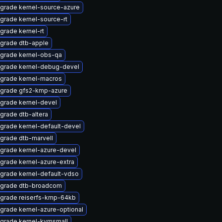
grade kernel-source-azure
grade kernel-source-rt
grade kernel-rt
grade dtb-apple
grade kernel-obs-qa
grade kernel-debug-devel
grade kernel-macros
grade gfs2-kmp-azure
grade kernel-devel
grade dtb-altera
grade kernel-default-devel
grade dtb-marvell
grade kernel-azure-devel
grade kernel-azure-extra
grade kernel-default-vdso
grade dtb-broadcom
grade reiserfs-kmp-64kb
grade kernel-azure-optional
grade kernel-kvmsmall