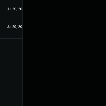
Jul 29, 2024
Jul 29, 2024