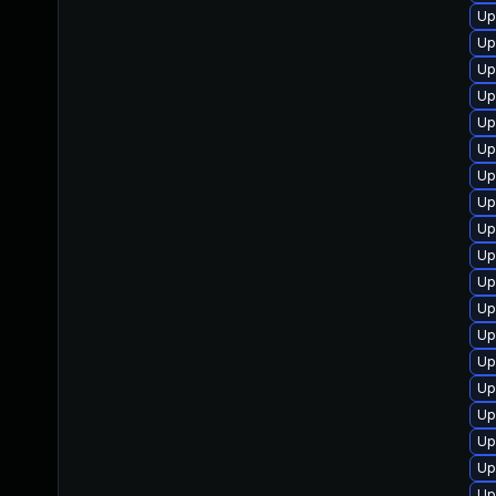
Up
Up
Up
Up
Up
Up
Up
Up
Up
Up
Up
Up
Up
Up
Up
Up
Up
Up
Up