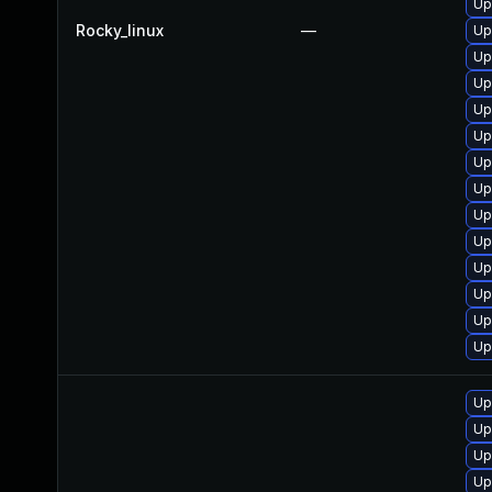
Up
Rocky_linux
—
Up
Up
Up
Up
Up
Up
Up
Up
Up
Up
Up
Up
Up
Up
Up
Up
Up