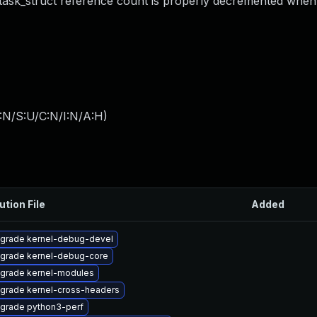
 task_struct reference count is properly decremented when 
:N/S:U/C:N/I:N/A:H
)
ution File
Added
grade kernel-debug-devel
grade kernel-debug-core
grade kernel-modules
grade kernel-cross-headers
grade python3-perf