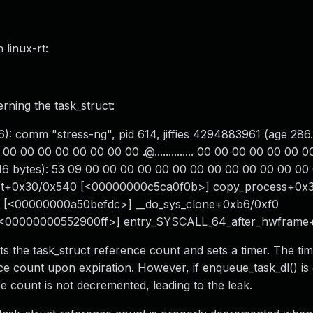
 linux-rt:
ning the task_struct:
): comm "stress-ng", pid 614, jiffies 4294883961 (age 286.
00 00 00 00 00 00 00 00 .@.............. 00 00 00 00 00 00 
t 16 bytes): 53 09 00 00 00 00 00 00 00 00 00 00 00 00 00 00 S.
uct+0x30/0x540 [<00000000c5ca0f0b>] copy_process+0x
 [<00000000a50befdc>] __do_sys_clone+0xb6/0xf0
[<00000000552900ff>] entry_SYSCALL_64_after_hwfram
ts the task_struct reference count and sets a timer. The tim
ce count upon expiration. However, if enqueue_task_dl() is 
ce count is not decremented, leading to the leak.