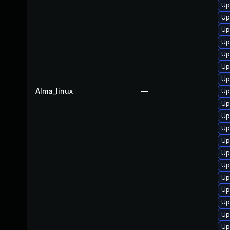
Up
Up
Up
Up
Up
Up
Up
Alma_linux
—
Up
Up
Up
Up
Up
Up
Up
Up
Up
Up
Up
Up