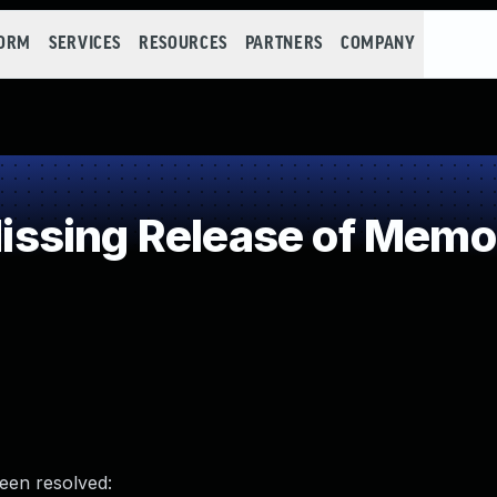
FORM
SERVICES
RESOURCES
PARTNERS
COMPANY
sing Release of Memory
been resolved: