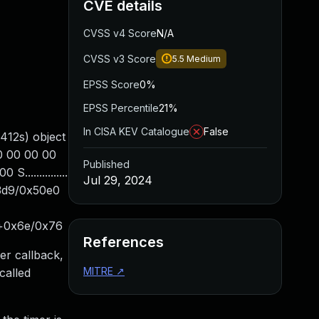
CVE details
CVSS v4 Score
N/A
CVSS v3 Score
5.5
Medium
EPSS Score
0%
EPSS Percentile
21%
In CISA KEV Catalogue
False
412s) object
00 00 00 00
Published
..............
Jul 29, 2024
3d9/0x50e0
e+0x6e/0x76
References
er callback,
MITRE
↗
called