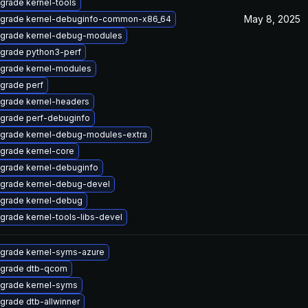
grade kernel-tools
May 8, 2025
grade kernel-debuginfo-common-x86_64
grade kernel-debug-modules
grade python3-perf
grade kernel-modules
grade perf
grade kernel-headers
grade perf-debuginfo
grade kernel-debug-modules-extra
grade kernel-core
grade kernel-debuginfo
grade kernel-debug-devel
grade kernel-debug
grade kernel-tools-libs-devel
grade kernel-syms-azure
grade dtb-qcom
grade kernel-syms
grade dtb-allwinner