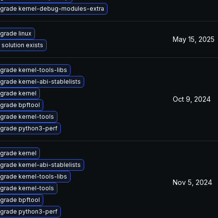
grade kernel-debug-modules-extra
grade linux
May 15, 2025
 solution exists
grade kernel-tools-libs
grade kernel-abi-stablelists
grade kernel
Oct 9, 2024
grade bpftool
grade kernel-tools
grade python3-perf
grade kernel
grade kernel-abi-stablelists
grade kernel-tools-libs
Nov 5, 2024
grade kernel-tools
grade bpftool
grade python3-perf