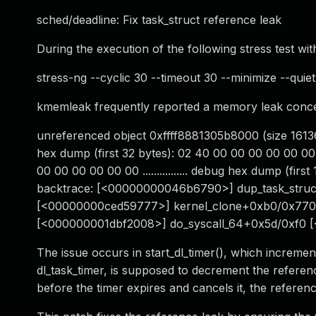
sched/deadline: Fix task_struct reference leak
During the execution of the following stress test with
stress-ng --cyclic 30 --timeout 30 --minimize --quiet
kmemleak frequently reported a memory leak concer
unreferenced object 0xffff8881305b8000 (size 16136
hex dump (first 32 bytes): 02 40 00 00 00 00 00 00 
00 00 00 00 00 00 ................ debug hex dump (firs
backtrace: [<00000000046b6790>] dup_task_str
[<00000000ced59777>] kernel_clone+0xb0/0x770
[<000000001dbf2008>] do_syscall_64+0x5d/0xf0 
The issue occurs in start_dl_timer(), which incremen
dl_task_timer, is supposed to decrement the referen
before the timer expires and cancels it, the referen