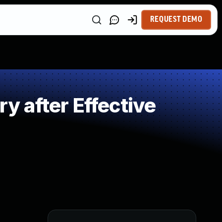
REQUEST DEMO
 after Effective