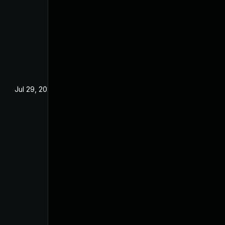
Jul 29, 2024