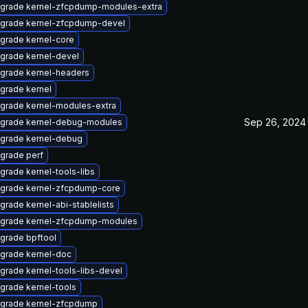
grade kernel-zfcpdump-modules-extra
grade kernel-zfcpdump-devel
grade kernel-core
grade kernel-devel
grade kernel-headers
grade kernel
grade kernel-modules-extra
Sep 26, 2024
grade kernel-debug-modules
grade kernel-debug
grade perf
grade kernel-tools-libs
grade kernel-zfcpdump-core
grade kernel-abi-stablelists
grade kernel-zfcpdump-modules
grade bpftool
grade kernel-doc
grade kernel-tools-libs-devel
grade kernel-tools
grade kernel-zfcpdump