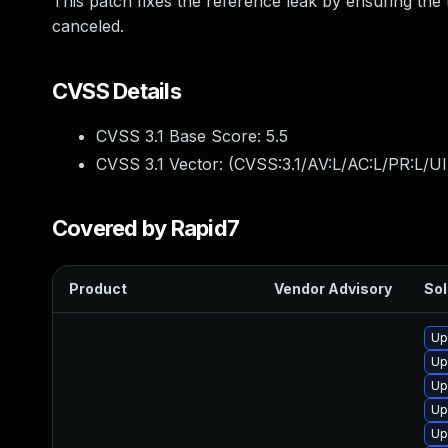
This patch fixes the reference leak by ensuring the
canceled.
CVSS Details
CVSS 3.1 Base Score:
5.5
CVSS 3.1 Vector: (
CVSS:3.1/AV:L/AC:L/PR:L/UI
Covered by Rapid7
Product
Vendor Advisory
Sol
Up
Up
Up
Up
Up