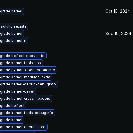
Oct 16, 2024
grade kernel
 solution exists
Sep 19, 2024
grade kernel
grade kernel-rt
grade bpftool-debuginfo
grade kernel-tools-libs
grade python3-perf-debuginfo
grade kernel-modules-extra
grade kernel-debug-debuginfo
grade kernel-devel
grade kernel-cross-headers
grade bpftool
grade kernel-tools-debuginfo
grade kernel
grade kernel-debug-core