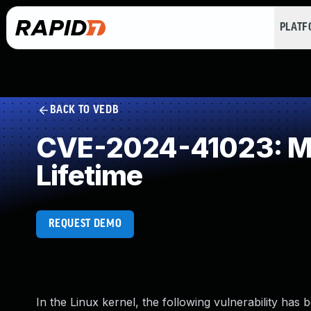
PLAT
BACK TO VEDB
CVE-2024-41023: Mis
Lifetime
REQUEST DEMO
In the Linux kernel, the following vulnerability has 