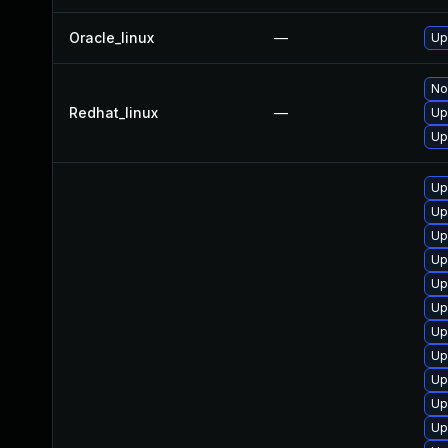
Oracle_linux
—
Up
No
Redhat_linux
—
Up
Up
Up
Up
Up
Up
Up
Up
Up
Up
Up
Up
Up