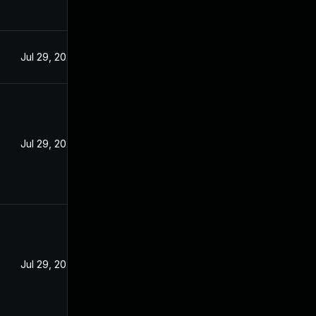
Jul 29, 2024
Jul 29, 2024
Jul 29, 2024