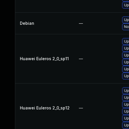
Up
Up
Debian
—
No
Up
Up
Up
Huawei Euleros 2_0_sp11
—
Up
Up
Up
Up
Up
Up
Huawei Euleros 2_0_sp12
—
Up
Up
Up