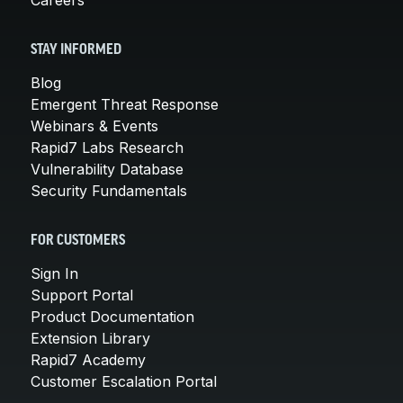
STAY INFORMED
Blog
Emergent Threat Response
Webinars & Events
Rapid7 Labs Research
Vulnerability Database
Security Fundamentals
FOR CUSTOMERS
Sign In
Support Portal
Product Documentation
Extension Library
Rapid7 Academy
Customer Escalation Portal