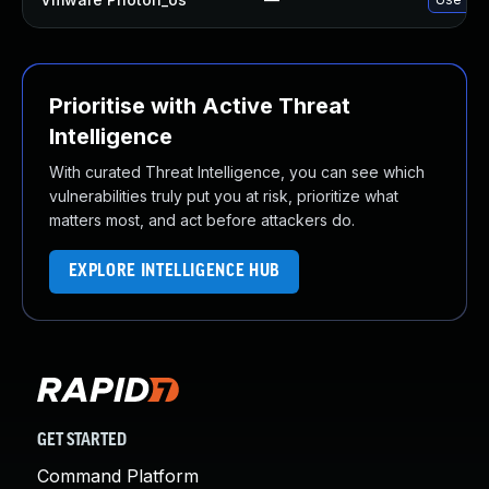
Prioritise with Active Threat
Intelligence
With curated Threat Intelligence, you can see which
vulnerabilities truly put you at risk, prioritize what
matters most, and act before attackers do.
EXPLORE INTELLIGENCE HUB
GET STARTED
Command Platform