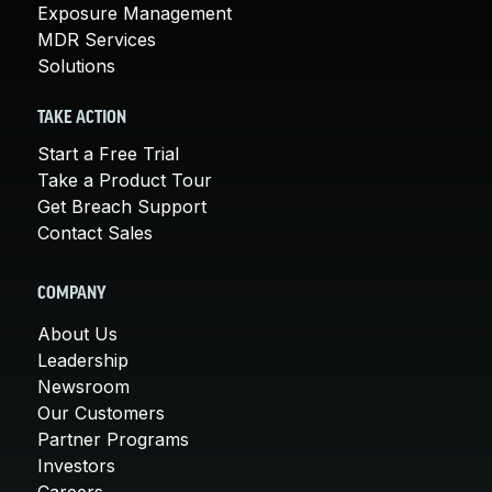
Exposure Management
MDR Services
Solutions
TAKE ACTION
Start a Free Trial
Take a Product Tour
Get Breach Support
Contact Sales
COMPANY
About Us
Leadership
Newsroom
Our Customers
Partner Programs
Investors
Careers