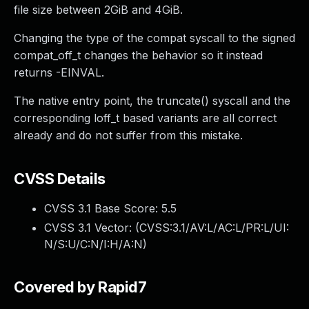
file size between 2GiB and 4GiB.
Changing the type of the compat syscall to the signed
compat_off_t changes the behavior so it instead
returns -EINVAL.
The native entry point, the truncate() syscall and the
corresponding loff_t based variants are all correct
already and do not suffer from this mistake.
CVSS Details
CVSS 3.1 Base Score:
5.5
CVSS 3.1 Vector: (
CVSS:3.1/AV:L/AC:L/PR:L/UI:
N/S:U/C:N/I:H/A:N
)
Covered by Rapid7