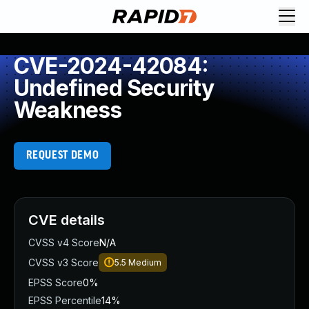
CVE-2024-42084:
Undefined Security
Weakness
REQUEST DEMO
CVE details
CVSS v4 Score
N/A
CVSS v3 Score
5.5
Medium
EPSS Score
0%
EPSS Percentile
14%