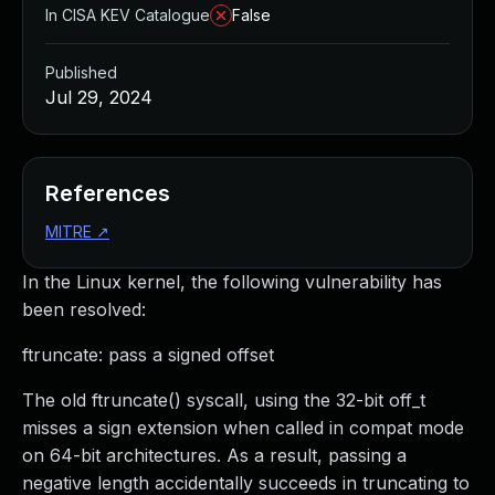
In CISA KEV Catalogue
False
Published
Jul 29, 2024
References
MITRE
↗
In the Linux kernel, the following vulnerability has
been resolved:
ftruncate: pass a signed offset
The old ftruncate() syscall, using the 32-bit off_t
misses a sign extension when called in compat mode
on 64-bit architectures. As a result, passing a
negative length accidentally succeeds in truncating to