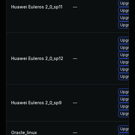
Upgrade
Huawei Euleros 2_0_sp11
—
Upgrade
Upgrade
Upgrade 
Upgrade 
Upgrade
Upgrade
Huawei Euleros 2_0_sp12
—
Upgrade
Upgrade
Upgrade
Upgrade
Upgrade
Huawei Euleros 2_0_sp9
—
Upgrade
Upgrade
Upgrade
Oracle_linux
—