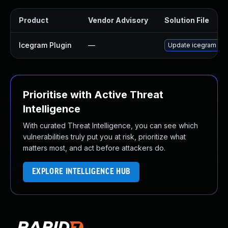
Product
Vendor Advisory
Solution File
Icegram Plugin
—
Update icegram plug
Prioritise with Active Threat
Intelligence
With curated Threat Intelligence, you can see which
vulnerabilities truly put you at risk, prioritize what
matters most, and act before attackers do.
EXPLORE INTELLIGENCE HUB