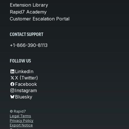
Extension Library
Rapid7 Academy
Customer Escalation Portal
CONTACT SUPPORT
+1-866-390-8113
FOLLOW US
LinkedIn
X (Twitter)
Facebook
Instagram
Bluesky
© Rapid7
Legal Terms
Privacy Policy
Export Notice