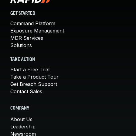
GET STARTED
Command Platform
Exposure Management
MDR Services
Solutions
TAKE ACTION
Start a Free Trial
Take a Product Tour
Get Breach Support
Contact Sales
COMPANY
About Us
Leadership
Newsroom