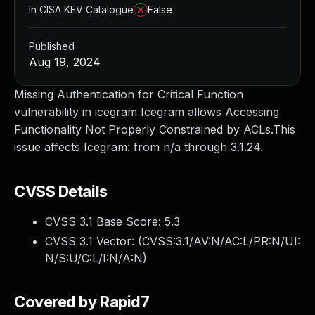
In CISA KEV Catalogue
False
Published
Aug 19, 2024
Missing Authentication for Critical Function
vulnerability in icegram Icegram allows Accessing
Functionality Not Properly Constrained by ACLs.This
issue affects Icegram: from n/a through 3.1.24.
CVSS Details
CVSS 3.1 Base Score:
5.3
CVSS 3.1 Vector: (
CVSS:3.1/AV:N/AC:L/PR:N/UI:
N/S:U/C:L/I:N/A:N
)
Covered by Rapid7