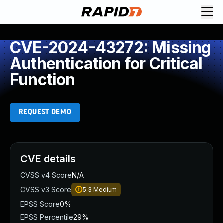
CVE-2024-43272: Missing
Authentication for Critical
Function
REQUEST DEMO
CVE details
CVSS v4 Score
N/A
CVSS v3 Score
5.3
Medium
EPSS Score
0%
EPSS Percentile
29%