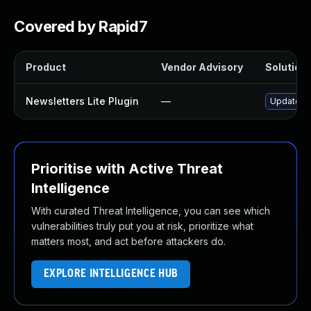
Covered by Rapid7
Product
Vendor Advisory
Solution 
Newsletters Lite Plugin
—
Update new
Prioritise with Active Threat
Intelligence
With curated Threat Intelligence, you can see which
vulnerabilities truly put you at risk, prioritize what
matters most, and act before attackers do.
EXPLORE INTELLIGENCE HUB