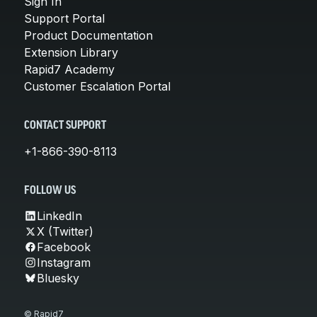
Sign In
Support Portal
Product Documentation
Extension Library
Rapid7 Academy
Customer Escalation Portal
CONTACT SUPPORT
+1-866-390-8113
FOLLOW US
LinkedIn
X (Twitter)
Facebook
Instagram
Bluesky
© Rapid7