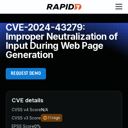
CVE-2024-43279:
Improper Neutralization of
Input During Web Page
Generation
REQUEST DEMO
CVE details
CVSS v4 Score
N/A
CVSS v3 Score
7.1
High
EPSS Score
0%