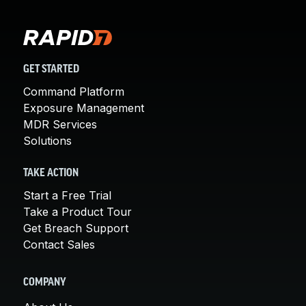
GET STARTED
Command Platform
Exposure Management
MDR Services
Solutions
TAKE ACTION
Start a Free Trial
Take a Product Tour
Get Breach Support
Contact Sales
COMPANY