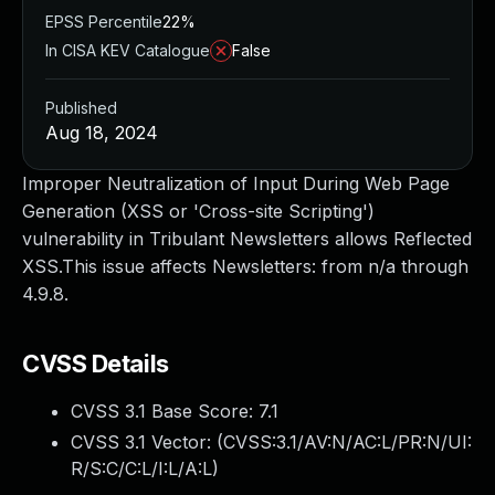
EPSS Percentile
22%
In CISA KEV Catalogue
False
Published
Aug 18, 2024
Improper Neutralization of Input During Web Page
Generation (XSS or 'Cross-site Scripting')
vulnerability in Tribulant Newsletters allows Reflected
XSS.This issue affects Newsletters: from n/a through
4.9.8.
CVSS Details
CVSS 3.1 Base Score:
7.1
CVSS 3.1 Vector: (
CVSS:3.1/AV:N/AC:L/PR:N/UI:
R/S:C/C:L/I:L/A:L
)