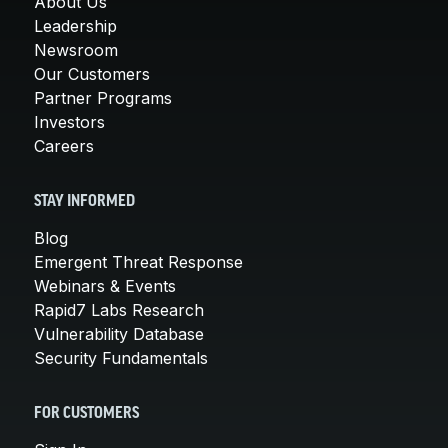
About Us
Leadership
Newsroom
Our Customers
Partner Programs
Investors
Careers
STAY INFORMED
Blog
Emergent Threat Response
Webinars & Events
Rapid7 Labs Research
Vulnerability Database
Security Fundamentals
FOR CUSTOMERS