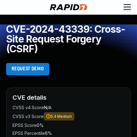
CVE-2024-43339: Cross-
Site Request Forgery
(CSRF)
REQUEST DEMO
CVE details
CVSS v4 Score
N/A
CVSS v3 Score
5.4
Medium
EPSS Score
0%
EPSS Percentile
6%