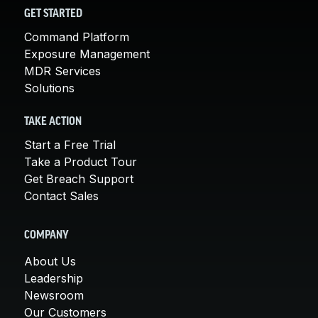
GET STARTED
Command Platform
Exposure Management
MDR Services
Solutions
TAKE ACTION
Start a Free Trial
Take a Product Tour
Get Breach Support
Contact Sales
COMPANY
About Us
Leadership
Newsroom
Our Customers