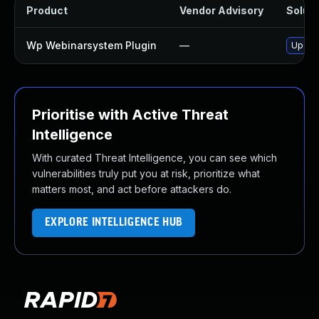
Product
Vendor Advisory
Soluti
Wp Webinarsystem Plugin
—
Update
Prioritise with Active Threat
Intelligence
With curated Threat Intelligence, you can see which
vulnerabilities truly put you at risk, prioritize what
matters most, and act before attackers do.
EXPLORE INTELLIGENCE HUB