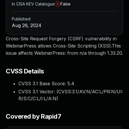
In CISA KEV Catalogue
False
Published
Aug 26, 2024
Cross-Site Request Forgery (CSRF) vulnerability in
WebinarPress allows Cross-Site Scripting (XSS).This
issue affects WebinarPress: from n/a through 1.33.20.
CVSS Details
CVSS 3.1 Base Score:
5.4
CVSS 3.1 Vector: (
CVSS:3.1/AV:N/AC:L/PR:N/UI:
R/S:C/C:L/I:L/A:N
)
Covered by Rapid7