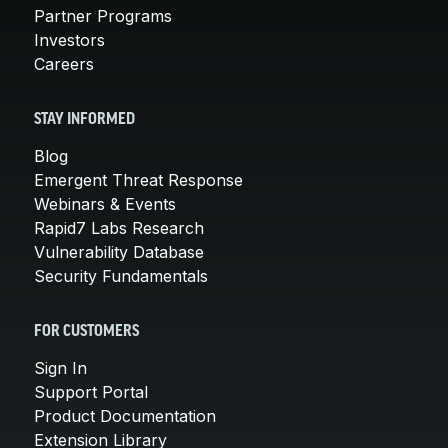
Partner Programs
Investors
Careers
STAY INFORMED
Blog
Emergent Threat Response
Webinars & Events
Rapid7 Labs Research
Vulnerability Database
Security Fundamentals
FOR CUSTOMERS
Sign In
Support Portal
Product Documentation
Extension Library