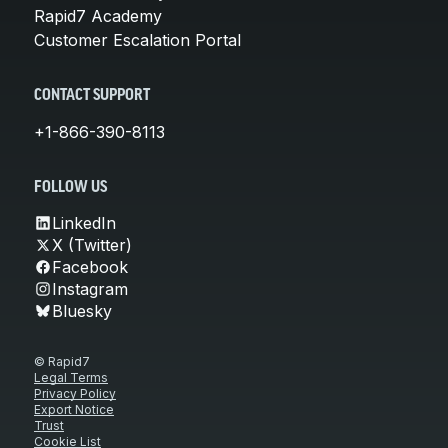
Rapid7 Academy
Customer Escalation Portal
CONTACT SUPPORT
+1-866-390-8113
FOLLOW US
LinkedIn
X (Twitter)
Facebook
Instagram
Bluesky
© Rapid7
Legal Terms
Privacy Policy
Export Notice
Trust
Cookie List