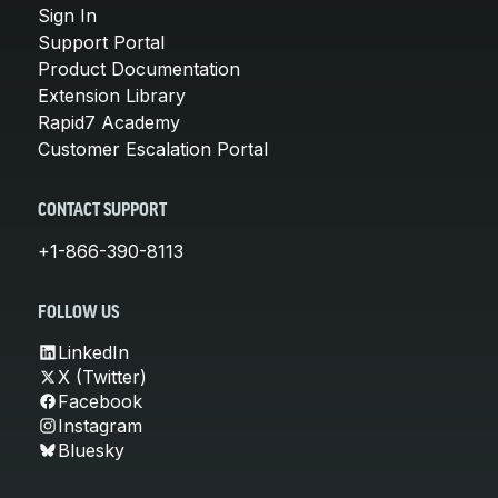
Sign In
Support Portal
Product Documentation
Extension Library
Rapid7 Academy
Customer Escalation Portal
CONTACT SUPPORT
+1-866-390-8113
FOLLOW US
LinkedIn
X (Twitter)
Facebook
Instagram
Bluesky