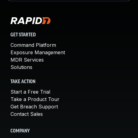
GET STARTED
Command Platform
Exposure Management
MDR Services
Solutions
TAKE ACTION
Start a Free Trial
Take a Product Tour
Get Breach Support
Contact Sales
COMPANY