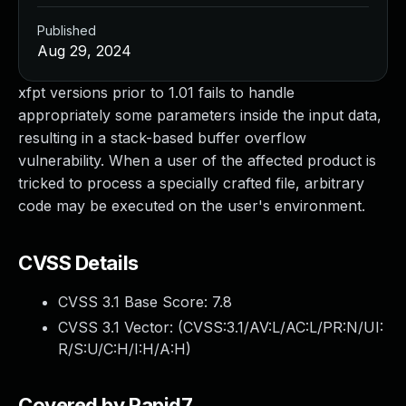
Published
Aug 29, 2024
xfpt versions prior to 1.01 fails to handle
appropriately some parameters inside the input data,
resulting in a stack-based buffer overflow
vulnerability. When a user of the affected product is
tricked to process a specially crafted file, arbitrary
code may be executed on the user's environment.
CVSS Details
CVSS 3.1 Base Score:
7.8
CVSS 3.1 Vector: (
CVSS:3.1/AV:L/AC:L/PR:N/UI:
R/S:U/C:H/I:H/A:H
)
Covered by Rapid7