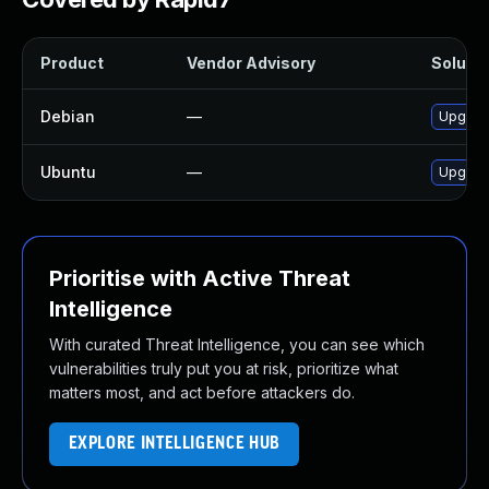
Product
Vendor Advisory
Solutio
Debian
—
Upgrad
Ubuntu
—
Upgrad
Prioritise with Active Threat
Intelligence
With curated Threat Intelligence, you can see which
vulnerabilities truly put you at risk, prioritize what
matters most, and act before attackers do.
EXPLORE INTELLIGENCE HUB