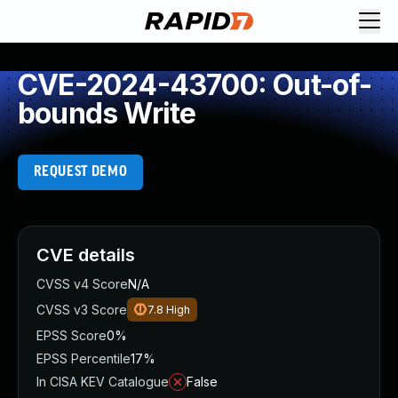
CVE-2024-43700: Out-of-
bounds Write
REQUEST DEMO
CVE details
CVSS v4 Score
N/A
CVSS v3 Score
7.8
High
EPSS Score
0%
EPSS Percentile
17%
In CISA KEV Catalogue
False