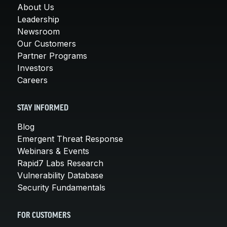
About Us
Leadership
Newsroom
Our Customers
Partner Programs
Investors
Careers
STAY INFORMED
Blog
Emergent Threat Response
Webinars & Events
Rapid7 Labs Research
Vulnerability Database
Security Fundamentals
FOR CUSTOMERS