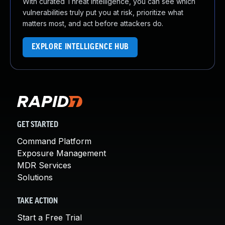
With curated Threat Intelligence, you can see which
vulnerabilities truly put you at risk, prioritize what
matters most, and act before attackers do.
EXPLORE INTELLIGENCE HUB
GET STARTED
Command Platform
Exposure Management
MDR Services
Solutions
TAKE ACTION
Start a Free Trial