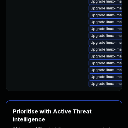
Upgrade linux-image
Upgrade linux-image-
Upgrade linux-image
Upgrade linux-image
Upgrade linux-image
Upgrade linux-image
Upgrade linux-image-
Upgrade linux-image
Upgrade linux-image
Upgrade linux-image
Upgrade linux-image-
Upgrade linux-image
Upgrade linux-image
Prioritise with Active Threat
Intelligence