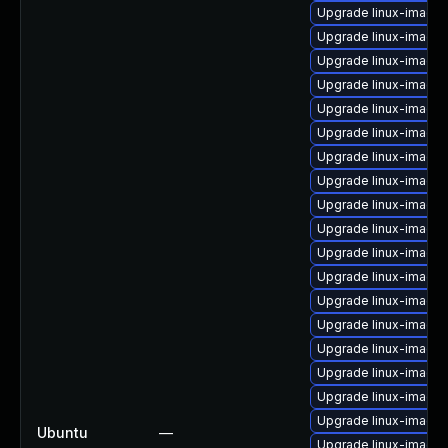
Upgrade linux-image
Upgrade linux-image-
Upgrade linux-image-
Upgrade linux-image
Upgrade linux-image-
Upgrade linux-image
Upgrade linux-image
Upgrade linux-image-
Upgrade linux-image
Upgrade linux-image
Upgrade linux-image
Upgrade linux-image
Upgrade linux-image-
Upgrade linux-image
Upgrade linux-image
Upgrade linux-image-
Upgrade linux-image-
Upgrade linux-image-
Ubuntu
—
Upgrade linux-image-