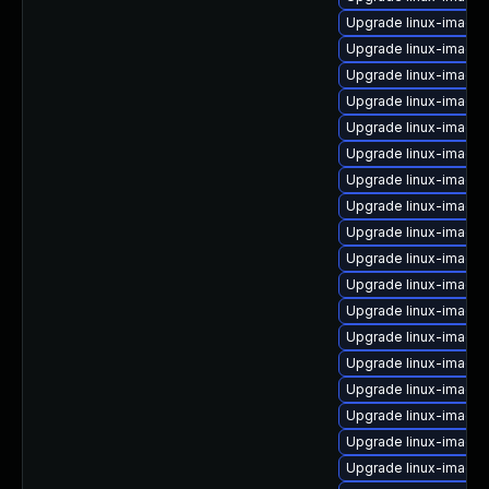
Upgrade linux-image
Upgrade linux-image
Upgrade linux-image-
Upgrade linux-image
Upgrade linux-image-
Upgrade linux-image
Upgrade linux-image-
Upgrade linux-image-
Upgrade linux-image
Upgrade linux-image-v
Upgrade linux-image-
Upgrade linux-image
Upgrade linux-image-
Upgrade linux-image-
Upgrade linux-image-
Upgrade linux-image-
Upgrade linux-image-
Upgrade linux-image-