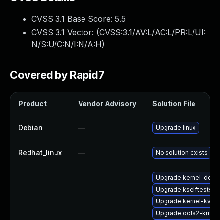
CVSS 3.1 Base Score:
5.5
CVSS 3.1 Vector: (
CVSS:3.1/AV:L/AC:L/PR:L/UI:
N/S:U/C:N/I:N/A:H
)
Covered by Rapid7
Product
Vendor Advisory
Solution File
Debian
—
Upgrade linux
Redhat_linux
—
No solution exists
Upgrade kernel-deve
Upgrade kselftests-
Upgrade kernel-kvmsm
Upgrade ocfs2-kmp-