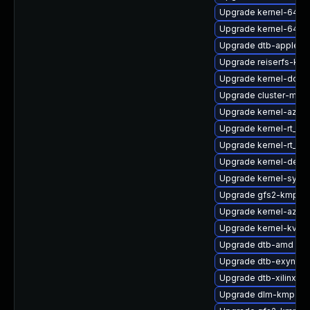
Upgrade kernel-64kb
Upgrade kernel-64kb-
Upgrade dtb-apple
Upgrade reiserfs-kmp
Upgrade kernel-docs
Upgrade cluster-md-
Upgrade kernel-azure
Upgrade kernel-rt_d
Upgrade kernel-rt_d
Upgrade kernel-defau
Upgrade kernel-syms
Upgrade gfs2-kmp-6
Upgrade kernel-azure
Upgrade kernel-kvms
Upgrade dtb-amd
Upgrade dtb-exynos
Upgrade dtb-xilinx
Upgrade dlm-kmp-6