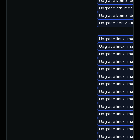
Upgrade kernel-defau
Upgrade dtb-mediate
Upgrade kernel-defau
Upgrade ocfs2-kmp-
Upgrade linux-image-
Upgrade linux-image
Upgrade linux-image-
Upgrade linux-image
Upgrade linux-image-
Upgrade linux-image
Upgrade linux-image-
Upgrade linux-image-
Upgrade linux-image-
Upgrade linux-image
Upgrade linux-image
Upgrade linux-image
Upgrade linux-image-
Upgrade linux-image-