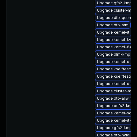
Upgrade gfs2-kmp-a
Upgrade cluster-md
Upgrade dtb-qcom
Upgrade dtb-arm
Upgrade kernel-rt
Upgrade kernel-kvms
Upgrade kernel-64kb
Upgrade dlm-kmp-az
Upgrade kernel-docs
Upgrade kselftests-k
Upgrade kselftests-k
Upgrade kernel-deb
Upgrade cluster-md-
Upgrade dtb-allwinne
Upgrade ocfs2-kmp-d
Upgrade kernel-sourc
Upgrade kernel-rt-opt
Upgrade gfs2-kmp-de
Upgrade dtb-nvidia