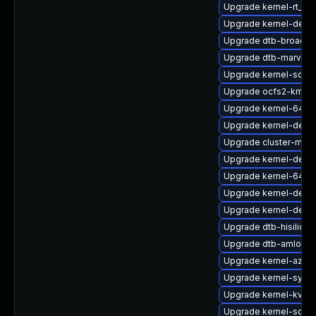
Upgrade kernel-rt_de
Upgrade kernel-debu
Upgrade dtb-broadc
Upgrade dtb-marvell
Upgrade kernel-sour
Upgrade ocfs2-kmp-r
Upgrade kernel-64kb-
Upgrade kernel-defau
Upgrade cluster-md-
Upgrade kernel-debu
Upgrade kernel-64kb
Upgrade kernel-defau
Upgrade kernel-defau
Upgrade dtb-hisilicon
Upgrade dtb-amlogic
Upgrade kernel-azur
Upgrade kernel-syms-
Upgrade kernel-kvms
Upgrade kernel-sour