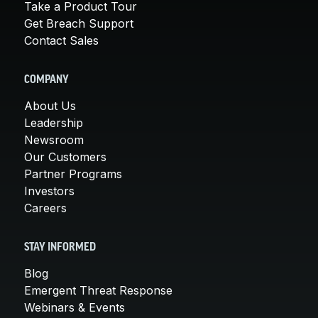
Take a Product Tour
Get Breach Support
Contact Sales
COMPANY
About Us
Leadership
Newsroom
Our Customers
Partner Programs
Investors
Careers
STAY INFORMED
Blog
Emergent Threat Response
Webinars & Events