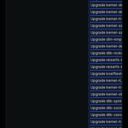
Upgrade kernel-defau
Upgrade kernel-defau
Upgrade kernel-rt-ext
Upgrade kernel-azur
Upgrade kernel-azure
Upgrade dlm-kmp-def
Upgrade kernel-defau
Upgrade dtb-rockchi
Upgrade reiserfs-kmp
Upgrade reiserfs-km
Upgrade kselftests-
Upgrade kernel-rt_de
Upgrade kernel-rt-vd
Upgrade kernel-obs-b
Upgrade dtb-sprd
Upgrade dtb-socione
Upgrade dtb-cavium
Upgrade kernel-rt-de