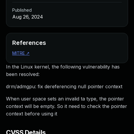
Published
Aug 26, 2024
References
MITRE
↗
In the Linux kernel, the following vulnerability has
been resolved:
drm/admgpu: fix dereferencing null pointer context
When user space sets an invalid ta type, the pointer
context will be empty. So it need to check the pointer
context before using it
CVSS Details