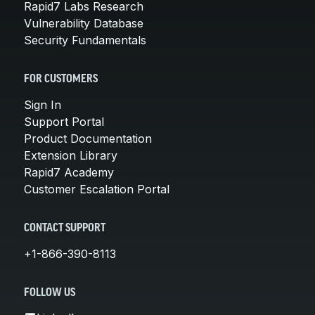
Rapid7 Labs Research
Vulnerability Database
Security Fundamentals
FOR CUSTOMERS
Sign In
Support Portal
Product Documentation
Extension Library
Rapid7 Academy
Customer Escalation Portal
CONTACT SUPPORT
+1-866-390-8113
FOLLOW US