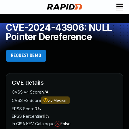
CVE-2024-43906: NULL
Pointer Dereference
REQUEST DEMO
CVE details
CVSS v4 Score
N/A
CVSS v3 Score
5.5
Medium
EPSS Score
0%
EPSS Percentile
11%
In CISA KEV Catalogue
False