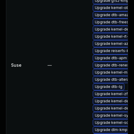
Upgrade gfs2-kmp-rt
Upgrade kernel-obs-
Upgrade dtb-amazon
Upgrade dtb-freesca
Upgrade kernel-debu
Upgrade kernel-rt-li
Upgrade kernel-azure
Upgrade reiserfs-km
Upgrade dtb-apm
Suse
—
Upgrade dtb-renesas
Upgrade kernel-macr
Upgrade dtb-altera
Upgrade dtb-lg
Upgrade kernel-zfc
Upgrade kernel-deve
Upgrade kernel-devel
Upgrade kernel-syms
Upgrade kernel-sourc
Upgrade dlm-kmp-rt