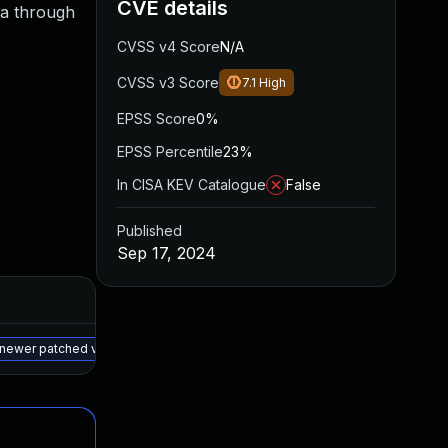
CVE details
/a through
CVSS v4 Score
N/A
CVSS v3 Score
7.1
High
EPSS Score
0%
EPSS Percentile
23%
In CISA KEV Catalogue
False
Published
Sep 17, 2024
Added
Published
May 15, 2025
Sep 16, 2024
a newer patched version