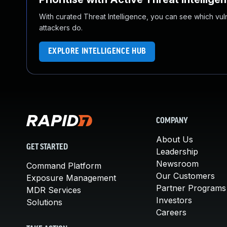
With curated Threat Intelligence, you can see which vulner
attackers do.
EXPLORE INTELLIGENCE HUB
COMPANY
About Us
GET STARTED
Leadership
Newsroom
Command Platform
Our Customers
Exposure Management
Partner Programs
MDR Services
Investors
Solutions
Careers