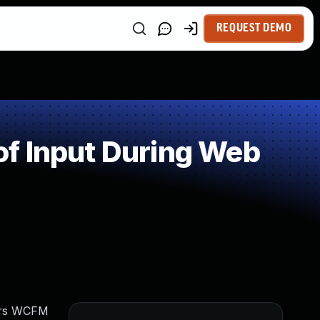
REQUEST DEMO
f Input During Web
vers WCFM