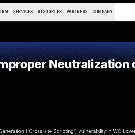
FORM
SERVICES
RESOURCES
PARTNERS
COMPANY
roper Neutralization o
eneration ('Cross-site Scripting') vulnerability in WC Lo