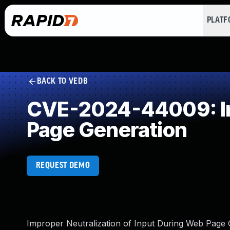
PLAT
BACK TO VEDB
CVE-2024-44009: Imp
Page Generation
REQUEST DEMO
Improper Neutralization of Input During Web Page G