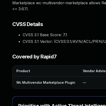
Marketplace wc-multivendor-marketplace allows Re
<= 3.6.11.
CVSS Details
CVSS 3.1 Base Score:
7.1
CVSS 3.1 Vector: (
CVSS:3.1/AV:N/AC:L/PR:N/UI
Covered by Rapid7
Product
Vendor Advis
Wc Multivendor Marketplace Plugin
—
Prioritise with Active Threat Intellige