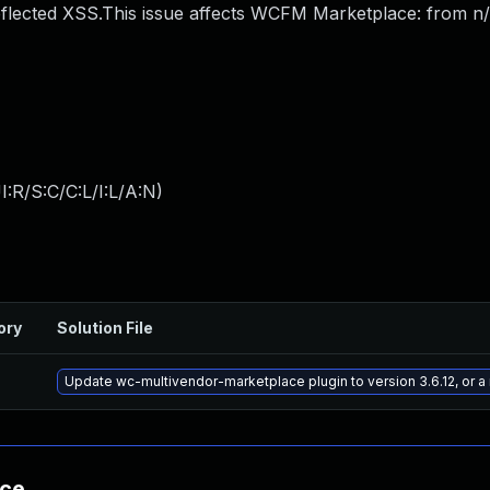
flected XSS.This issue affects WCFM Marketplace: from n
:R/S:C/C:L/I:L/A:N
)
ory
Solution File
Update wc-multivendor-marketplace plugin to version 3.6.12, or 
nce