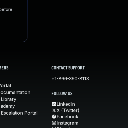
 before
MERS
CONTACT SUPPORT
+1-866-390-8113
ortal
Documentation
FOLLOW US
 Library
LinkedIn
cademy
X (Twitter)
Escalation Portal
Facebook
Instagram