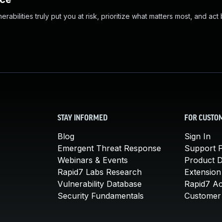
abilities truly put you at risk, prioritize what matters most, and act
STAY INFORMED
FOR CUSTO
Blog
Sign In
Emergent Threat Response
Support P
Webinars & Events
Product 
Rapid7 Labs Research
Extension
Vulnerability Database
Rapid7 A
Security Fundamentals
Customer 