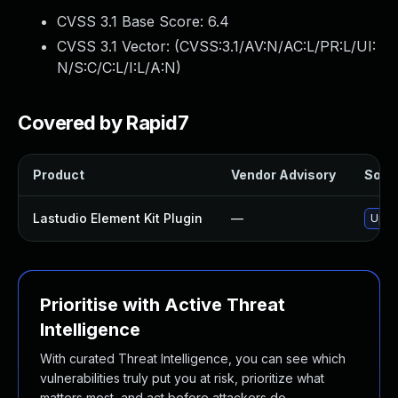
CVSS 3.1 Base Score:
6.4
CVSS 3.1 Vector: (
CVSS:3.1/AV:N/AC:L/PR:L/UI:
N/S:C/C:L/I:L/A:N
)
Covered by Rapid7
Product
Vendor Advisory
Solut
Lastudio Element Kit Plugin
—
Updat
Prioritise with Active Threat
Intelligence
With curated Threat Intelligence, you can see which
vulnerabilities truly put you at risk, prioritize what
matters most, and act before attackers do.