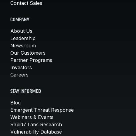
Contact Sales
COMPANY
About Us
Leadership
Newsroom
Our Customers
Partner Programs
Investors
Careers
STAY INFORMED
Blog
Emergent Threat Response
Webinars & Events
Rapid7 Labs Research
Vulnerability Database