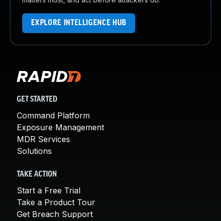
EXPLORE INTELLIGENCE HUB
GET STARTED
Command Platform
Exposure Management
MDR Services
Solutions
TAKE ACTION
Start a Free Trial
Take a Product Tour
Get Breach Support