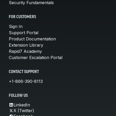
Security Fundamentals
FOR CUSTOMERS
Sign In
Support Portal
Product Documentation
Extension Library
Rapid7 Academy
Customer Escalation Portal
CONTACT SUPPORT
+1-866-390-8113
FOLLOW US
LinkedIn
X (Twitter)