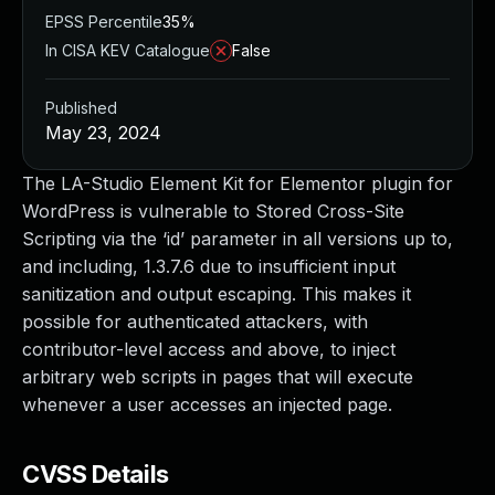
EPSS Percentile
35%
In CISA KEV Catalogue
False
Published
May 23, 2024
The LA-Studio Element Kit for Elementor plugin for
WordPress is vulnerable to Stored Cross-Site
Scripting via the ‘id’ parameter in all versions up to,
and including, 1.3.7.6 due to insufficient input
sanitization and output escaping. This makes it
possible for authenticated attackers, with
contributor-level access and above, to inject
arbitrary web scripts in pages that will execute
whenever a user accesses an injected page.
CVSS Details