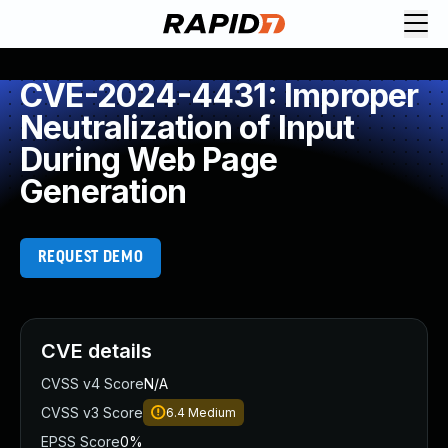
CVE-2024-4431: Improper
Neutralization of Input
During Web Page
Generation
REQUEST DEMO
CVE details
CVSS v4 Score
N/A
CVSS v3 Score
6.4
Medium
EPSS Score
0%