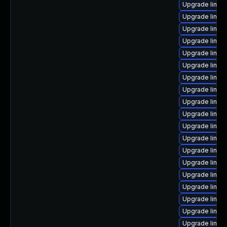
Upgrade linu
Upgrade linu
Upgrade linux
Upgrade linux
Upgrade linux
Upgrade linux
Upgrade linux
Upgrade linu
Upgrade linux
Upgrade linu
Upgrade linux
Upgrade linux
Upgrade linux
Upgrade linux
Upgrade linux
Upgrade linux-
Upgrade linux
Upgrade linux
Upgrade linux