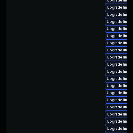
Upgrade linux
Upgrade linu
Upgrade linux
Upgrade linux
Upgrade linux
Upgrade linux-
Upgrade linux
Upgrade linux
Upgrade linux
Upgrade linux
Upgrade linux
Upgrade linux
Upgrade linux-
Upgrade linux
Upgrade linu
Upgrade linux
Upgrade linux
Upgrade linux
Upgrade linux