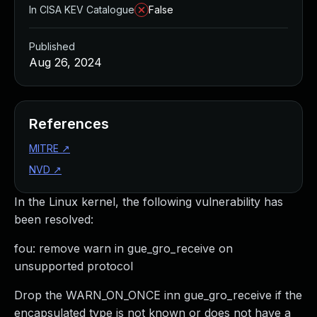
In CISA KEV Catalogue
False
Published
Aug 26, 2024
References
MITRE
↗
NVD
↗
In the Linux kernel, the following vulnerability has
been resolved:
fou: remove warn in gue_gro_receive on
unsupported protocol
Drop the WARN_ON_ONCE inn gue_gro_receive if the
encapsulated type is not known or does not have a