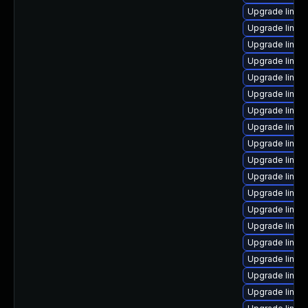
Upgrade linux
Upgrade linux
Upgrade linux
Upgrade linux
Upgrade linux
Upgrade linux
Upgrade linux
Upgrade linux
Upgrade linux
Upgrade linux
Upgrade linu
Upgrade linux
Upgrade linux
Upgrade linu
Upgrade linu
Upgrade linux
Upgrade linux
Upgrade linux