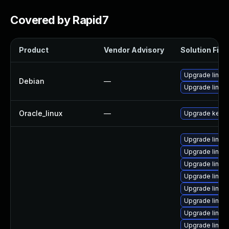
Covered by Rapid7
Product
Vendor Advisory
Solution File
Upgrade linux
Debian
—
Upgrade linux-
Oracle_linux
—
Upgrade kerne
Upgrade linux
Upgrade linux
Upgrade linux
Upgrade linux-
Upgrade linux
Upgrade linux
Upgrade linux
Upgrade linu