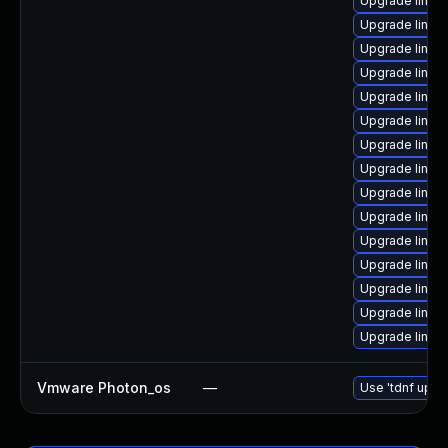
Upgrade linux
Upgrade linu
Upgrade linux
Upgrade linux
Upgrade linux
Upgrade linu
Upgrade linux
Upgrade linux-
Upgrade linux
Upgrade linux
Upgrade linux
Upgrade linux
Upgrade linux
Upgrade linux
Upgrade linux
Vmware Photon_os
—
Use 'tdnf updat