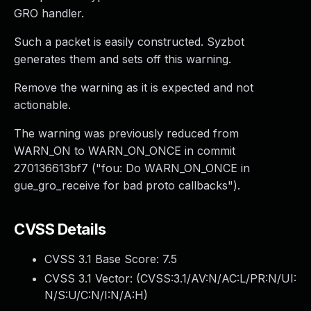
GRO handler.
Such a packet is easily constructed. Syzbot
generates them and sets off this warning.
Remove the warning as it is expected and not
actionable.
The warning was previously reduced from
WARN_ON to WARN_ON_ONCE in commit
270136613bf7 ("fou: Do WARN_ON_ONCE in
gue_gro_receive for bad proto callbacks").
CVSS Details
CVSS 3.1 Base Score:
7.5
CVSS 3.1 Vector: (
CVSS:3.1/AV:N/AC:L/PR:N/UI:
N/S:U/C:N/I:N/A:H
)