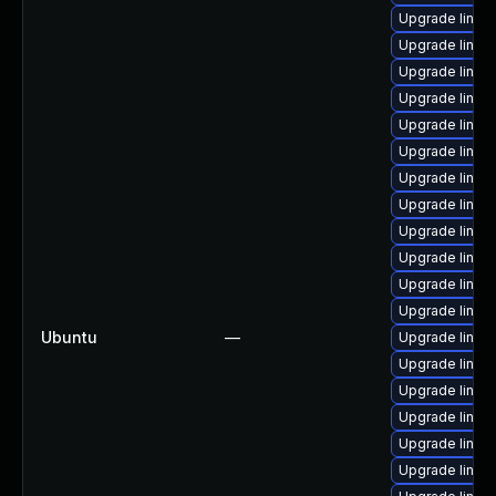
Upgrade linux
Upgrade linux
Upgrade linux
Upgrade linu
Upgrade linux
Upgrade linux
Upgrade linux
Upgrade linux
Upgrade linux
Upgrade linu
Upgrade linu
Upgrade linux
Ubuntu
—
Upgrade linux
Upgrade linux
Upgrade linux
Upgrade linux
Upgrade linux
Upgrade linux