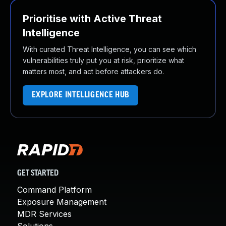
Prioritise with Active Threat
Intelligence
With curated Threat Intelligence, you can see which
vulnerabilities truly put you at risk, prioritize what
matters most, and act before attackers do.
EXPLORE INTELLIGENCE HUB
GET STARTED
Command Platform
Exposure Management
MDR Services
Solutions