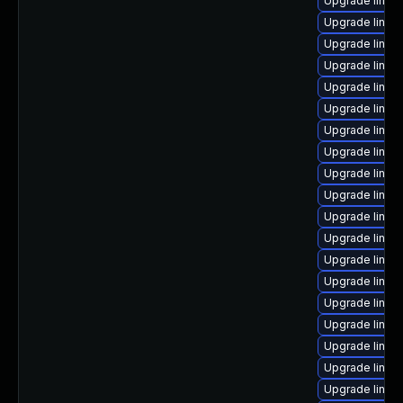
Upgrade linux
Upgrade linux
Upgrade linux
Upgrade linux
Upgrade linux
Upgrade linux
Upgrade linux
Upgrade linux
Upgrade linux
Upgrade linux
Upgrade linux
Upgrade linux
Upgrade linux
Upgrade linux
Upgrade linux
Upgrade linux
Upgrade linux
Upgrade linux
Upgrade linux