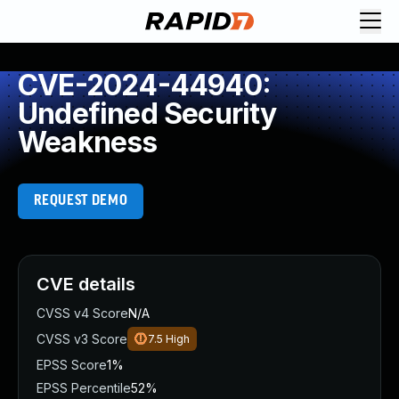
CVE-2024-44940:
Undefined Security
Weakness
REQUEST DEMO
CVE details
CVSS v4 Score
N/A
CVSS v3 Score
7.5
High
EPSS Score
1%
EPSS Percentile
52%