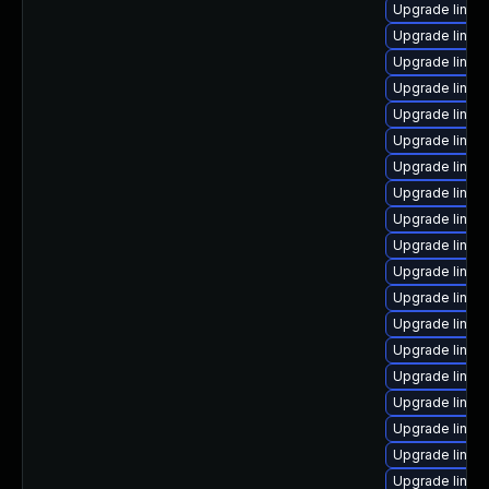
Upgrade linux
Upgrade linux
Upgrade linux
Upgrade linux
Upgrade linux
Upgrade linux
Upgrade linux
Upgrade linux
Upgrade linux
Upgrade linux-
Upgrade linux-
Upgrade linux
Upgrade linu
Upgrade linux
Upgrade linux
Upgrade linux
Upgrade linux
Upgrade linux
Upgrade linux