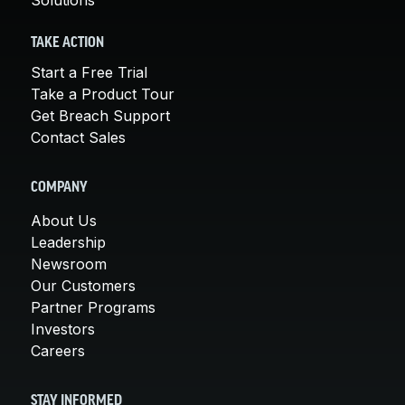
TAKE ACTION
Start a Free Trial
Take a Product Tour
Get Breach Support
Contact Sales
COMPANY
About Us
Leadership
Newsroom
Our Customers
Partner Programs
Investors
Careers
STAY INFORMED