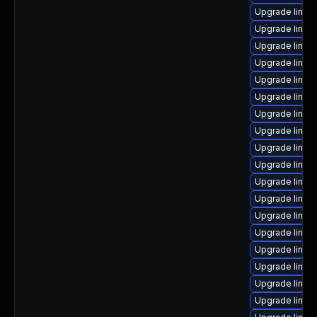
Upgrade linux
Upgrade linux
Upgrade linux
Upgrade linux
Upgrade linux
Upgrade linux-
Upgrade linux
Upgrade linux
Upgrade linux
Upgrade linux
Upgrade linu
Upgrade linux
Upgrade linux
Upgrade linux-
Upgrade linux
Upgrade linux
Upgrade linux-
Upgrade linux