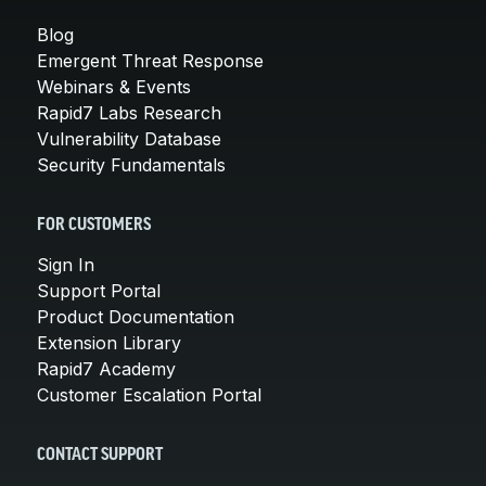
Blog
Emergent Threat Response
Webinars & Events
Rapid7 Labs Research
Vulnerability Database
Security Fundamentals
FOR CUSTOMERS
Sign In
Support Portal
Product Documentation
Extension Library
Rapid7 Academy
Customer Escalation Portal
CONTACT SUPPORT