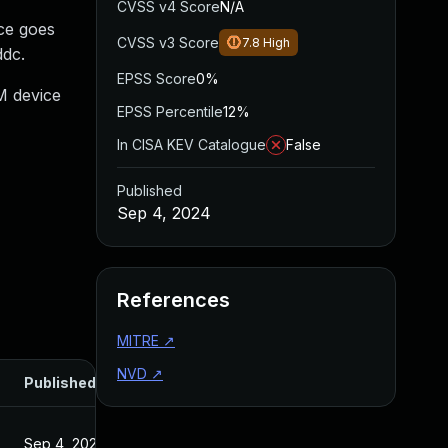
CVSS v4 Score
N/A
ce goes
CVSS v3 Score
7.8
High
ddc.
EPSS Score
0%
M device
EPSS Percentile
12%
In CISA KEV Catalogue
False
Published
Sep 4, 2024
References
MITRE
↗
NVD
↗
Published
Sep 4, 2024