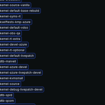
kernel-source-vanilla
kernel-default-base-rebuild
kernel-syms-rt
kselftests-kmp-azure
kernel-default-vdso
kernel-obs-qa
ernel-rt-extra
kernel-devel-azure
ernel-rt-optional
kernel-default-livepatch
dtb-marvell
kernel-azure-devel
kernel-azure-livepatch-devel
kernel-kvmsmall
kernel-source
kernel-debug-livepatch-devel
dtb-sprd
 dtb-qcom