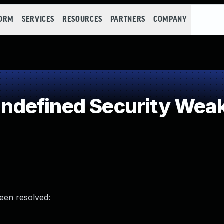
FORM
SERVICES
RESOURCES
PARTNERS
COMPANY
defined Security Wea
been resolved: