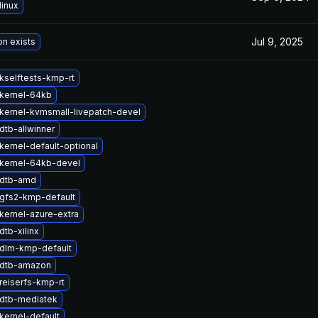
linux
Jul 9, 2025
on exists
kselftests-kmp-rt
kernel-64kb
kernel-kvmsmall-livepatch-devel
dtb-allwinner
kernel-default-optional
kernel-64kb-devel
 dtb-amd
gfs2-kmp-default
kernel-azure-extra
tb-xilinx
dlm-kmp-default
 dtb-amazon
reiserfs-kmp-rt
dtb-mediatek
kernel-default