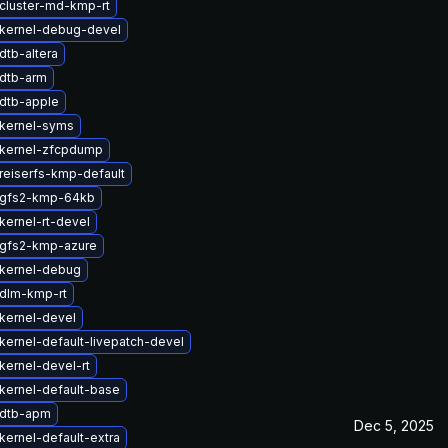
cluster-md-kmp-rt
kernel-debug-devel
dtb-altera
dtb-arm
dtb-apple
kernel-syms
kernel-zfcpdump
reiserfs-kmp-default
 gfs2-kmp-64kb
kernel-rt-devel
gfs2-kmp-azure
kernel-debug
dlm-kmp-rt
kernel-devel
kernel-default-livepatch-devel
kernel-devel-rt
kernel-default-base
 dtb-apm
Dec 5, 2025
kernel-default-extra