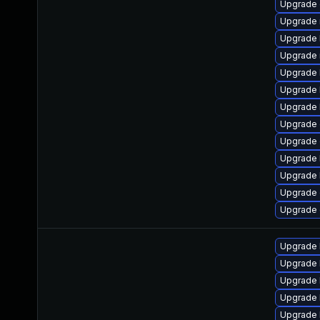
Upgrade 
Upgrade 
Upgrade 
Upgrade 
Upgrade 
Upgrade 
Upgrade 
Upgrade 
Upgrade 
Upgrade 
Upgrade 
Upgrade
Upgrade
Upgrade 
Upgrade 
Upgrade 
Upgrade 
Upgrade 