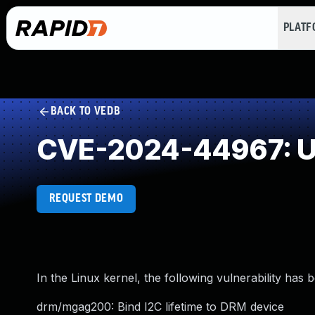
PLAT
BACK TO VEDB
CVE-2024-44967: Un
REQUEST DEMO
In the Linux kernel, the following vulnerability has 
drm/mgag200: Bind I2C lifetime to DRM device