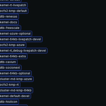
ernel-rt-livepatch
ocfs2-kmp-default
dtb-renesas
kernel-docs
dtb-freescale
kernel-azure-optional
kernel-64kb-livepatch-devel
ocfs2-kmp-azure
kernel-rt_debug-livepatch-devel
kernel-64kb-extra
dtb-cavium
dtb-socionext
kernel-64kb-optional
cluster-md-kmp-azure
ocfs2-kmp-rt
cluster-md-kmp-64kb
kernel-default-devel
tb-hisilicon