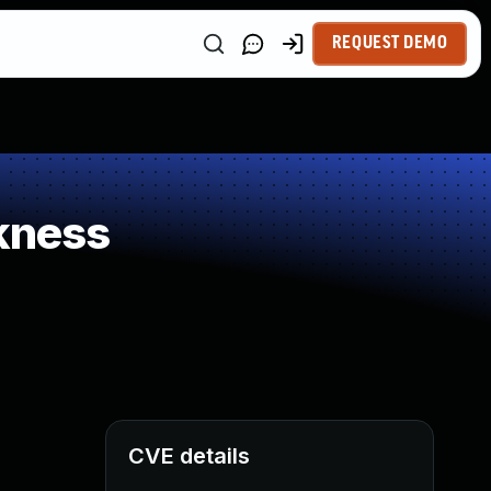
REQUEST DEMO
kness
CVE details