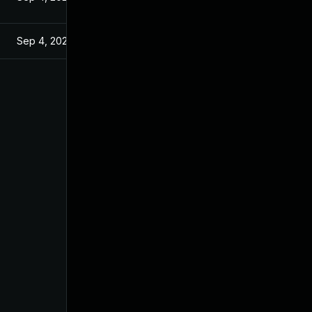
Sep 4, 2024