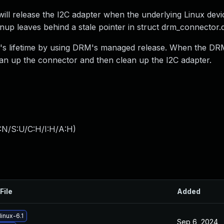
ll release the I2C adapter when the underlying Linux devi
leanup leaves behind a stale pointer in struct drm_connector.
tor's lifetime by using DRM's managed release. When the DR
lean up the connector and then clean up the I2C adapter.
:N/S:U/C:H/I:H/A:H
)
File
Added
inux-6.1
Sep 6, 2024