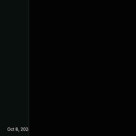
Oct 8, 2024