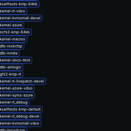
kselftests-kmp-64kb
kernel-rt-vdso
kernel-kvmsmall-devel
kernel-azure
 ocfs2-kmp-64kb
kernel-macros
dtb-rockchip
dtb-nvidia
kernel-docs-html
dtb-amlogic
gfs2-kmp-rt
kernel-rt-livepatch-devel
kernel-azure-vdso
kernel-syms-azure
kernel-rt_debug
kselftests-kmp-default
kernel-rt_debug-devel
kernel-kvmsmall-vdso
 dtb-broadcom