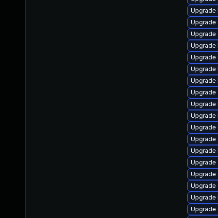
Upgrade k
Upgrade 
Upgrade 
Upgrade 
Upgrade 
Upgrade 
Upgrade 
Upgrade 
Upgrade 
Upgrade 
Upgrade 
Upgrade 
Upgrade 
Upgrade 
Upgrade 
Upgrade 
Upgrade 
Upgrade d