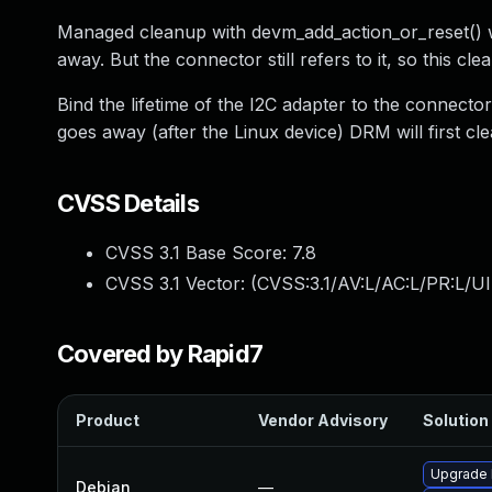
Managed cleanup with devm_add_action_or_reset() wi
away. But the connector still refers to it, so this c
Bind the lifetime of the I2C adapter to the connec
goes away (after the Linux device) DRM will first c
CVSS Details
CVSS 3.1 Base Score:
7.8
CVSS 3.1 Vector: (
CVSS:3.1/AV:L/AC:L/PR:L/UI
Covered by Rapid7
Product
Vendor Advisory
Solution 
Upgrade l
Debian
—