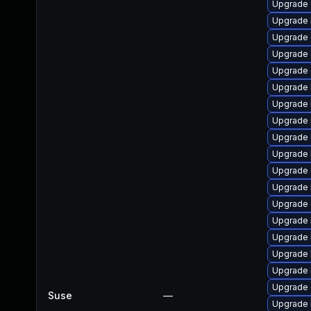
Upgrade 
Upgrade 
Upgrade 
Upgrade 
Upgrade 
Upgrade 
Upgrade 
Upgrade 
Upgrade
Upgrade 
Upgrade 
Upgrade 
Upgrade 
Upgrade 
Upgrade 
Upgrade 
Upgrade 
Upgrade
Suse
—
Upgrade 