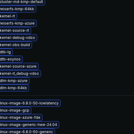
cluster-md-kmp-default
reiserfs-kmp-64kb
kernel-rt
reiserfs-kmp-azure
kernel-source-rt
kernel-debug-vdso
kernel-obs-build
dtb-lg
dtb-exynos
kernel-source-azure
kernel-rt_debug-vdso
 dlm-kmp-azure
 dlm-kmp-64kb
linux-image-6.8.0-50-lowlatency
linux-image-gcp
linux-image-azure-fde
linux-image-generic-hwe-24.04
linux-image-6.8.0-50-generic