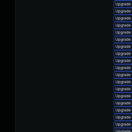
Upgrade 
Upgrade 
Upgrade 
Upgrade 
Upgrade
Upgrade 
Upgrade 
Upgrade 
Upgrade 
Upgrade 
Upgrade 
Upgrade 
Upgrade 
Upgrade 
Upgrade 
Upgrade 
Upgrade 
Upgrade 
Upgrade