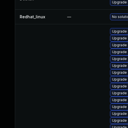
Upgrade 
Redhat_linux
—
No soluti
Upgrade 
Upgrade 
Upgrade 
Upgrade 
Upgrade 
Upgrade 
Upgrade
Upgrade 
Upgrade 
Upgrade d
Upgrade 
Upgrade
Upgrade 
Upgrade 
Upgrade 