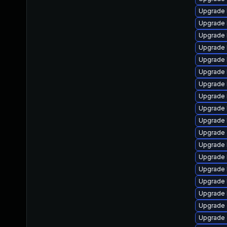
Upgrade 
Upgrade 
Upgrade 
Upgrade 
Upgrade 
Upgrade 
Upgrade k
Upgrade 
Upgrade k
Upgrade 
Upgrade 
Upgrade 
Upgrade 
Upgrade 
Upgrade 
Upgrade 
Upgrade 
Upgrade