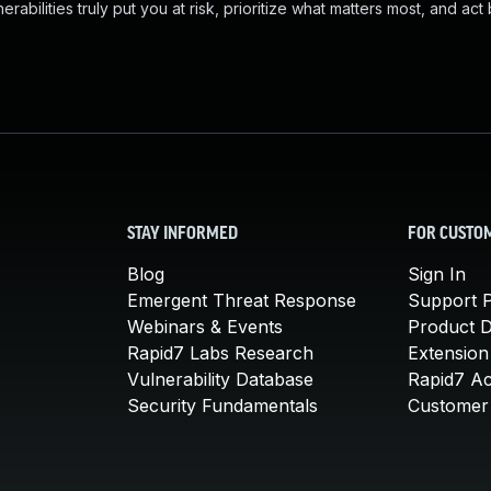
abilities truly put you at risk, prioritize what matters most, and act
STAY INFORMED
FOR CUSTO
Blog
Sign In
Emergent Threat Response
Support P
Webinars & Events
Product 
Rapid7 Labs Research
Extension
Vulnerability Database
Rapid7 A
Security Fundamentals
Customer 