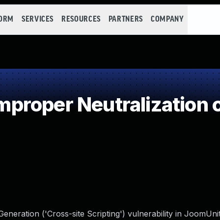
FORM
SERVICES
RESOURCES
PARTNERS
COMPANY
roper Neutralization o
eneration ('Cross-site Scripting') vulnerability in JoomU