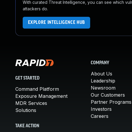
With curated Threat Intelligence, you can see which vulner
attackers do.
EXPLORE INTELLIGENCE HUB
COMPANY
About Us
GET STARTED
Leadership
Newsroom
Command Platform
Our Customers
Exposure Management
Partner Programs
MDR Services
Investors
Solutions
Careers
TAKE ACTION