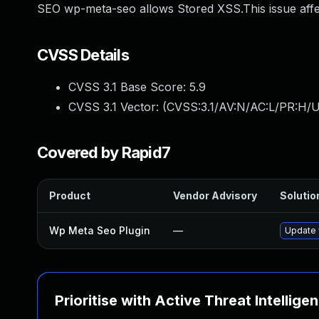
SEO wp-meta-seo allows Stored XSS.This issue aff
CVSS Details
CVSS 3.1 Base Score:
5.9
CVSS 3.1 Vector: (
CVSS:3.1/AV:N/AC:L/PR:H/UI
Covered by Rapid7
Product
Vendor Advisory
Solution
Wp Meta Seo Plugin
—
Update 
Prioritise with Active Threat Intellige