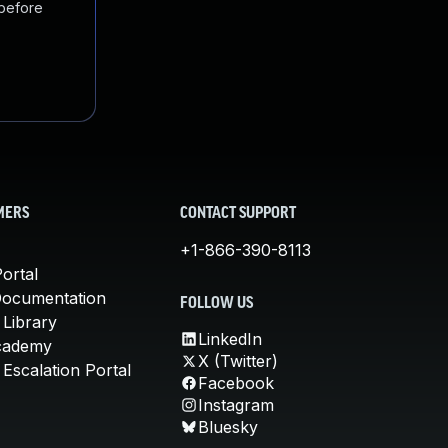
 before
MERS
CONTACT SUPPORT
+1-866-390-8113
ortal
Documentation
FOLLOW US
 Library
LinkedIn
cademy
X (Twitter)
Escalation Portal
Facebook
Instagram
Bluesky