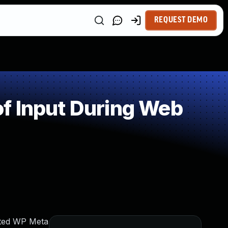
REQUEST DEMO
f Input During Web
nited WP Meta