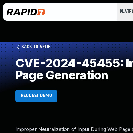
PLAT
BACK TO VEDB
CVE-2024-45455: Imp
Page Generation
REQUEST DEMO
Improper Neutralization of Input During Web Page G