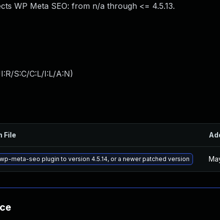
ects WP Meta SEO: from n/a through <= 4.5.13.
:R/S:C/C:L/I:L/A:N
)
 File
Ad
May
wp-meta-seo plugin to version 4.5.14, or a newer patched version
nce