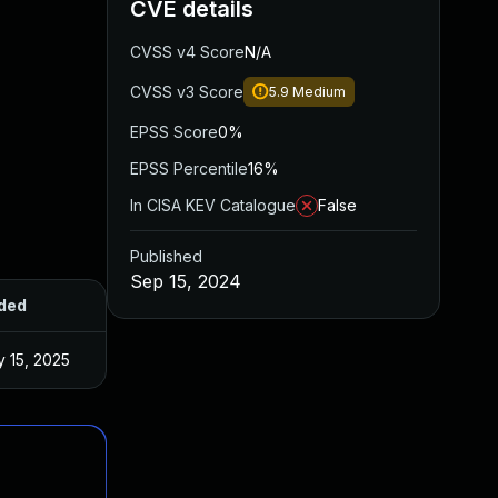
CVE details
CVSS v4 Score
N/A
CVSS v3 Score
5.9
Medium
EPSS Score
0%
EPSS Percentile
16%
In CISA KEV Catalogue
False
Published
Sep 15, 2024
ded
Published
 15, 2025
Sep 12, 2024