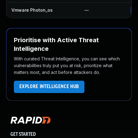
Vmware Photon_os
—
Us
Prioritise with Active Threat
Intelligence
With curated Threat Intelligence, you can see which
vulnerabilities truly put you at risk, prioritize what
matters most, and act before attackers do.
EXPLORE INTELLIGENCE HUB
GET STARTED