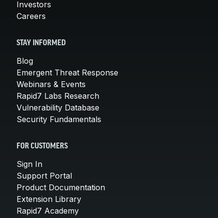
Investors
Careers
STAY INFORMED
Blog
Emergent Threat Response
Webinars & Events
Rapid7 Labs Research
Vulnerability Database
Security Fundamentals
FOR CUSTOMERS
Sign In
Support Portal
Product Documentation
Extension Library
Rapid7 Academy