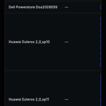
Dell Powerstore Dsa2026039
—
Up
Up
Up
Up
Up
Huawei Euleros 2_0_sp10
—
Up
Up
Up
Up
Up
Up
Up
Up
Up
Huawei Euleros 2_0_sp11
—
Up
Up