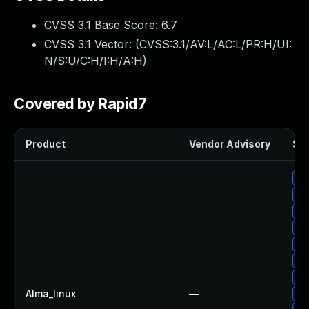
CVSS 3.1 Base Score:
6.7
CVSS 3.1 Vector: (
CVSS:3.1/AV:L/AC:L/PR:H/UI:
N/S:U/C:H/I:H/A:H
)
Covered by Rapid7
Product
Vendor Advisory
Sol
Up
Up
Up
Up
Up
Up
Up
Alma_linux
—
Up