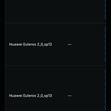
Up
Up
Up
Up
Up
Up
Huawei Euleros 2_0_sp12
—
Up
Up
Up
Up
Up
Up
Up
Huawei Euleros 2_0_sp13
—
Up
Up
Up