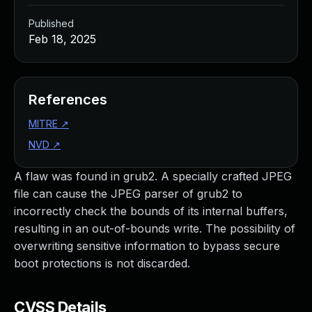
Published
Feb 18, 2025
References
MITRE
↗
NVD
↗
A flaw was found in grub2. A specially crafted JPEG
file can cause the JPEG parser of grub2 to
incorrectly check the bounds of its internal buffers,
resulting in an out-of-bounds write. The possibility of
overwriting sensitive information to bypass secure
boot protections is not discarded.
CVSS Details