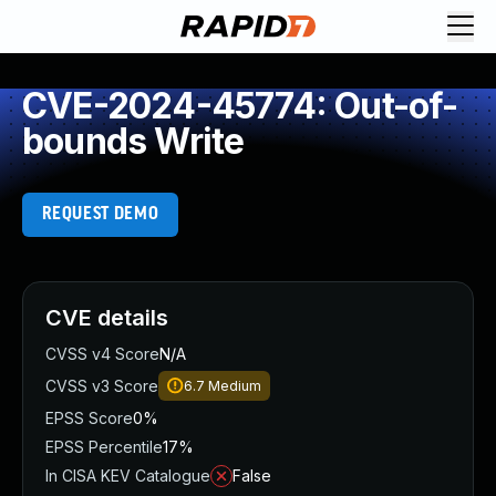
CVE-2024-45774: Out-of-
bounds Write
REQUEST DEMO
CVE details
CVSS v4 Score
N/A
CVSS v3 Score
6.7
Medium
EPSS Score
0%
EPSS Percentile
17%
In CISA KEV Catalogue
False