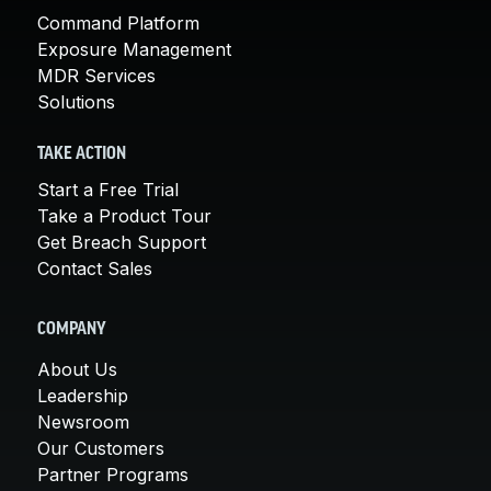
Command Platform
Exposure Management
MDR Services
Solutions
TAKE ACTION
Start a Free Trial
Take a Product Tour
Get Breach Support
Contact Sales
COMPANY
About Us
Leadership
Newsroom
Our Customers
Partner Programs