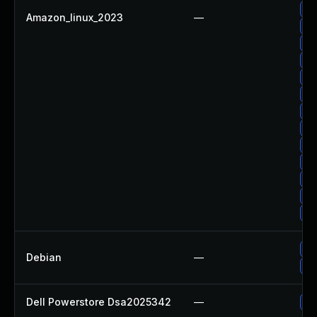
Up
Amazon_linux_2023
—
Up
Up
Up
Up
Up
Up
Up
Up
Up
Up
Up
Up
Up
Debian
—
No
Dell Powerstore Dsa2025342
—
Up