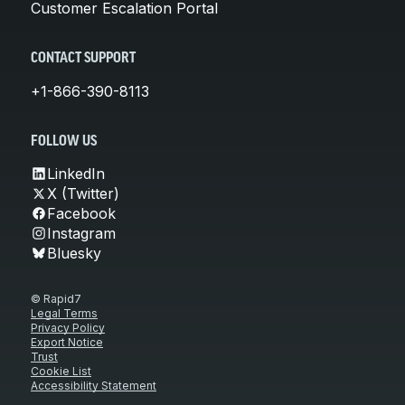
Customer Escalation Portal
CONTACT SUPPORT
+1-866-390-8113
FOLLOW US
LinkedIn
X (Twitter)
Facebook
Instagram
Bluesky
© Rapid7
Legal Terms
Privacy Policy
Export Notice
Trust
Cookie List
Accessibility Statement