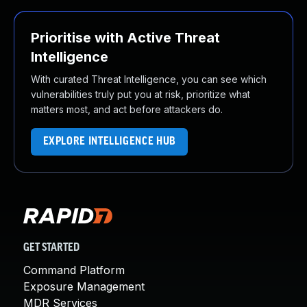
Prioritise with Active Threat
Intelligence
With curated Threat Intelligence, you can see which
vulnerabilities truly put you at risk, prioritize what
matters most, and act before attackers do.
EXPLORE INTELLIGENCE HUB
GET STARTED
Command Platform
Exposure Management
MDR Services