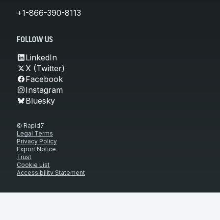
+1-866-390-8113
FOLLOW US
LinkedIn
X (Twitter)
Facebook
Instagram
Bluesky
© Rapid7
Legal Terms
Privacy Policy
Export Notice
Trust
Cookie List
Accessibility Statement