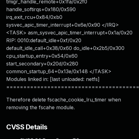
tmigr_handle_remote+0x1fa/0x2f0
handle_softirqs+0x180/0x590
irq_exit_rcu+0x84/0xb0
sysvec_apic_timer_interrupt+0x6e/0x90 </IRQ>
<TASK> asm_sysvec_apic_timer_interrupt+0x1a/0x20
RIP: 0010:default_idle+0xf/0x20
default_idle_call+0x38/0x60 do_idle+0x2b5/0x300
cpu_startup_entry+0x54/0x60
start_secondary+0x20d/0x280
common_startup_64+0x13e/0x148 </TASK>
Modules linked in: [last unloaded: netfs]
======================================
Therefore delete fscache_cookie_lru_timer when
removing the fscahe module.
CVSS Details