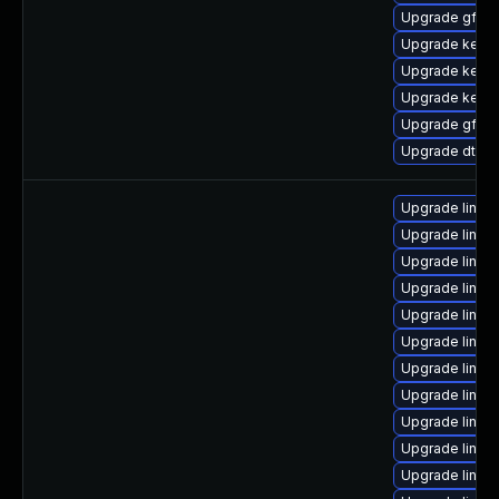
Upgrade gfs2
Upgrade kerne
Upgrade kernel
Upgrade kerne
Upgrade gfs2-
Upgrade dtb-
Upgrade linu
Upgrade linux
Upgrade linux
Upgrade linux
Upgrade linux-
Upgrade linux
Upgrade linux
Upgrade linu
Upgrade linux
Upgrade linux
Upgrade linux