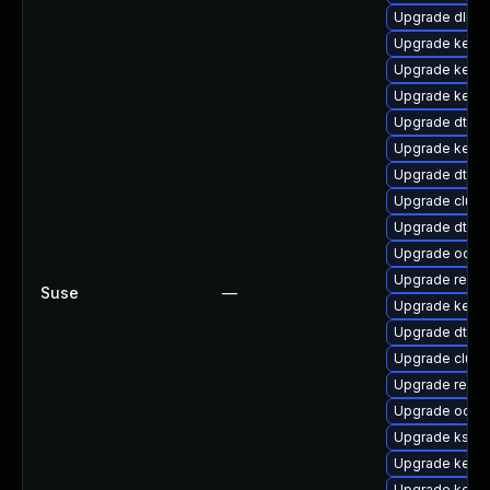
Upgrade dlm-
Upgrade kerne
Upgrade kerne
Upgrade kerne
Upgrade dtb-
Upgrade kern
Upgrade dtb-
Upgrade clust
Upgrade dtb-l
Upgrade ocfs
Upgrade reise
Suse
—
Upgrade kerne
Upgrade dtb-a
Upgrade clus
Upgrade reis
Upgrade ocfs2
Upgrade kself
Upgrade kerne
Upgrade kern