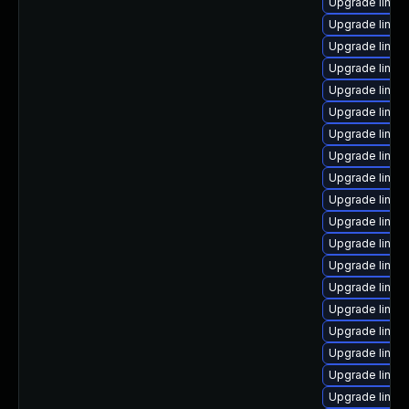
Upgrade linux
Upgrade linux
Upgrade linux
Upgrade linux
Upgrade linux
Upgrade linux
Upgrade linux
Upgrade linu
Upgrade linux
Upgrade linux
Upgrade linux
Upgrade linux
Upgrade linux
Upgrade linux
Upgrade linux
Upgrade linux
Upgrade linu
Upgrade linux
Upgrade linux