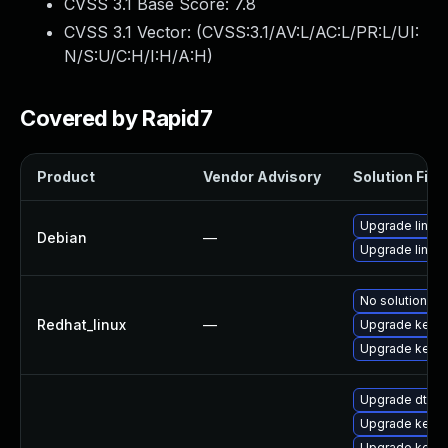
CVSS 3.1 Base Score:
7.8
CVSS 3.1 Vector: (
CVSS:3.1/AV:L/AC:L/PR:L/UI:
N/S:U/C:H/I:H/A:H
)
Covered by Rapid7
Product
Vendor Advisory
Solution File
Upgrade linux
Debian
—
Upgrade linux-
No solution ex
Redhat_linux
—
Upgrade kernel
Upgrade kerne
Upgrade dtb-
Upgrade kerne
Upgrade kernel