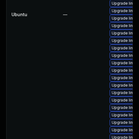
Upgrade linux
Upgrade linu
Ubuntu
—
Upgrade linux
Upgrade linux
Upgrade linux
Upgrade linux
Upgrade linux
Upgrade linu
Upgrade linux
Upgrade linu
Upgrade linux
Upgrade linux
Upgrade linux
Upgrade linux
Upgrade linux
Upgrade linux
Upgrade linux
Upgrade linux
Upgrade linux