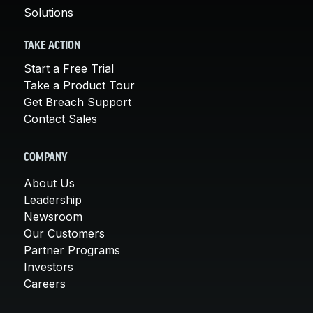
Solutions
TAKE ACTION
Start a Free Trial
Take a Product Tour
Get Breach Support
Contact Sales
COMPANY
About Us
Leadership
Newsroom
Our Customers
Partner Programs
Investors
Careers