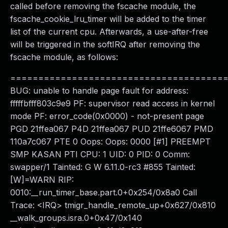
called before removing the fscache module, the
fscache_cookie_lru_timer will be added to the timer
list of the current cpu. Afterwards, a use-after-free
will be triggered in the softIRQ after removing the
fscache module, as follows:
======================================
BUG: unable to handle page fault for address:
fffffbfff803c9e9 PF: supervisor read access in kernel
mode PF: error_code(0x0000) - not-present page
PGD 21ffea067 P4D 21ffea067 PUD 21ffe6067 PMD
110a7c067 PTE 0 Oops: Oops: 0000 [#1] PREEMPT
SMP KASAN PTI CPU: 1 UID: 0 PID: 0 Comm:
swapper/1 Tainted: G W 6.11.0-rc3 #855 Tainted:
[W]=WARN RIP:
0010:__run_timer_base.part.0+0x254/0x8a0 Call
Trace: <IRQ> tmigr_handle_remote_up+0x627/0x810
__walk_groups.isra.0+0x47/0x140