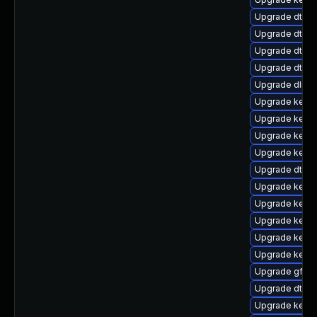
Upgrade dtb-xi
Upgrade dtb-f
Upgrade dtb-
Upgrade dtb-a
Upgrade dlm-
Upgrade kern
Upgrade kernel
Upgrade kerne
Upgrade kernel
Upgrade dtb-
Upgrade kerne
Upgrade kerne
Upgrade kerne
Upgrade kerne
Upgrade kerne
Upgrade gfs2
Upgrade dtb-r
Upgrade kerne