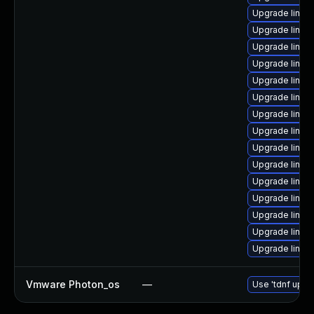
Upgrade linux
Upgrade linux
Upgrade linux
Upgrade linux
Upgrade linux
Upgrade linux
Upgrade linux
Upgrade linux
Upgrade linux
Upgrade linux
Upgrade linux
Upgrade linux
Upgrade linu
Upgrade linux
Upgrade linu
Vmware Photon_os
—
Use 'tdnf updat