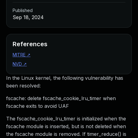
Published
Sep 18, 2024
References
MITRE
↗
NVD
↗
In the Linux kernel, the following vulnerability has
been resolved:
fscache: delete fscache_cookie_lru_timer when
fscache exits to avoid UAF
The fscache_cookie_lru_timer is initialized when the
fscache module is inserted, but is not deleted when
the fscache module is removed. If timer_reduce() is