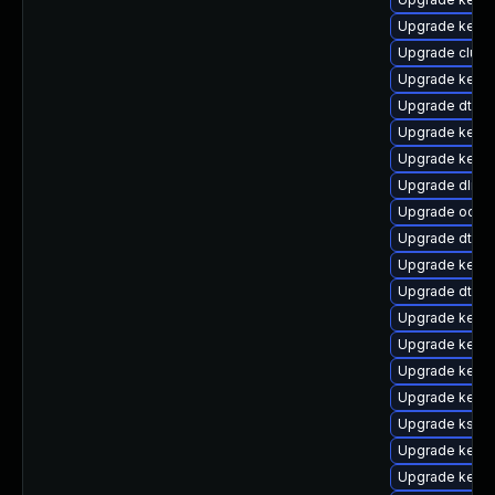
Upgrade kerne
Upgrade clus
Upgrade kerne
Upgrade dtb-
Upgrade kern
Upgrade kerne
Upgrade dlm-
Upgrade ocfs2
Upgrade dtb-s
Upgrade kerne
Upgrade dtb-s
Upgrade kerne
Upgrade kerne
Upgrade kerne
Upgrade kerne
Upgrade kself
Upgrade kerne
Upgrade kerne