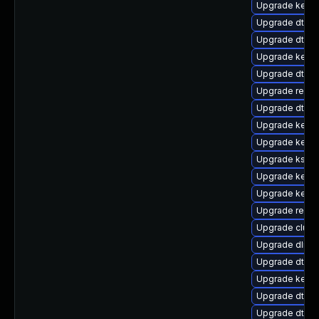
Upgrade kern
Upgrade dtb-a
Upgrade dtb-hi
Upgrade kern
Upgrade dtb-m
Upgrade reise
Upgrade dtb-
Upgrade kernel
Upgrade kerne
Upgrade kself
Upgrade kerne
Upgrade kerne
Upgrade reise
Upgrade clust
Upgrade dlm-
Upgrade dtb-n
Upgrade kerne
Upgrade dtb-
Upgrade dtb-a