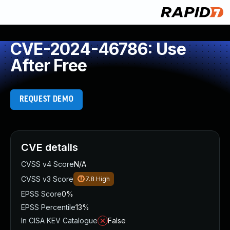
CVE-2024-46786: Use
After Free
REQUEST DEMO
CVE details
CVSS v4 Score
N/A
CVSS v3 Score
7.8
High
EPSS Score
0%
EPSS Percentile
13%
In CISA KEV Catalogue
False