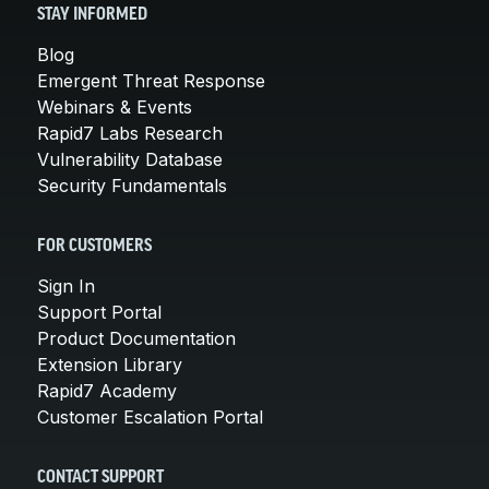
STAY INFORMED
Blog
Emergent Threat Response
Webinars & Events
Rapid7 Labs Research
Vulnerability Database
Security Fundamentals
FOR CUSTOMERS
Sign In
Support Portal
Product Documentation
Extension Library
Rapid7 Academy
Customer Escalation Portal
CONTACT SUPPORT