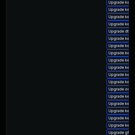
Upgrade ksel
Upgrade kernel
Upgrade kerne
Upgrade kern
Upgrade dtb-
Upgrade kerne
Upgrade kerne
Upgrade kernel
Upgrade kerne
Upgrade kerne
Upgrade kerne
Upgrade kernel
Upgrade ocfs
Upgrade kerne
Upgrade kerne
Upgrade kerne
Upgrade kernel
Upgrade kerne
Upgrade gfs2-