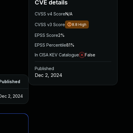
CVE details
CVSS v4 Score
N/A
CVSS v3 Score
8.8
High
EPSS Score
2%
EPSS Percentile
81%
In CISA KEV Catalogue
False
Published
Dec 2, 2024
Published
Dec 2, 2024