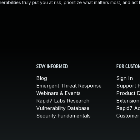
abilities truly put you at risk, prioritize what matters most, and act
STAY INFORMED
FOR CUSTO
Blog
Sign In
Emergent Threat Response
Support P
Webinars & Events
Product 
Rapid7 Labs Research
Extension
Vulnerability Database
Rapid7 A
Security Fundamentals
Customer 