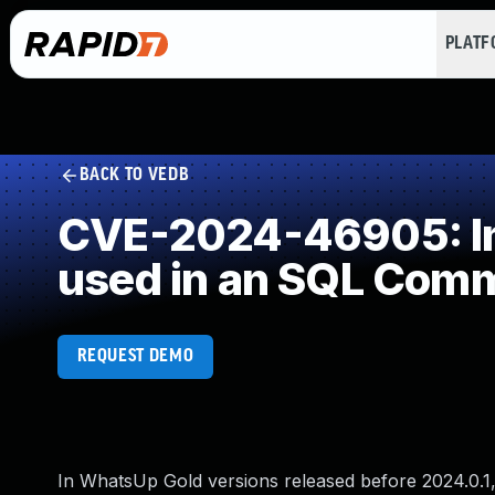
PLAT
BACK TO VEDB
CVE-2024-46905: Imp
used in an SQL Com
REQUEST DEMO
In WhatsUp Gold versions released before 2024.0.1, 