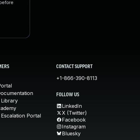
 before
MERS
CONTACT SUPPORT
+1-866-390-8113
ortal
Documentation
FOLLOW US
 Library
LinkedIn
cademy
X (Twitter)
Escalation Portal
Facebook
Instagram
Bluesky