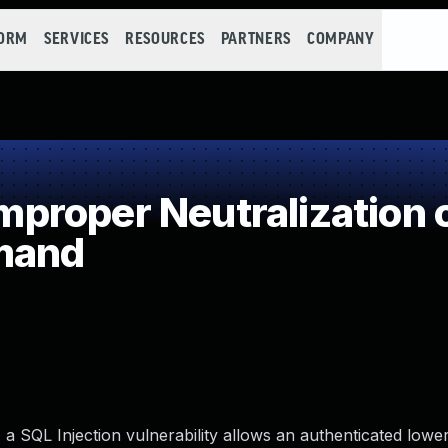
FORM
SERVICES
RESOURCES
PARTNERS
COMPANY
roper Neutralization o
mand
a SQL Injection vulnerability allows an authenticated lower