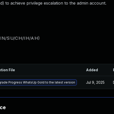
) to achieve privilege escalation to the admin account.
I:N/S:U/C:H/I:H/A:H
)
tion File
Added
Jul 9, 2025
rade Progress WhatsUp Gold to the latest version
nce