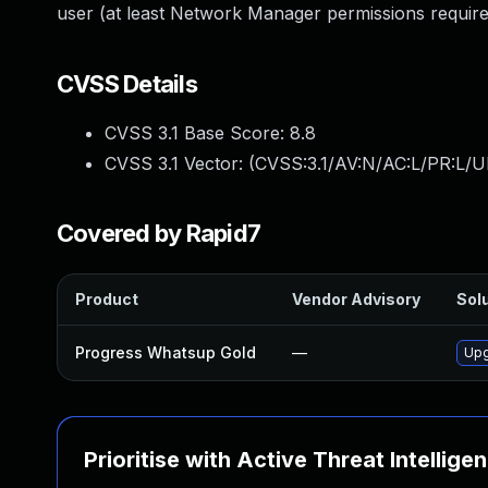
user (at least Network Manager permissions required
CVSS Details
CVSS 3.1 Base Score:
8.8
CVSS 3.1 Vector: (
CVSS:3.1/AV:N/AC:L/PR:L/U
Covered by Rapid7
Product
Vendor Advisory
Solu
Progress Whatsup Gold
—
Upg
Prioritise with Active Threat Intellige