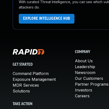
With curated Threat Intelligence, you can see which vulner
attackers do.
EXPLORE INTELLIGENCE HUB
COMPANY
About Us
GET STARTED
Leadership
Newsroom
Command Platform
Our Customers
Exposure Management
Partner Programs
MDR Services
Investors
Solutions
Careers
TAKE ACTION