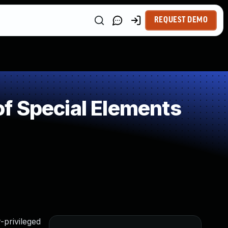
REQUEST DEMO
f Special Elements
-privileged